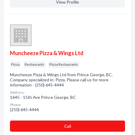
View Profile
Muncheeze Pizza & Wings Ltd
Pizza
Restaurants
Pizza Restaurants
Muncheeze Pizza & Wings Ltd from Prince George, BC.
Company specialized in: Pizza. Please call us for more
information - (250) 645-4444
Address:
1645 - 15th Ave Prince George, BC
Phone:
(250) 645-4444
Сall