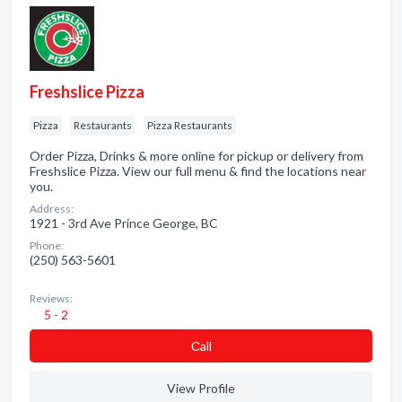
Freshslice Pizza
Pizza
Restaurants
Pizza Restaurants
Order Pizza, Drinks & more online for pickup or delivery from
Freshslice Pizza. View our full menu & find the locations near
you.
Address:
1921 - 3rd Ave Prince George, BC
Phone:
(250) 563-5601
Reviews:
5 - 2
Сall
View Profile