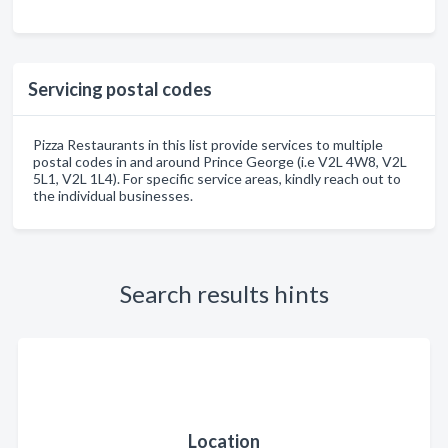
Servicing postal codes
Pizza Restaurants in this list provide services to multiple
postal codes in and around Prince George (i.e V2L 4W8, V2L
5L1, V2L 1L4). For specific service areas, kindly reach out to
the individual businesses.
Search results hints
Location