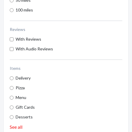
50 miles
100 miles
Reviews
With Reviews
With Audio Reviews
Items
Delivery
Pizza
Menu
Gift Cards
Desserts
See all