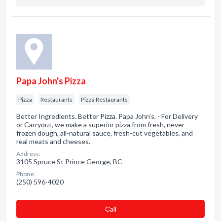
Papa John's Pizza
Pizza
Restaurants
Pizza Restaurants
Better Ingredients. Better Pizza. Papa John’s. - For Delivery
or Carryout, we make a superior pizza from fresh, never
frozen dough, all-natural sauce, fresh-cut vegetables, and
real meats and cheeses.
Address:
3105 Spruce St Prince George, BC
Phone:
(250) 596-4020
Сall