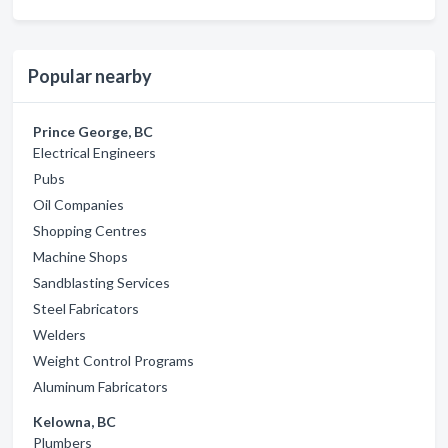
Popular nearby
Prince George, BC
Electrical Engineers
Pubs
Oil Companies
Shopping Centres
Machine Shops
Sandblasting Services
Steel Fabricators
Welders
Weight Control Programs
Aluminum Fabricators
Kelowna, BC
Plumbers