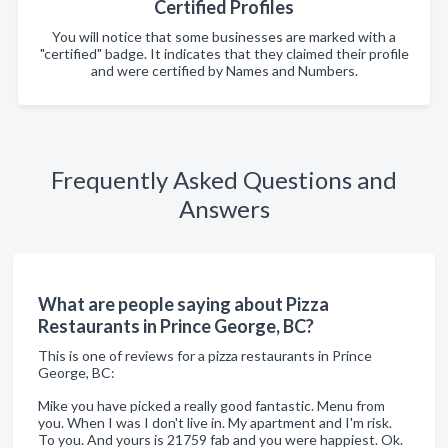
Certified Profiles
You will notice that some businesses are marked with a
"certified" badge. It indicates that they claimed their profile
and were certified by Names and Numbers.
Frequently Asked Questions and
Answers
What are people saying about Pizza
Restaurants in Prince George, BC?
This is one of reviews for a pizza restaurants in Prince
George, BC:
Mike you have picked a really good fantastic. Menu from
you. When I was I don't live in. My apartment and I'm risk.
To you. And yours is 21759 fab and you were happiest. Ok.