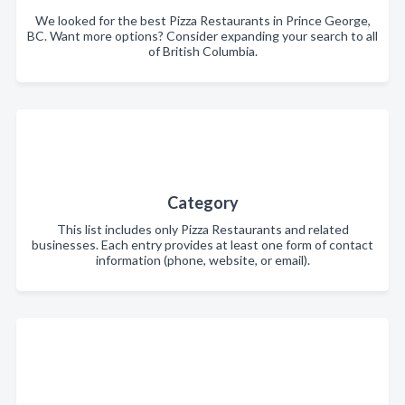
We looked for the best Pizza Restaurants in Prince George,
BC. Want more options? Consider expanding your search to all
of British Columbia.
Category
This list includes only Pizza Restaurants and related
businesses. Each entry provides at least one form of contact
information (phone, website, or email).