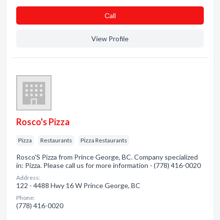
Сall
View Profile
Rosco's Pizza
Pizza
Restaurants
Pizza Restaurants
Rosco'S Pizza from Prince George, BC. Company specialized
in: Pizza. Please call us for more information - (778) 416-0020
Address:
122 - 4488 Hwy 16 W Prince George, BC
Phone:
(778) 416-0020