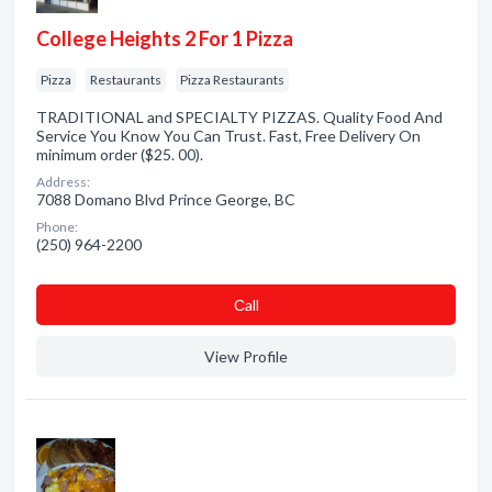
College Heights 2 For 1 Pizza
Pizza
Restaurants
Pizza Restaurants
TRADITIONAL and SPECIALTY PIZZAS. Quality Food And
Service You Know You Can Trust. Fast, Free Delivery On
minimum order ($25. 00).
Address:
7088 Domano Blvd Prince George, BC
Phone:
(250) 964-2200
Сall
View Profile