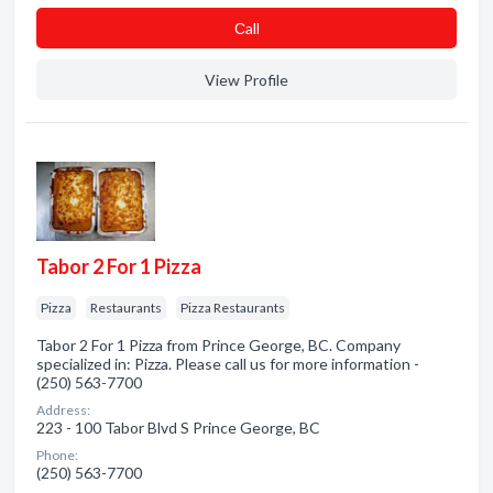
Сall
View Profile
Tabor 2 For 1 Pizza
Pizza
Restaurants
Pizza Restaurants
Tabor 2 For 1 Pizza from Prince George, BC. Company
specialized in: Pizza. Please call us for more information -
(250) 563-7700
Address:
223 - 100 Tabor Blvd S Prince George, BC
Phone:
(250) 563-7700