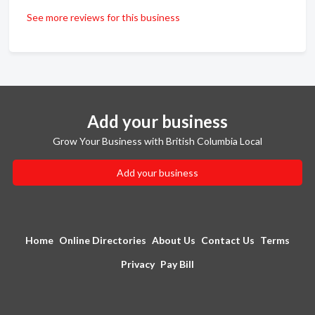
See more reviews for this business
Add your business
Grow Your Business with British Columbia Local
Add your business
Home
Online Directories
About Us
Contact Us
Terms
Privacy
Pay Bill