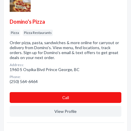
Domino's Pizza
Pizza
Pizza Restaurants
Order pizza, pasta, sandwiches & more online for carryout or
delivery from Domino's. View menu, find locations, track
orders. Sign up for Domino's email & text offers to get great
deals on your next order.
Address:
1960 S Ospika Blvd Prince George, BC
Phone:
(250) 564-6464
Сall
View Profile