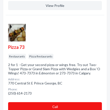
View Profile
Pizza 73
Restaurants
Pizza Restaurants
2 for 1 - Get your second pizza or wings free. Try out Two-
Topper Pizza or Grand Slam Pizza with Wedgies and a Box 'O
Wings! 473-7373 in Edmonton or 273-7373 in Calgary.
Address:
770 Central St E Prince George, BC
Phone:
(250) 614-2173
Сall