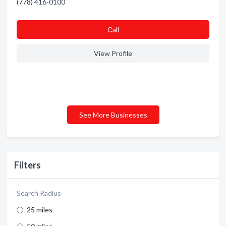
(778) 416-0100
Сall
View Profile
See More Businesses
Filters
Search Radius
25 miles