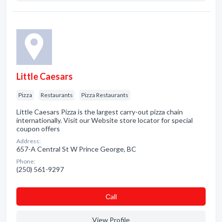
Little Caesars
Pizza
Restaurants
Pizza Restaurants
Little Caesars Pizza is the largest carry-out pizza chain
internationally. Visit our Website store locator for special
coupon offers
Address:
657-A Central St W Prince George, BC
Phone:
(250) 561-9297
Сall
View Profile