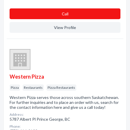
Сall
View Profile
Western Pizza
Pizza
Restaurants
Pizza Restaurants
Western Pizza serves those across southern Saskatchewan.
For further inquiries and to place an order with us, search for
the contact information here and give us a call today!
Address:
5787 Albert Pl Prince George, BC
Phone: