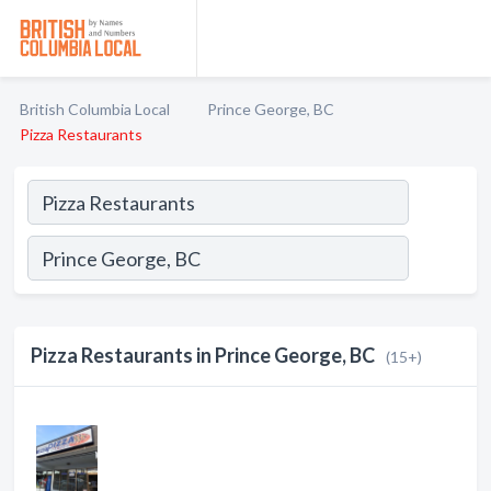
British Columbia Local
Prince George, BC
Pizza Restaurants
Pizza Restaurants in Prince George, BC
(15+)