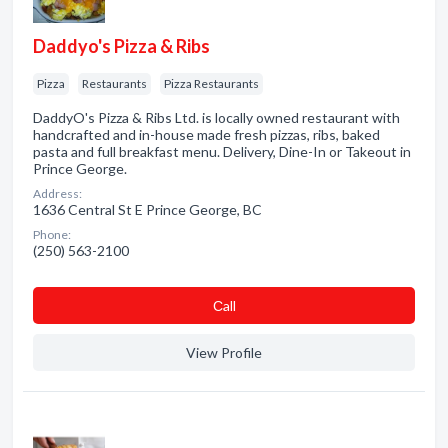
Daddyo's Pizza & Ribs
Pizza
Restaurants
Pizza Restaurants
DaddyO's Pizza & Ribs Ltd. is locally owned restaurant with
handcrafted and in-house made fresh pizzas, ribs, baked
pasta and full breakfast menu. Delivery, Dine-In or Takeout in
Prince George.
Address:
1636 Central St E Prince George, BC
Phone:
(250) 563-2100
Сall
View Profile