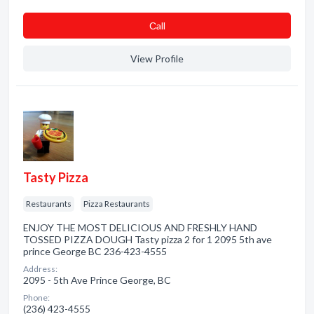
Сall
View Profile
Tasty Pizza
Restaurants
Pizza Restaurants
ENJOY THE MOST DELICIOUS AND FRESHLY HAND
TOSSED PIZZA DOUGH Tasty pizza 2 for 1 2095 5th ave
prince George BC 236-423-4555
Address:
2095 - 5th Ave Prince George, BC
Phone:
(236) 423-4555