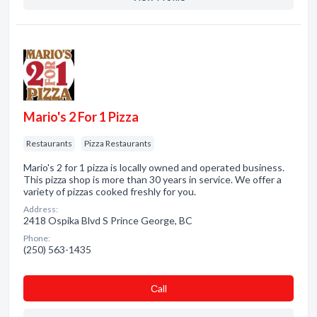
Mario's 2 For 1 Pizza
Restaurants
Pizza Restaurants
Mario's 2 for 1 pizza is locally owned and operated business.
This pizza shop is more than 30 years in service. We offer a
variety of pizzas cooked freshly for you.
Address:
2418 Ospika Blvd S Prince George, BC
Phone:
(250) 563-1435
Сall