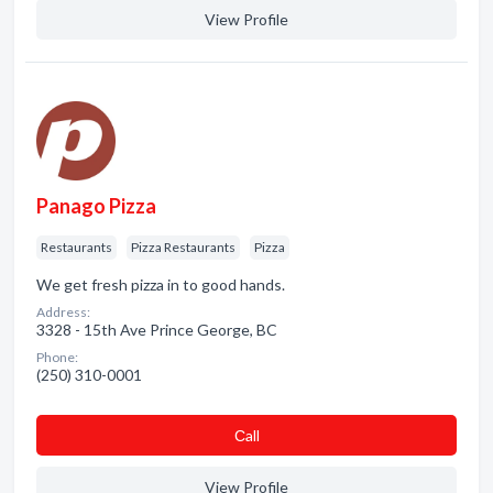
View Profile
Panago Pizza
Restaurants
Pizza Restaurants
Pizza
We get fresh pizza in to good hands.
Address:
3328 - 15th Ave Prince George, BC
Phone:
(250) 310-0001
Сall
View Profile