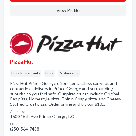
View Profile
Pizza Hut
Pizza Restaurants
Pizza
Restaurants
Pizza Hut Prince George offers contactless carryout and
contactless delivery in Prince George and surrounding
suburbs so you feel safe. Our pizza crusts include Original
Pan pizza, Homestyle pizza, Thin n Crispy pizza, and Cheesy
Stuffed Crust pizza. Order online and try our $10…
Address:
1600 15th Ave Prince George, BC
Phone:
(250) 564-7488