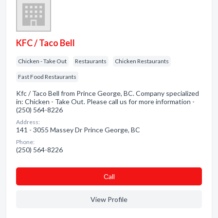
KFC / Taco Bell
Chicken - Take Out
Restaurants
Chicken Restaurants
Fast Food Restaurants
Kfc / Taco Bell from Prince George, BC. Company specialized
in: Chicken - Take Out. Please call us for more information -
(250) 564-8226
Address:
141 - 3055 Massey Dr Prince George, BC
Phone:
(250) 564-8226
Сall
View Profile