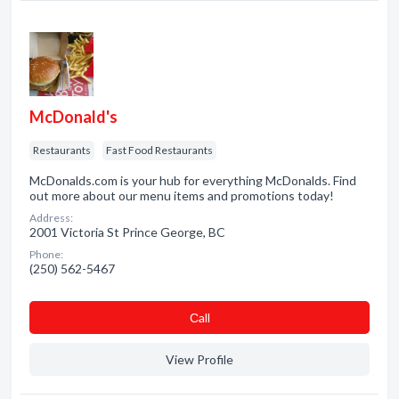
McDonald's
Restaurants
Fast Food Restaurants
McDonalds.com is your hub for everything McDonalds. Find
out more about our menu items and promotions today!
Address:
2001 Victoria St Prince George, BC
Phone:
(250) 562-5467
Сall
View Profile