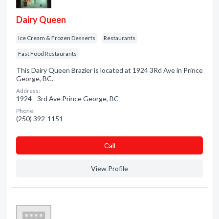
Dairy Queen
Ice Cream & Frozen Desserts
Restaurants
Fast Food Restaurants
This Dairy Queen Brazier is located at 1924 3Rd Ave in Prince
George, BC.
Address:
1924 - 3rd Ave Prince George, BC
Phone:
(250) 392-1151
Сall
View Profile