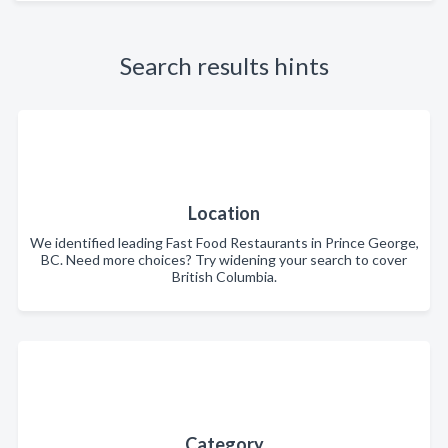
Search results hints
Location
We identified leading Fast Food Restaurants in Prince George,
BC. Need more choices? Try widening your search to cover
British Columbia.
Category