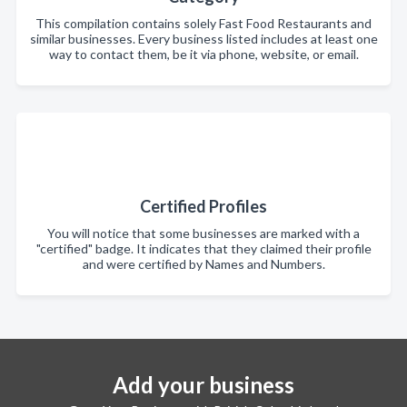
This compilation contains solely Fast Food Restaurants and
similar businesses. Every business listed includes at least one
way to contact them, be it via phone, website, or email.
Certified Profiles
You will notice that some businesses are marked with a
"certified" badge. It indicates that they claimed their profile
and were certified by Names and Numbers.
Add your business