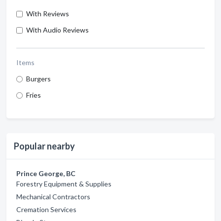
With Reviews
With Audio Reviews
Items
Burgers
Fries
Popular nearby
Prince George, BC
Forestry Equipment & Supplies
Mechanical Contractors
Cremation Services