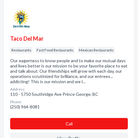
Taco Del Mar
Restaurants
Fast Food Restaurants
Mexican Restaurants
Our eagerness to know people and to make our mutual days
and lives better is our mission to be your favorite place to eat
and talk about. Our friendships will grow wth each day, our
operations scrutinized for brilliance, and our entrees...
addicting! This is our mission and we l…
Address:
110 - 5750 Southridge Ave Prince George, BC
Phone:
(250) 964-8081
Сall