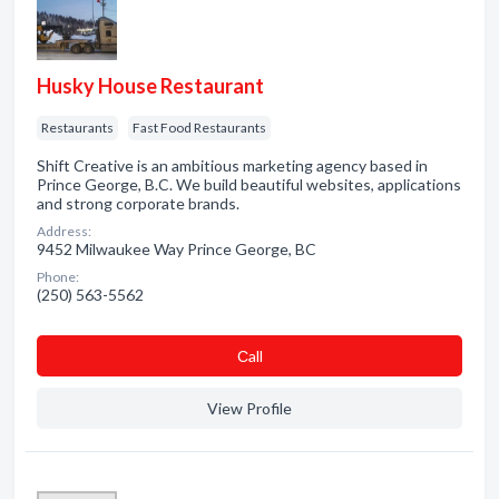
Husky House Restaurant
Restaurants
Fast Food Restaurants
Shift Creative is an ambitious marketing agency based in
Prince George, B.C. We build beautiful websites, applications
and strong corporate brands.
Address:
9452 Milwaukee Way Prince George, BC
Phone:
(250) 563-5562
Сall
View Profile