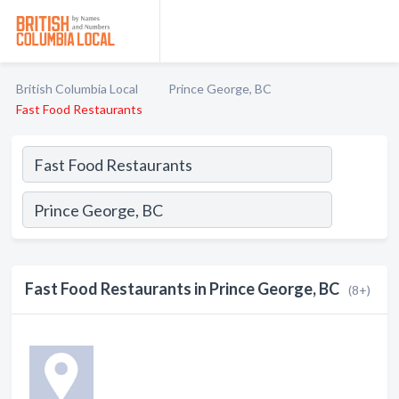
British Columbia Local
Prince George, BC
Fast Food Restaurants
Fast Food Restaurants in Prince George, BC
(8+)