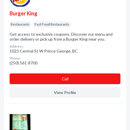
Burger King
Restaurants
Fast Food Restaurants
Get access to exclusive coupons. Discover our menu and
order delivery or pick up from a Burger King near you.
Address:
1023 Central St W Prince George, BC
Phone:
(250) 561-8700
Сall
View Profile