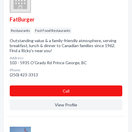
FatBurger
Restaurants
Fast Food Restaurants
Outstanding value & a family-friendly atmosphere, serving
breakfast, lunch & dinner to Canadian families since 1962.
Find a Ricky's near you!
Address:
103 - 5935 O'Grady Rd Prince George, BC
Phone:
(250) 423-3313
Сall
View Profile