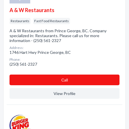
A & W Restaurants
Restaurants
Fast Food Restaurants
A & W Restaurants from Prince George, BC. Company
specialized in: Restaurants. Please call us for more
information - (250) 561-2327
Address:
1746 Hart Hwy Prince George, BC
Phone:
(250) 561-2327
Сall
View Profile