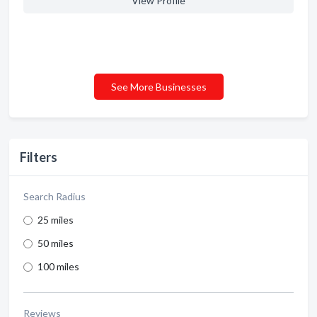
View Profile
See More Businesses
Filters
Search Radius
25 miles
50 miles
100 miles
Reviews