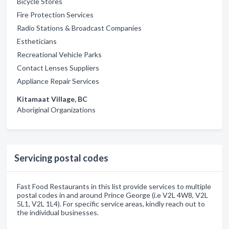
Bicycle Stores
Fire Protection Services
Radio Stations & Broadcast Companies
Estheticians
Recreational Vehicle Parks
Contact Lenses Suppliers
Appliance Repair Services
Kitamaat Village, BC
Aboriginal Organizations
Servicing postal codes
Fast Food Restaurants in this list provide services to multiple
postal codes in and around Prince George (i.e V2L 4W8, V2L
5L1, V2L 1L4). For specific service areas, kindly reach out to
the individual businesses.