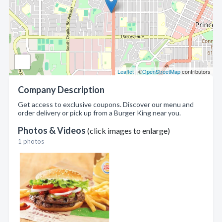
Leaflet
| ©
OpenStreetMap
contributors
Company Description
Get access to exclusive coupons. Discover our menu and
order delivery or pick up from a Burger King near you.
Photos & Videos
(click images to enlarge)
1 photos