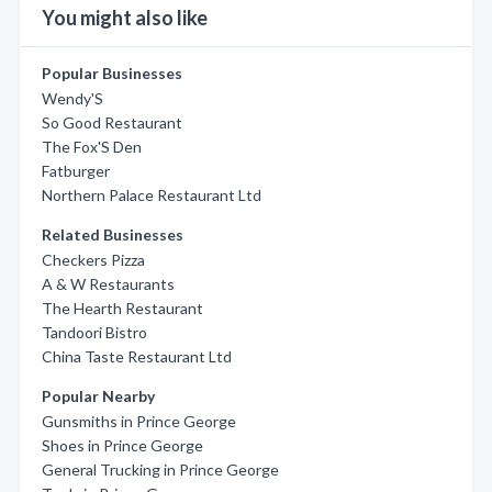
You might also like
Popular Businesses
Wendy'S
So Good Restaurant
The Fox'S Den
Fatburger
Northern Palace Restaurant Ltd
Related Businesses
Checkers Pizza
A & W Restaurants
The Hearth Restaurant
Tandoori Bistro
China Taste Restaurant Ltd
Popular Nearby
Gunsmiths in Prince George
Shoes in Prince George
General Trucking in Prince George