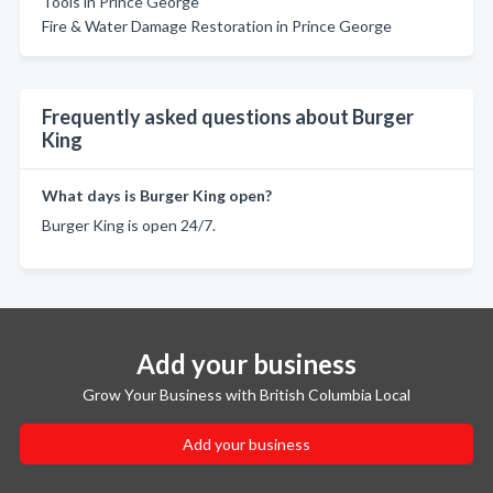
Tools in Prince George
Fire & Water Damage Restoration in Prince George
Frequently asked questions about Burger
King
What days is Burger King open?
Burger King is open 24/7.
Add your business
Grow Your Business with British Columbia Local
Add your business