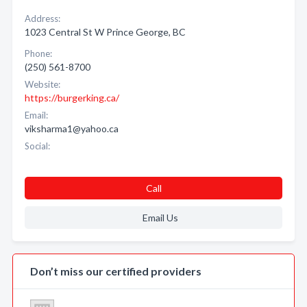
Address:
1023 Central St W Prince George, BC
Phone:
(250) 561-8700
Website:
https://burgerking.ca/
Email:
viksharma1@yahoo.ca
Social:
Call
Email Us
Don’t miss our certified providers