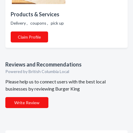
Products & Services
Delivery , coupons , pick up
Claim Profile
Reviews and Recommendations
Powered by British Columbia Local
Please help us to connect users with the best local
businesses by reviewing Burger King
Write Review