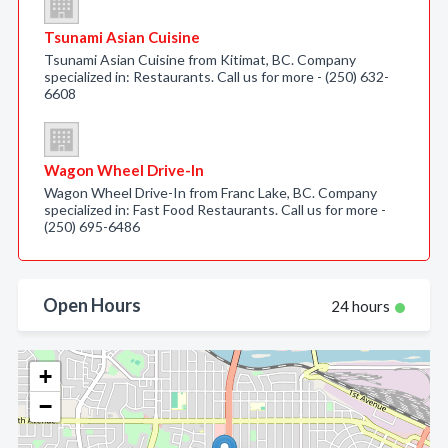
Tsunami Asian Cuisine
Tsunami Asian Cuisine from Kitimat, BC. Company
specialized in: Restaurants. Call us for more - (250) 632-
6608
Wagon Wheel Drive-In
Wagon Wheel Drive-In from Franc Lake, BC. Company
specialized in: Fast Food Restaurants. Call us for more -
(250) 695-6486
Open Hours
24 hours
+
−