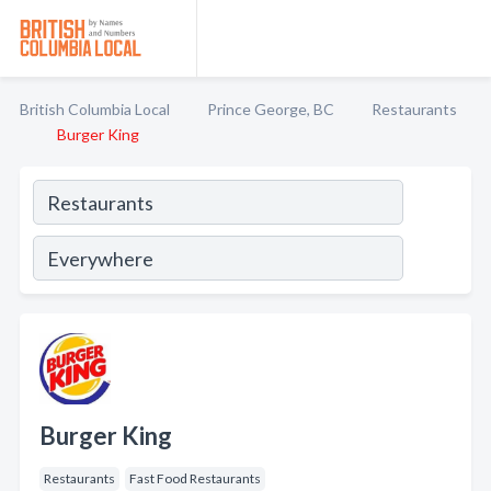
British Columbia Local
Prince George, BC
Restaurants
Burger King
Burger King
Restaurants
Fast Food Restaurants