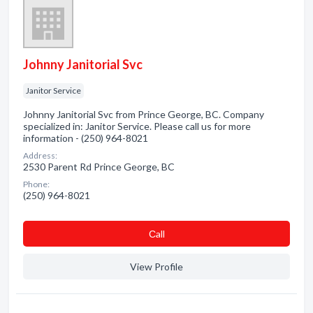
Johnny Janitorial Svc
Janitor Service
Johnny Janitorial Svc from Prince George, BC. Company
specialized in: Janitor Service. Please call us for more
information - (250) 964-8021
Address:
2530 Parent Rd Prince George, BC
Phone:
(250) 964-8021
Сall
View Profile