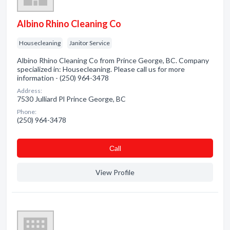
Albino Rhino Cleaning Co
Housecleaning
Janitor Service
Albino Rhino Cleaning Co from Prince George, BC. Company
specialized in: Housecleaning. Please call us for more
information - (250) 964-3478
Address:
7530 Julliard Pl Prince George, BC
Phone:
(250) 964-3478
Сall
View Profile