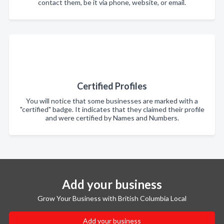
contact them, be it via phone, website, or email.
Certified Profiles
You will notice that some businesses are marked with a
"certified" badge. It indicates that they claimed their profile
and were certified by Names and Numbers.
Add your business
Grow Your Business with British Columbia Local
Add your business