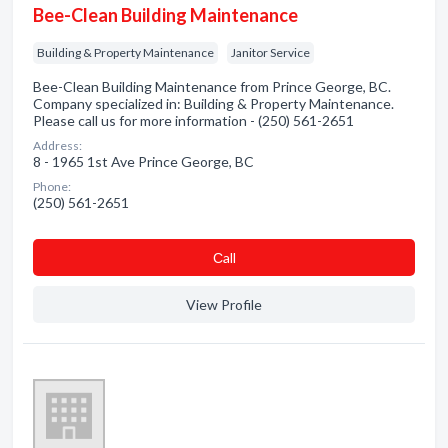
Bee-Clean Building Maintenance
Building & Property Maintenance
Janitor Service
Bee-Clean Building Maintenance from Prince George, BC.
Company specialized in: Building & Property Maintenance.
Please call us for more information - (250) 561-2651
Address:
8 - 1965 1st Ave Prince George, BC
Phone:
(250) 561-2651
Сall
View Profile