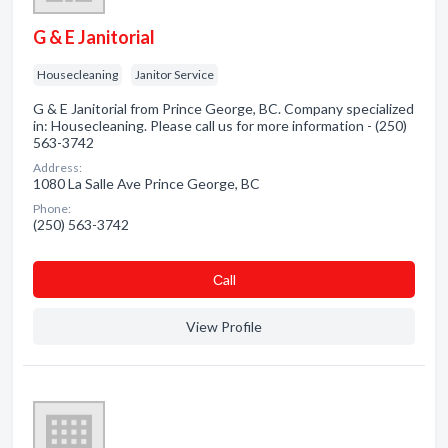
G & E Janitorial
Housecleaning
Janitor Service
G & E Janitorial from Prince George, BC. Company specialized
in: Housecleaning. Please call us for more information - (250)
563-3742
Address:
1080 La Salle Ave Prince George, BC
Phone:
(250) 563-3742
Сall
View Profile