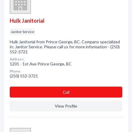
Hulk Janitorial
Janitor Service
Hulk Janitorial from Prince George, BC. Company specialized
in: Janitor Service. Please call us for more information - (250)
552-3721
Address:
1201 - 1st Ave Prince George, BC
Phone:
(250) 552-3721
Сall
View Profile