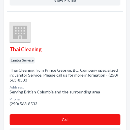
View Profile
Thai Cleaning
Janitor Service
Thai Cleaning from Prince George, BC. Company specialized
in: Janitor Service. Please call us for more information - (250)
563-8533
Address:
Serving British Columbia and the surrounding area
Phone:
(250) 563-8533
Сall