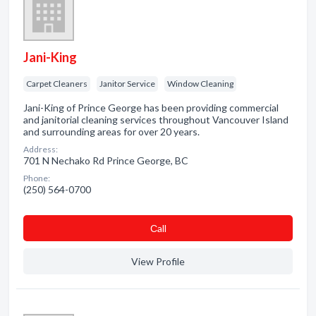
Jani-King
Carpet Cleaners
Janitor Service
Window Cleaning
Jani-King of Prince George has been providing commercial
and janitorial cleaning services throughout Vancouver Island
and surrounding areas for over 20 years.
Address:
701 N Nechako Rd Prince George, BC
Phone:
(250) 564-0700
Сall
View Profile