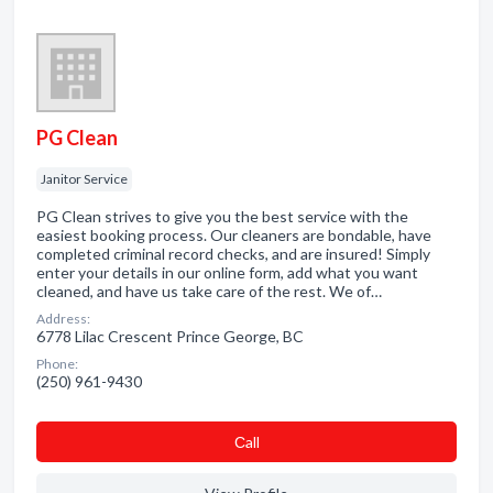
PG Clean
Janitor Service
PG Clean strives to give you the best service with the
easiest booking process. Our cleaners are bondable, have
completed criminal record checks, and are insured! Simply
enter your details in our online form, add what you want
cleaned, and have us take care of the rest. We of…
Address:
6778 Lilac Crescent Prince George, BC
Phone:
(250) 961-9430
Сall