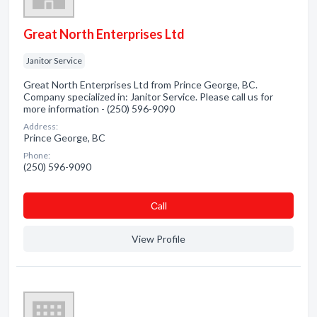
Great North Enterprises Ltd
Janitor Service
Great North Enterprises Ltd from Prince George, BC.
Company specialized in: Janitor Service. Please call us for
more information - (250) 596-9090
Address:
Prince George, BC
Phone:
(250) 596-9090
Сall
View Profile