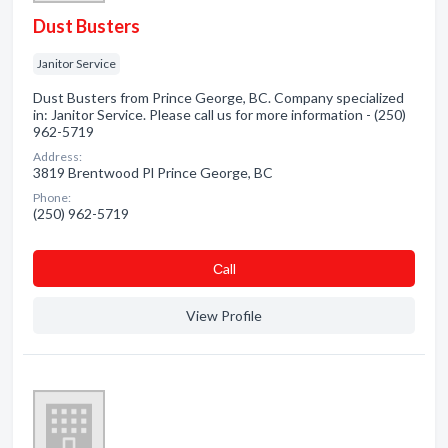
Dust Busters
Janitor Service
Dust Busters from Prince George, BC. Company specialized
in: Janitor Service. Please call us for more information - (250)
962-5719
Address:
3819 Brentwood Pl Prince George, BC
Phone:
(250) 962-5719
Сall
View Profile