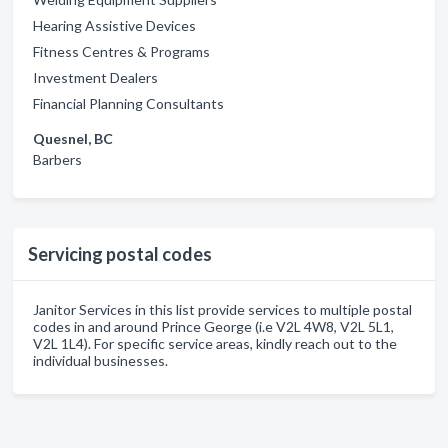
Hearing Assistive Devices
Fitness Centres & Programs
Investment Dealers
Financial Planning Consultants
Quesnel, BC
Barbers
Servicing postal codes
Janitor Services in this list provide services to multiple postal
codes in and around Prince George (i.e V2L 4W8, V2L 5L1,
V2L 1L4). For specific service areas, kindly reach out to the
individual businesses.