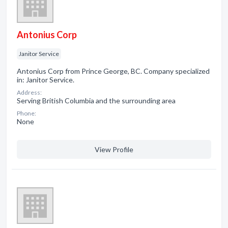
Antonius Corp
Janitor Service
Antonius Corp from Prince George, BC. Company specialized
in: Janitor Service.
Address:
Serving British Columbia and the surrounding area
Phone:
None
View Profile