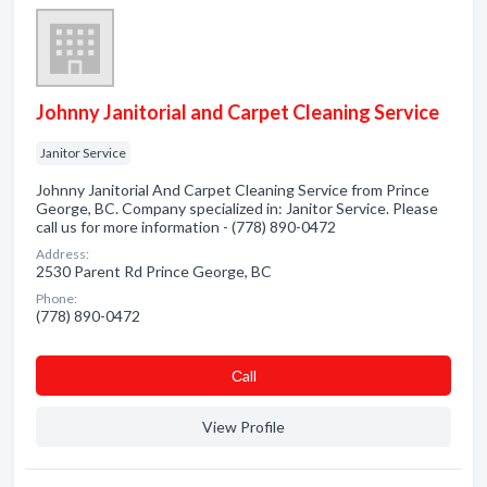
Johnny Janitorial and Carpet Cleaning Service
Janitor Service
Johnny Janitorial And Carpet Cleaning Service from Prince
George, BC. Company specialized in: Janitor Service. Please
call us for more information - (778) 890-0472
Address:
2530 Parent Rd Prince George, BC
Phone:
(778) 890-0472
Сall
View Profile