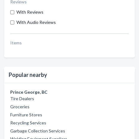
Reviews
With Reviews
With Audio Reviews
Items
Popular nearby
Prince George, BC
Tire Dealers
Groceries
Furniture Stores
Recycling Services
Garbage Collection Services
Welding Equipment Suppliers