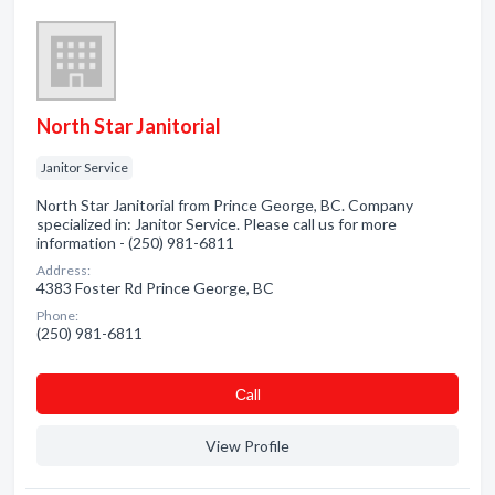
North Star Janitorial
Janitor Service
North Star Janitorial from Prince George, BC. Company
specialized in: Janitor Service. Please call us for more
information - (250) 981-6811
Address:
4383 Foster Rd Prince George, BC
Phone:
(250) 981-6811
Сall
View Profile