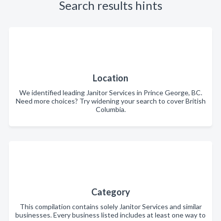
Search results hints
Location
We identified leading Janitor Services in Prince George, BC.
Need more choices? Try widening your search to cover British
Columbia.
Category
This compilation contains solely Janitor Services and similar
businesses. Every business listed includes at least one way to