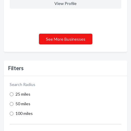
View Profile
See More Businesses
Filters
Search Radius
25 miles
50 miles
100 miles