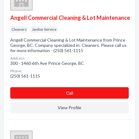
Angell Commercial Cleaning & Lot Maintenance
Cleaners
Janitor Service
Angell Commercial Cleaning & Lot Maintenance from Prince
George, BC. Company specialized in: Cleaners. Please call us
for more information - (250) 561-1115
Address:
300 - 1460 6th Ave Prince George, BC
Phone:
(250) 561-1115
Сall
View Profile