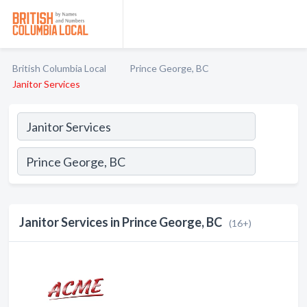
British Columbia Local
Prince George, BC
Janitor Services
Janitor Services in Prince George, BC
(16+)