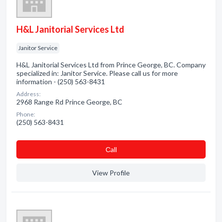
H&L Janitorial Services Ltd
Janitor Service
H&L Janitorial Services Ltd from Prince George, BC. Company
specialized in: Janitor Service. Please call us for more
information - (250) 563-8431
Address:
2968 Range Rd Prince George, BC
Phone:
(250) 563-8431
Сall
View Profile