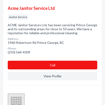
Acme Janitor Service Ltd
Janitor Service
ACME Janitor Services Ltd. has been servicing Prince George
and its surrounding areas for close to 50 years. We have a
reputation for reliable and professional cleaning.
Address:
1960 Robertson Rd Prince George, BC
Phone:
(250) 564-4309
Сall
View Profile