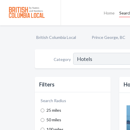
Home
Searc
British Columbia Local
Prince George, BC
Category
Filters
Ho
Search Radius
25 miles
50 miles
100 miles