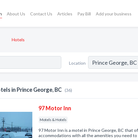
h
About Us
Contact Us
Articles
Pay Bill
Add your business
Hotels
Location
tels in Prince George, BC
(36)
97 Motor Inn
Motels & Hotels
97 Motor Inn is a motel in Prince George, BC that of
accommodations with all the amenities you need to 