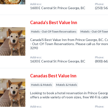
Address:
Phone:
1600 E Central St Prince George, BC
(250) 5
Canada's Best Value Inn
Hotels - Out-Of-Town Reservations
Motels - Out-Of-Tow
Canada'S Best Value Inn from Prince George, BC. Co
- Out-Of-Town Reservations. Please call us for more
3290
Address:
Phone:
1630 E Central St Prince George, BC
(800) 6
Canadas Best Value Inn
Hotels & Motels
Motels & Hotels
Looking to book a hotel reservation in Prince Geor
offers a wide variety of room sizes, free Wi-Fi & ca
Address:
Phone: