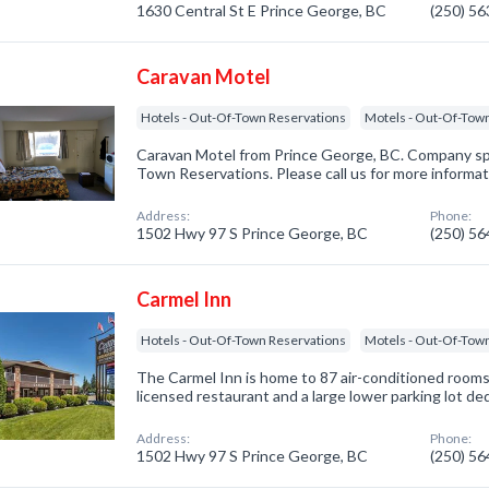
1630 Central St E Prince George, BC
(250) 5
Caravan Motel
Hotels - Out-Of-Town Reservations
Motels - Out-Of-Tow
Caravan Motel from Prince George, BC. Company spe
Town Reservations. Please call us for more informat
Address:
Phone:
1502 Hwy 97 S Prince George, BC
(250) 5
Carmel Inn
Hotels - Out-Of-Town Reservations
Motels - Out-Of-Tow
The Carmel Inn is home to 87 air-conditioned rooms a
licensed restaurant and a large lower parking lot de
Address:
Phone:
1502 Hwy 97 S Prince George, BC
(250) 5