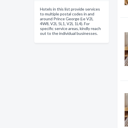
Hotels in this list provide services
to multiple postal codes in and
around Prince George (i.e V2L
4W8, V2L 5L1, V2L 1L4). For
specific service areas, kindly reach
out to the individual businesses.