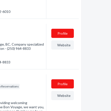
62-6010
Profile
ge, BC. Company specialized
Website
tion - (250) 964-8833
64-8833
Profile
n Reservations
Website
roviding welcoming
the Bon Voyage, we want you,