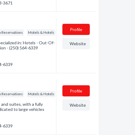
63-3671
Profile
n Reservations
Motels & Hotels
cialized in: Hotels - Out-Of-
Website
ion - (250) 564-6339
64-6339
Profile
n Reservations
Motels & Hotels
nd suites, with a fully
Website
dicated to large vehicles
64-6339