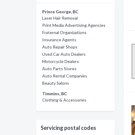
Prince George, BC
Laser Hair Removal
Print Media Advertising Agencies
Fraternal Organizations
Insurance Agents
Auto Repair Shops
Used Car Auto Dealers
Motorcycle Dealers
Auto Parts Stores
Auto Rental Companies
Beauty Salons
Timmins, BC
Clothing & Accessories
Servicing postal codes