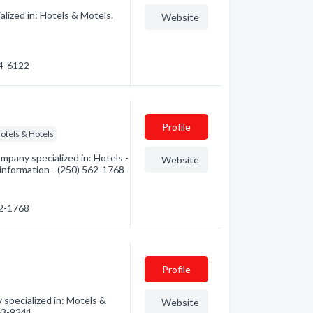
lized in: Hotels & Motels.
Website
64-6122
Profile
otels & Hotels
pany specialized in: Hotels -
Website
information - (250) 562-1768
62-1768
Profile
pecialized in: Motels &
Website
563-9241