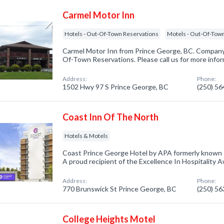
Carmel Motor Inn
Hotels - Out-Of-Town Reservations
Motels - Out-Of-Tow
Carmel Motor Inn from Prince George, BC. Company s
Of-Town Reservations. Please call us for more info
Address:
Phone:
1502 Hwy 97 S Prince George, BC
(250) 5
Coast Inn Of The North
Hotels & Motels
Coast Prince George Hotel by APA formerly known 
A proud recipient of the Excellence In Hospitality 
Address:
Phone:
770 Brunswick St Prince George, BC
(250) 5
College Heights Motel