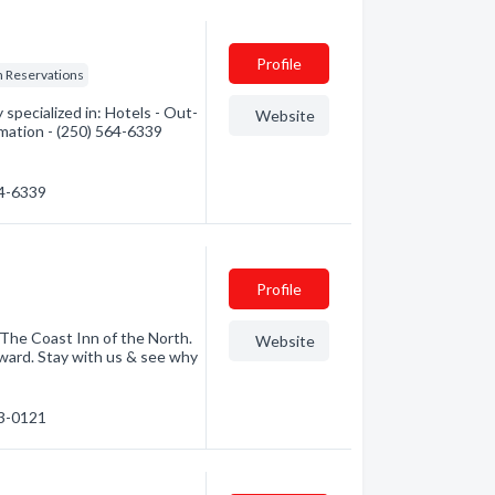
Profile
n Reservations
pecialized in: Hotels - Out-
Website
rmation - (250) 564-6339
64-6339
Profile
The Coast Inn of the North.
Website
Award. Stay with us & see why
63-0121