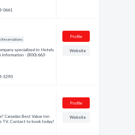
63-0661
Profile
n Reservations
mpany specialized in: Hotels
Website
 information - (800) 663-
63-3290
Profile
ge? Canadas Best Value Inn
Website
ble TV. Contact to book today!