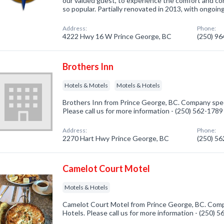
our valued guest, to experience the comfort and c
so popular. Partially renovated in 2013, with ongoing
Address:
Phone:
4222 Hwy 16 W Prince George, BC
(250) 9
Brothers Inn
Hotels & Motels
Motels & Hotels
Brothers Inn from Prince George, BC. Company speci
Please call us for more information - (250) 562-1789
Address:
Phone:
2270 Hart Hwy Prince George, BC
(250) 5
Camelot Court Motel
Motels & Hotels
Camelot Court Motel from Prince George, BC. Compa
Hotels. Please call us for more information - (250) 