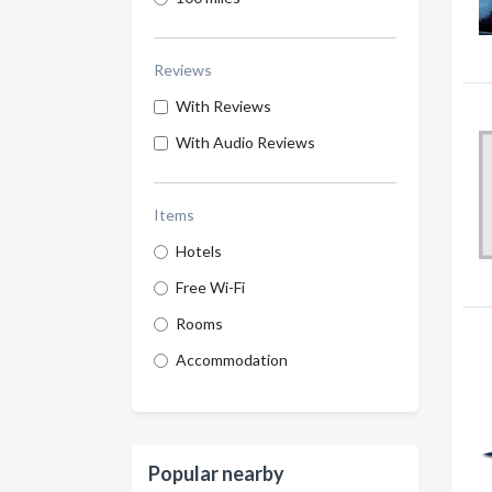
Reviews
With Reviews
With Audio Reviews
Items
Hotels
Free Wi-Fi
Rooms
Accommodation
Popular nearby