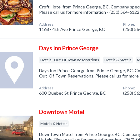
Croft Hotel from Prince George, BC. Company specia
Please call us for more information - (250) 564-6122
Address:
Phone:
1168 - 4th Ave Prince George, BC
(250) 5
Days Inn Prince George
Hotels - Out-Of-Town Reservations
Hotels & Motels
M
Days Inn Prince George from Prince George, BC. Com
Out-Of-Town Reservations. Please call us for more 
Address:
Phone:
600 Quebec St Prince George, BC
(250) 5
Downtown Motel
Motels & Hotels
Downtown Motel from Prince George, BC. Company s
Hotels. Please call us for more information - (250) 