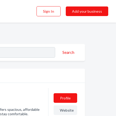
Sign In
Add your business
Search
Profile
fers spacious, affordable
Website
stay comfortable.