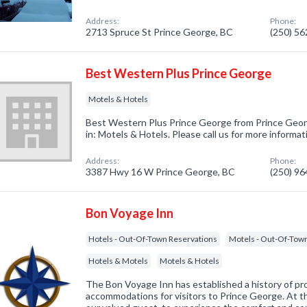
Address:
Phone:
2713 Spruce St Prince George, BC
(250) 5
Best Western Plus Prince George
Motels & Hotels
Best Western Plus Prince George from Prince Geor
in: Motels & Hotels. Please call us for more informa
Address:
Phone:
3387 Hwy 16 W Prince George, BC
(250) 9
Bon Voyage Inn
Hotels - Out-Of-Town Reservations
Motels - Out-Of-Tow
Hotels & Motels
Motels & Hotels
The Bon Voyage Inn has established a history of p
accommodations for visitors to Prince George. At 