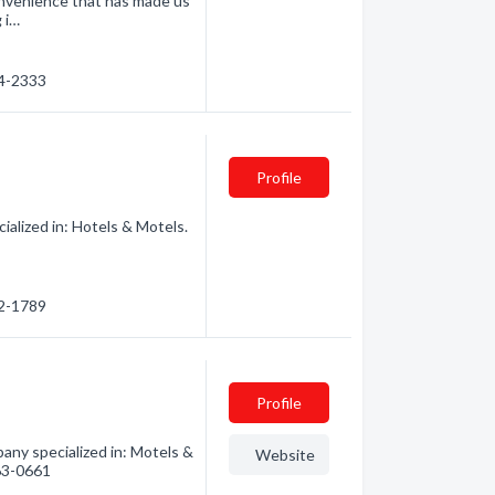
onvenience that has made us
 i…
64-2333
Profile
alized in: Hotels & Motels.
62-1789
Profile
ny specialized in: Motels &
Website
563-0661