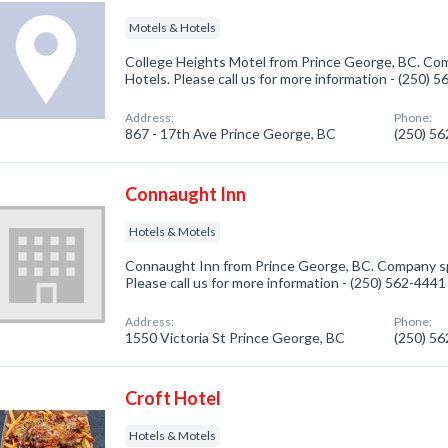
Motels & Hotels
College Heights Motel from Prince George, BC. Com
Hotels. Please call us for more information - (250) 
Address:
Phone:
867 - 17th Ave Prince George, BC
(250) 5
Connaught Inn
Hotels & Motels
Connaught Inn from Prince George, BC. Company spe
Please call us for more information - (250) 562-4441
Address:
Phone:
1550 Victoria St Prince George, BC
(250) 5
Croft Hotel
Hotels & Motels