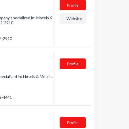
Profile
pany specialized in: Motels &
Website
562-2910
62-2910
Profile
cialized in: Hotels & Motels.
62-4441
Profile