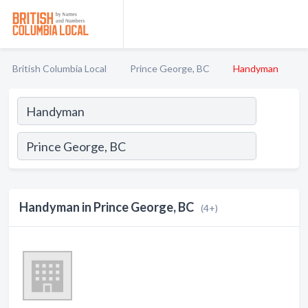
British Columbia Local
Prince George, BC
Handyman
Handyman in Prince George, BC
(4+)