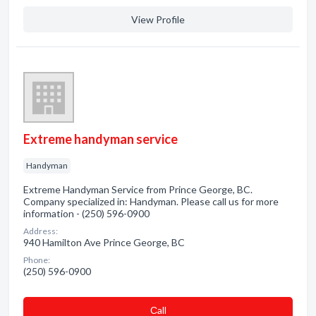
View Profile
Extreme handyman service
Handyman
Extreme Handyman Service from Prince George, BC.
Company specialized in: Handyman. Please call us for more
information - (250) 596-0900
Address:
940 Hamilton Ave Prince George, BC
Phone:
(250) 596-0900
Сall