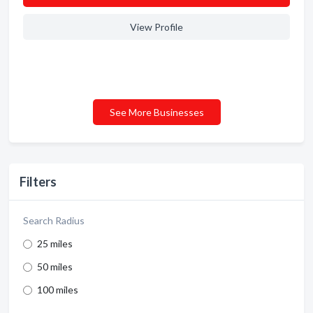
View Profile
See More Businesses
Filters
Search Radius
25 miles
50 miles
100 miles