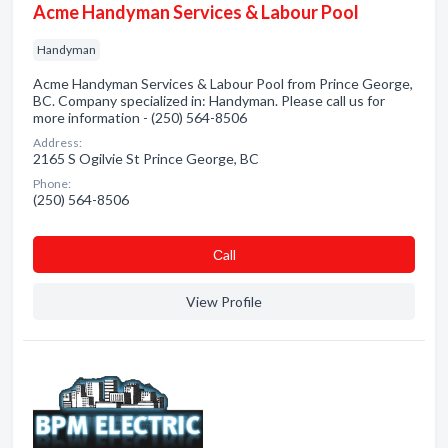
Acme Handyman Services & Labour Pool
Handyman
Acme Handyman Services & Labour Pool from Prince George,
BC. Company specialized in: Handyman. Please call us for
more information - (250) 564-8506
Address:
2165 S Ogilvie St Prince George, BC
Phone:
(250) 564-8506
Сall
View Profile