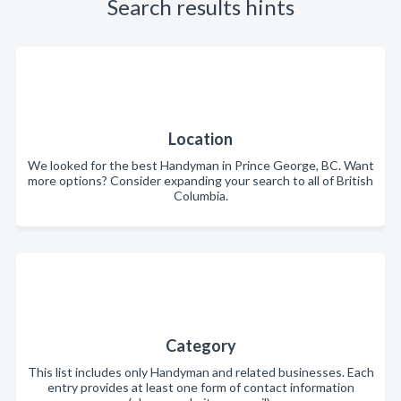
Search results hints
Location
We looked for the best Handyman in Prince George, BC. Want
more options? Consider expanding your search to all of British
Columbia.
Category
This list includes only Handyman and related businesses. Each
entry provides at least one form of contact information