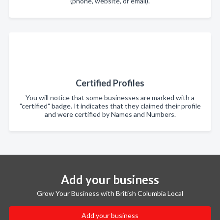
(phone, website, or email).
Certified Profiles
You will notice that some businesses are marked with a
"certified" badge. It indicates that they claimed their profile
and were certified by Names and Numbers.
Add your business
Grow Your Business with British Columbia Local
Add your business