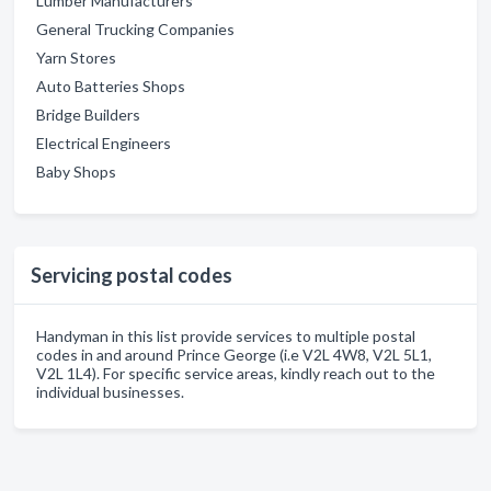
Lumber Manufacturers
General Trucking Companies
Yarn Stores
Auto Batteries Shops
Bridge Builders
Electrical Engineers
Baby Shops
Servicing postal codes
Handyman in this list provide services to multiple postal
codes in and around Prince George (i.e V2L 4W8, V2L 5L1,
V2L 1L4). For specific service areas, kindly reach out to the
individual businesses.