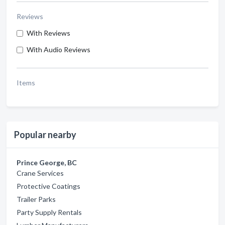
Reviews
With Reviews
With Audio Reviews
Items
Popular nearby
Prince George, BC
Crane Services
Protective Coatings
Trailer Parks
Party Supply Rentals