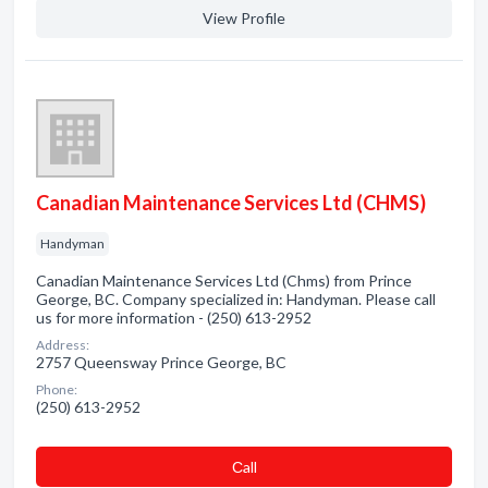
View Profile
Canadian Maintenance Services Ltd (CHMS)
Handyman
Canadian Maintenance Services Ltd (Chms) from Prince
George, BC. Company specialized in: Handyman. Please call
us for more information - (250) 613-2952
Address:
2757 Queensway Prince George, BC
Phone:
(250) 613-2952
Сall