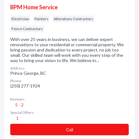
BPM Home Service
Electrician
Painters
Alterations Contractors
Fence Contractors
With over 25 years in business, we can deliver expert
renovations to your residential or commercial property. We
bring passion and dedication to every project, no job too
small. Our skilled team will work with you every step of the
way to bring your vision to life. We believe in…
Address:
Prince George, BC
Phone:
(250) 277-1924
Reviews:
5 - 2
Special Offers:
1
Сall