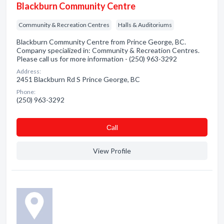
Blackburn Community Centre
Community & Recreation Centres
Halls & Auditoriums
Blackburn Community Centre from Prince George, BC.
Company specialized in: Community & Recreation Centres.
Please call us for more information - (250) 963-3292
Address:
2451 Blackburn Rd S Prince George, BC
Phone:
(250) 963-3292
Сall
View Profile