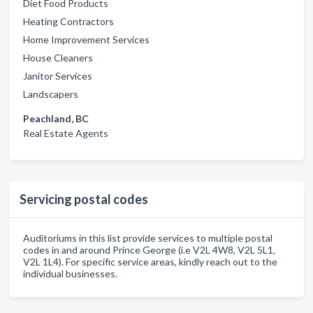
Diet Food Products
Heating Contractors
Home Improvement Services
House Cleaners
Janitor Services
Landscapers
Peachland, BC
Real Estate Agents
Servicing postal codes
Auditoriums in this list provide services to multiple postal
codes in and around Prince George (i.e V2L 4W8, V2L 5L1,
V2L 1L4). For specific service areas, kindly reach out to the
individual businesses.