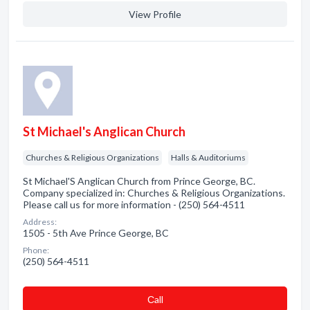
View Profile
St Michael's Anglican Church
Churches & Religious Organizations
Halls & Auditoriums
St Michael'S Anglican Church from Prince George, BC.
Company specialized in: Churches & Religious Organizations.
Please call us for more information - (250) 564-4511
Address:
1505 - 5th Ave Prince George, BC
Phone:
(250) 564-4511
Сall