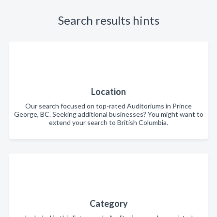
Search results hints
Location
Our search focused on top-rated Auditoriums in Prince
George, BC. Seeking additional businesses? You might want to
extend your search to British Columbia.
Category