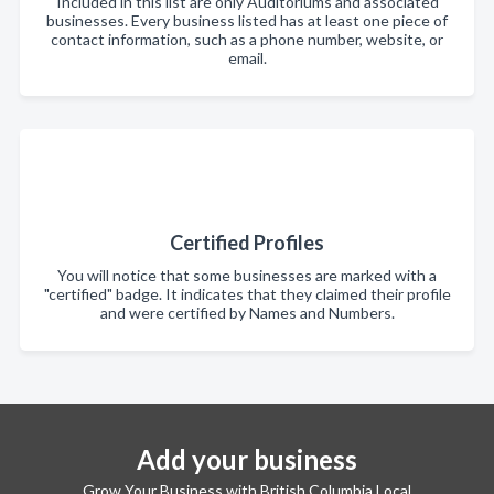
Included in this list are only Auditoriums and associated
businesses. Every business listed has at least one piece of
contact information, such as a phone number, website, or
email.
Certified Profiles
You will notice that some businesses are marked with a
"certified" badge. It indicates that they claimed their profile
and were certified by Names and Numbers.
Add your business
Grow Your Business with British Columbia Local