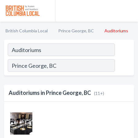
British Columbia Local
Prince George, BC
Auditoriums
Auditoriums in Prince George, BC
(11+)