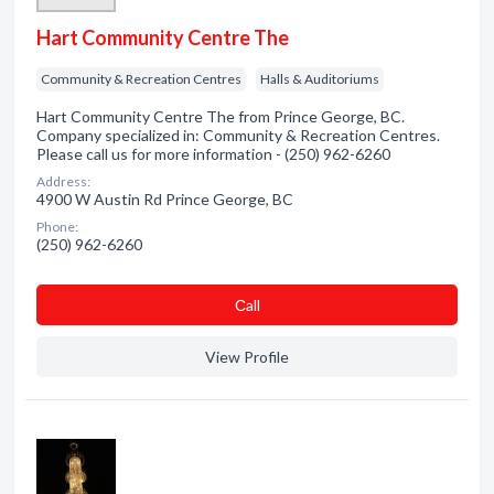
Hart Community Centre The
Community & Recreation Centres
Halls & Auditoriums
Hart Community Centre The from Prince George, BC.
Company specialized in: Community & Recreation Centres.
Please call us for more information - (250) 962-6260
Address:
4900 W Austin Rd Prince George, BC
Phone:
(250) 962-6260
Сall
View Profile