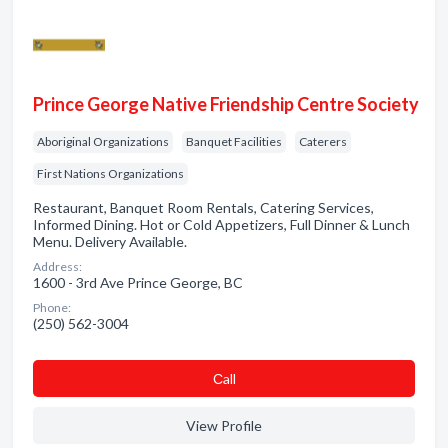
Prince George Native Friendship Centre Society
Aboriginal Organizations
Banquet Facilities
Caterers
First Nations Organizations
Restaurant, Banquet Room Rentals, Catering Services,
Informed Dining. Hot or Cold Appetizers, Full Dinner & Lunch
Menu. Delivery Available.
Address:
1600 - 3rd Ave Prince George, BC
Phone:
(250) 562-3004
Сall
View Profile