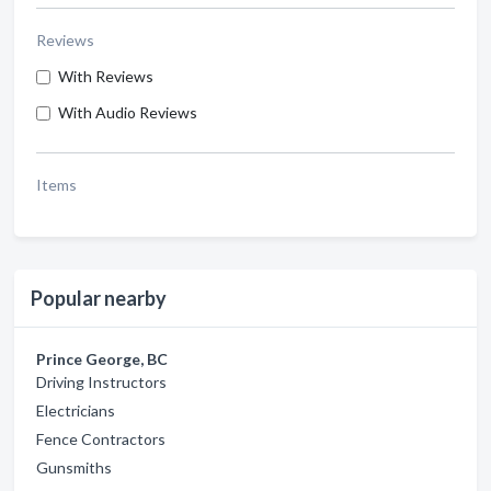
Reviews
With Reviews
With Audio Reviews
Items
Popular nearby
Prince George, BC
Driving Instructors
Electricians
Fence Contractors
Gunsmiths