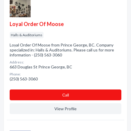
Loyal Order Of Moose
Halls & Auditoriums
Loyal Order Of Moose from Prince George, BC. Company
specialized in: Halls & Auditoriums. Please call us for more
information - (250) 563-3060
Address:
663 Douglas St Prince George, BC
Phone:
(250) 563-3060
Сall
View Profile