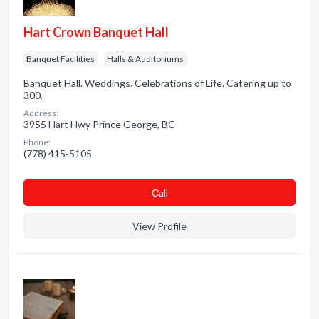
Hart Crown Banquet Hall
Banquet Facilities
Halls & Auditoriums
Banquet Hall. Weddings. Celebrations of Life. Catering up to
300.
Address:
3955 Hart Hwy Prince George, BC
Phone:
(778) 415-5105
Сall
View Profile