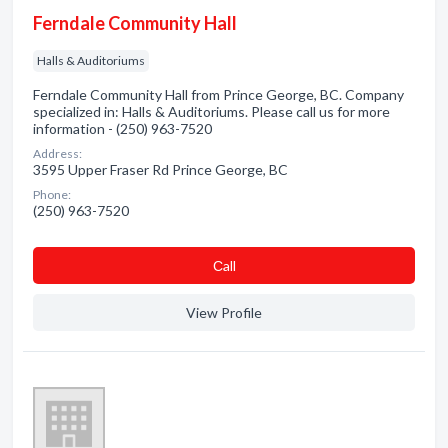
Ferndale Community Hall
Halls & Auditoriums
Ferndale Community Hall from Prince George, BC. Company
specialized in: Halls & Auditoriums. Please call us for more
information - (250) 963-7520
Address:
3595 Upper Fraser Rd Prince George, BC
Phone:
(250) 963-7520
Сall
View Profile