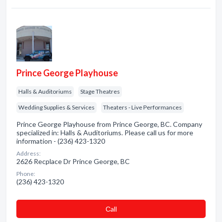
Prince George Playhouse
Halls & Auditoriums
Stage Theatres
Wedding Supplies & Services
Theaters - Live Performances
Prince George Playhouse from Prince George, BC. Company
specialized in: Halls & Auditoriums. Please call us for more
information - (236) 423-1320
Address:
2626 Recplace Dr Prince George, BC
Phone:
(236) 423-1320
Сall