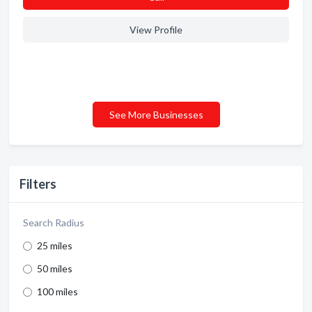
View Profile
See More Businesses
Filters
Search Radius
25 miles
50 miles
100 miles