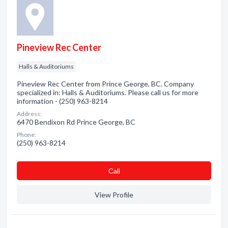
Pineview Rec Center
Halls & Auditoriums
Pineview Rec Center from Prince George, BC. Company
specialized in: Halls & Auditoriums. Please call us for more
information - (250) 963-8214
Address:
6470 Bendixon Rd Prince George, BC
Phone:
(250) 963-8214
Сall
View Profile