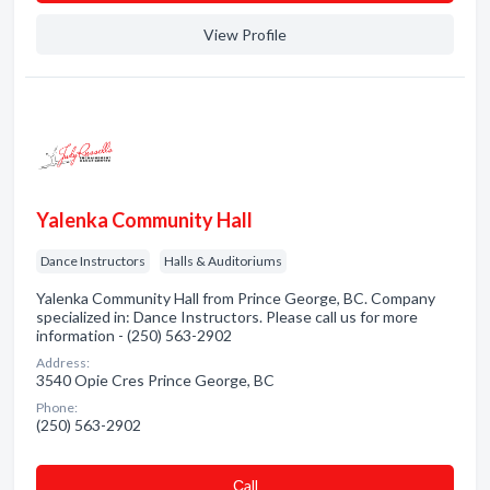
View Profile
Yalenka Community Hall
Dance Instructors
Halls & Auditoriums
Yalenka Community Hall from Prince George, BC. Company
specialized in: Dance Instructors. Please call us for more
information - (250) 563-2902
Address:
3540 Opie Cres Prince George, BC
Phone:
(250) 563-2902
Сall