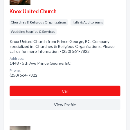
Knox United Church
Churches & Religious Organizations
Halls & Auditoriums
Wedding Supplies & Services
Knox United Church from Prince George, BC. Company
specialized in: Churches & Religious Organizations. Please
call us for more information - (250) 564-7822
Address:
1448 - 5th Ave Prince George, BC
Phone:
(250) 564-7822
Сall
View Profile