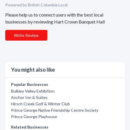
Powered by British Columbia Local
Please help us to connect users with the best local
businesses by reviewing Hart Crown Banquet Hall
Write Review
You might also like
Popular Businesses
Bulkley Valley Exhibition
Anchor Inn & Suites
Hirsch Creek Golf & Winter Club
Prince George Native Friendship Centre Society
Prince George Playhouse
Related Businesses