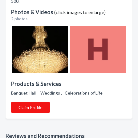
300.
Photos & Videos
(click images to enlarge)
2 photos
Products & Services
Banquet Hall , Weddings , Celebrations of Life
Claim Profile
Reviews and Recommendations