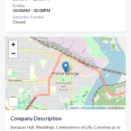
Friday
10:00AM - 02:00PM
Saturday, Sunday
Closed
+
−
Leaflet
| ©
OpenStreetMap
contributors
Company Description
Banquet Hall. Weddings. Celebrations of Life. Catering up to