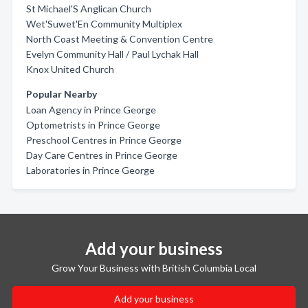
St Michael'S Anglican Church
Wet'Suwet'En Community Multiplex
North Coast Meeting & Convention Centre
Evelyn Community Hall / Paul Lychak Hall
Knox United Church
Popular Nearby
Loan Agency in Prince George
Optometrists in Prince George
Preschool Centres in Prince George
Day Care Centres in Prince George
Laboratories in Prince George
Add your business
Grow Your Business with British Columbia Local
Add your business