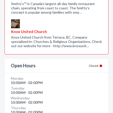
Smitty's™ is Canada's largest all-day family restaurant
chain, operating from coast to coast. The Smitty's
concept is popular among families with sma…
Knox United Church
Knox United Church from Terrace, BC. Company
specialized in: Churches & Religious Organizations. Check
out our website for more - http://www.knoxunit…
Open Hours
Closed
Monday
10:00AM - 02:00PM
Tuesday
10:00AM - 02:00PM
Wednesday
10:00AM - 02:00PM
Thursday
10:00AM - 02:00PM