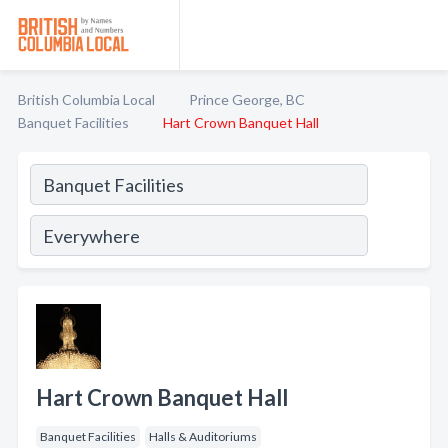
British Columbia Local
Prince George, BC
Banquet Facilities
Hart Crown Banquet Hall
Hart Crown Banquet Hall
Banquet Facilities
Halls & Auditoriums