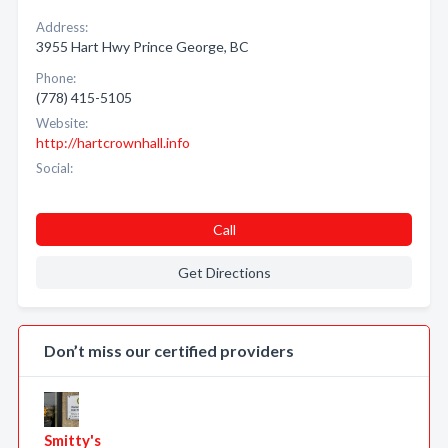
Address:
3955 Hart Hwy Prince George, BC
Phone:
(778) 415-5105
Website:
http://hartcrownhall.info
Social:
Call
Get Directions
Don’t miss our certified providers
Smitty's