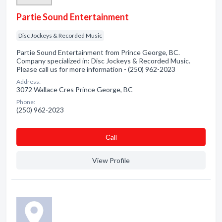
Partie Sound Entertainment
Disc Jockeys & Recorded Music
Partie Sound Entertainment from Prince George, BC.
Company specialized in: Disc Jockeys & Recorded Music.
Please call us for more information - (250) 962-2023
Address:
3072 Wallace Cres Prince George, BC
Phone:
(250) 962-2023
Сall
View Profile