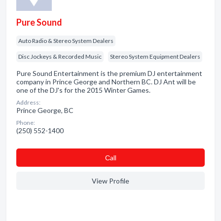
Pure Sound
Auto Radio & Stereo System Dealers
Disc Jockeys & Recorded Music
Stereo System Equipment Dealers
Pure Sound Entertainment is the premium DJ entertainment
company in Prince George and Northern BC. DJ Ant will be
one of the DJ's for the 2015 Winter Games.
Address:
Prince George, BC
Phone:
(250) 552-1400
Сall
View Profile