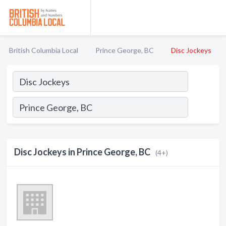
British Columbia Local
Prince George, BC
Disc Jockeys
Disc Jockeys in Prince George, BC
(4+)