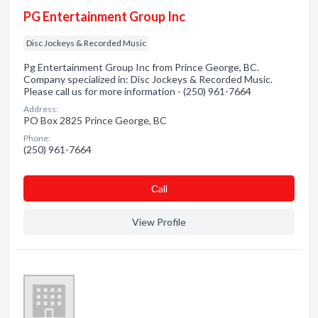
PG Entertainment Group Inc
Disc Jockeys & Recorded Music
Pg Entertainment Group Inc from Prince George, BC.
Company specialized in: Disc Jockeys & Recorded Music.
Please call us for more information - (250) 961-7664
Address:
PO Box 2825 Prince George, BC
Phone:
(250) 961-7664
Сall
View Profile