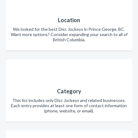
Location
We looked for the best Disc Jockeys in Prince George, BC.
Want more options? Consider expanding your search to all of
British Columbia.
Category
This list includes only Disc Jockeys and related businesses.
Each entry provides at least one form of contact information
(phone, website, or email).