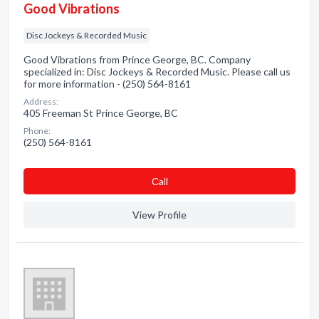
Good Vibrations
Disc Jockeys & Recorded Music
Good Vibrations from Prince George, BC. Company
specialized in: Disc Jockeys & Recorded Music. Please call us
for more information - (250) 564-8161
Address:
405 Freeman St Prince George, BC
Phone:
(250) 564-8161
Сall
View Profile