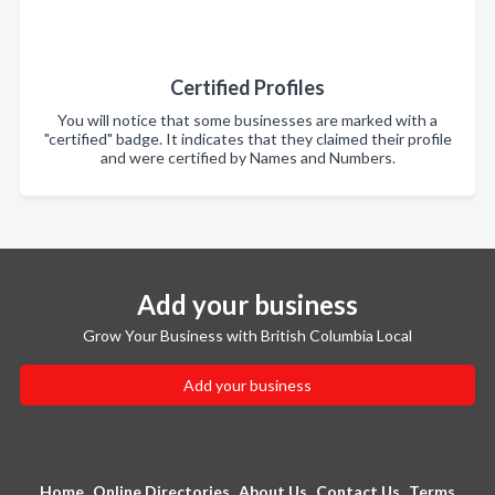
Certified Profiles
You will notice that some businesses are marked with a
"certified" badge. It indicates that they claimed their profile
and were certified by Names and Numbers.
Add your business
Grow Your Business with British Columbia Local
Add your business
Home
Online Directories
About Us
Contact Us
Terms