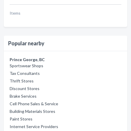
Items
Popular nearby
Prince George, BC
Sportswear Shops
Tax Consultants
Thrift Stores
Discount Stores
Brake Services
Cell Phone Sales & Service
Building Materials Stores
Paint Stores
Internet Service Providers