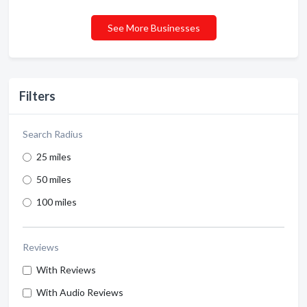
See More Businesses
Filters
Search Radius
25 miles
50 miles
100 miles
Reviews
With Reviews
With Audio Reviews