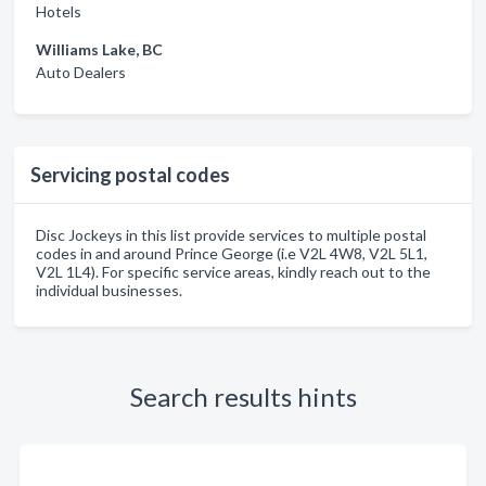
Hotels
Williams Lake, BC
Auto Dealers
Servicing postal codes
Disc Jockeys in this list provide services to multiple postal
codes in and around Prince George (i.e V2L 4W8, V2L 5L1,
V2L 1L4). For specific service areas, kindly reach out to the
individual businesses.
Search results hints