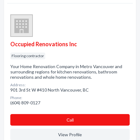
Occupied Renovations Inc
Flooring contractor
Your Home Renovation Company in Metro Vancouver and
surrounding regions for kitchen renovations, bathroom
renovations and whole home renovations.
Address:
901 3rd St W #410 North Vancouver, BC
Phone:
(604) 809-0127
Сall
View Profile