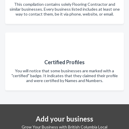
This compilation contains solely Flooring Contractor and
similar businesses. Every business listed includes at least one
way to contact them, be it via phone, website, or email.
Certified Profiles
You will notice that some businesses are marked with a
"certified" badge. It indicates that they claimed their profile
and were certified by Names and Numbers.
Add your business
Grow Your Business with British Columbia Local