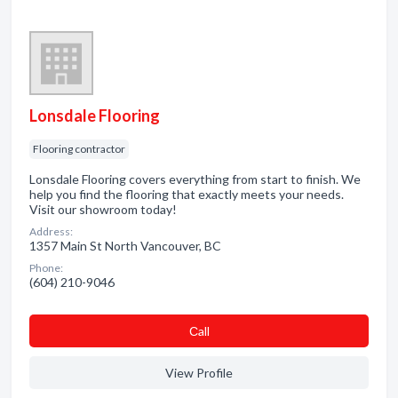
Lonsdale Flooring
Flooring contractor
Lonsdale Flooring covers everything from start to finish. We
help you find the flooring that exactly meets your needs.
Visit our showroom today!
Address:
1357 Main St North Vancouver, BC
Phone:
(604) 210-9046
Сall
View Profile