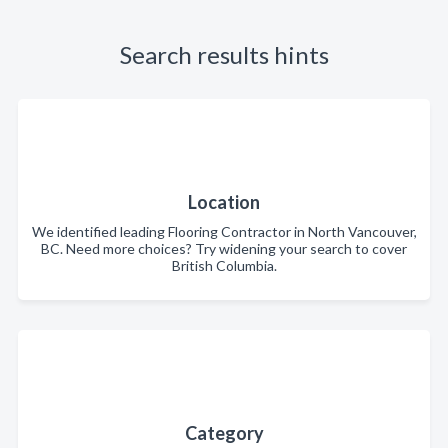
Search results hints
Location
We identified leading Flooring Contractor in North Vancouver,
BC. Need more choices? Try widening your search to cover
British Columbia.
Category