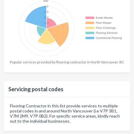
Popular services provided by flooring contractor in North Vancouver, BC
Servicing postal codes
Flooring Contractor in this list provide services to multiple
postal codes in and around North Vancouver (i.e V7P 3B1,
V7M 2M9, V7P 0B2). For specific service areas, kindly reach
out to the individual businesses.