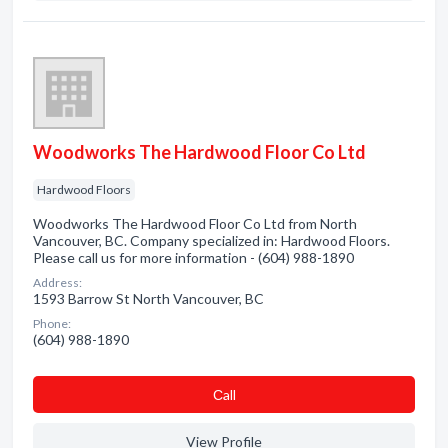
Woodworks The Hardwood Floor Co Ltd
Hardwood Floors
Woodworks The Hardwood Floor Co Ltd from North
Vancouver, BC. Company specialized in: Hardwood Floors.
Please call us for more information - (604) 988-1890
Address:
1593 Barrow St North Vancouver, BC
Phone:
(604) 988-1890
Сall
View Profile