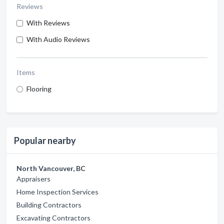
Reviews
With Reviews
With Audio Reviews
Items
Flooring
Popular nearby
North Vancouver, BC
Appraisers
Home Inspection Services
Building Contractors
Excavating Contractors