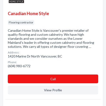
Canadian Home Style
Flooring contractor
Canadian Home Style is Vancouver's premier retailer of
quality flooring and custom cabinetry. We have high
standards and we consider ourselves as the Lower
Mainland's leader in offering custom cabinetry and flooring
solutions. We carry all types of designer floor covering …
Address:
1420 Marine Dr North Vancouver, BC
Phone:
(604) 980-6772
Сall
View Profile