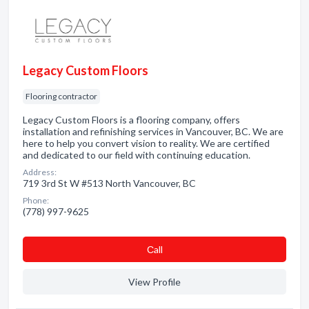
Legacy Custom Floors
Flooring contractor
Legacy Custom Floors is a flooring company, offers
installation and refinishing services in Vancouver, BC. We are
here to help you convert vision to reality. We are certified
and dedicated to our field with continuing education.
Address:
719 3rd St W #513 North Vancouver, BC
Phone:
(778) 997-9625
Сall
View Profile