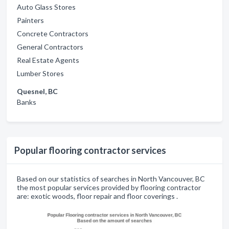
Auto Glass Stores
Painters
Concrete Contractors
General Contractors
Real Estate Agents
Lumber Stores
Quesnel, BC
Banks
Popular flooring contractor services
Based on our statistics of searches in North Vancouver, BC
the most popular services provided by flooring contractor
are: exotic woods, floor repair and floor coverings .