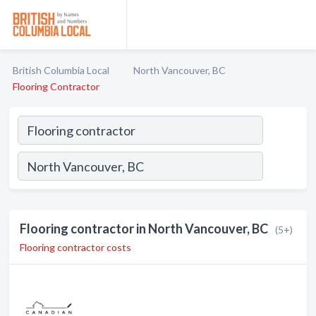
British Columbia Local
North Vancouver, BC
Flooring Contractor
Flooring contractor in North Vancouver, BC
(5+)
Flooring contractor costs