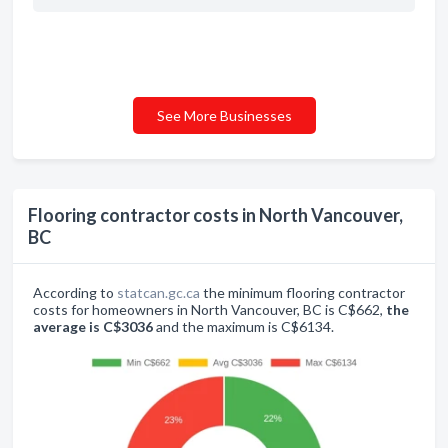
See More Businesses
Flooring contractor costs in North Vancouver,
BC
According to
statcan.gc.ca
the minimum flooring contractor
costs for homeowners in North Vancouver, BC is C$662,
the
average is C$3036
and the maximum is C$6134.