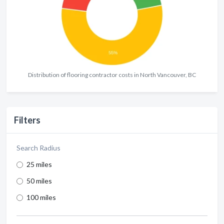
Distribution of flooring contractor costs in North Vancouver, BC
Filters
Search Radius
25 miles
50 miles
100 miles