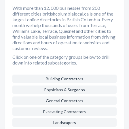
With more than 12, 000 businesses from 200
different cities britishcolumbialocal.ca is one of the
largest online directories in British Columbia. Every
month we help thousands of users from Terrace,
Williams Lake, Terrace, Quesnel and other cities to
find valuable local business information from driving
directions and hours of operation to websites and
customer reviews.
Click on one of the category groups below to drill
down into related subcategories.
Building Contractors
Physicians & Surgeons
General Contractors
Excavating Contractors
Landscapers