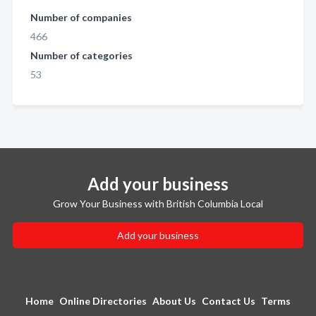
Number of companies
466
Number of categories
53
Add your business
Grow Your Business with British Columbia Local
Add your business
Home
Online Directories
About Us
Contact Us
Terms