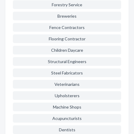
Forestry Service
Breweries
Fence Contractors
Flooring Contractor
Children Daycare
Structural Engineers
Steel Fabricators
Veterinarians
Upholsterers
Machine Shops
Acupuncturists
Dentists