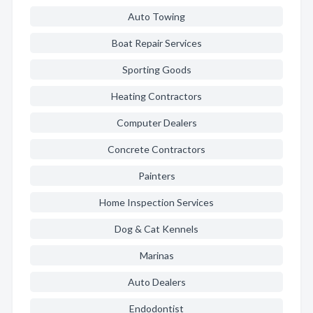
Auto Towing
Boat Repair Services
Sporting Goods
Heating Contractors
Computer Dealers
Concrete Contractors
Painters
Home Inspection Services
Dog & Cat Kennels
Marinas
Auto Dealers
Endodontist