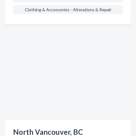
Clothing & Accessories - Alterations & Repair
North Vancouver, BC