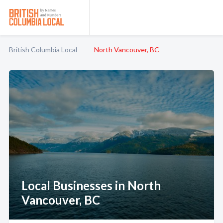
British Columbia Local
North Vancouver, BC
Local Businesses in North
Vancouver, BC