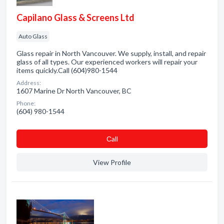
Capilano Glass & Screens Ltd
Auto Glass
Glass repair in North Vancouver. We supply, install, and repair
glass of all types. Our experienced workers will repair your
items quickly.Call (604)980-1544
Address:
1607 Marine Dr North Vancouver, BC
Phone:
(604) 980-1544
Сall
View Profile