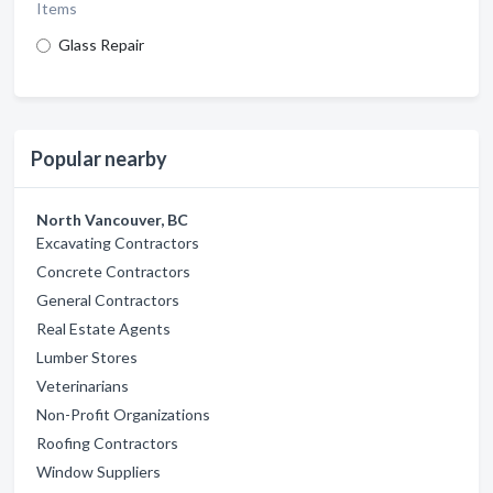
Items
Glass Repair
Popular nearby
North Vancouver, BC
Excavating Contractors
Concrete Contractors
General Contractors
Real Estate Agents
Lumber Stores
Veterinarians
Non-Profit Organizations
Roofing Contractors
Window Suppliers