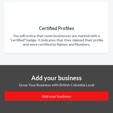
Certified Profiles
You will notice that some businesses are marked with a
"certified" badge. It indicates that they claimed their profile
and were certified by Names and Numbers.
Add your business
Grow Your Business with British Columbia Local
Add your business