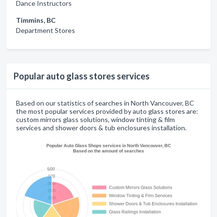
Dance Instructors
Timmins, BC
Department Stores
Popular auto glass stores services
Based on our statistics of searches in North Vancouver, BC
the most popular services provided by auto glass stores are:
custom mirrors glass solutions, window tinting & film
services and shower doors & tub enclosures installation.