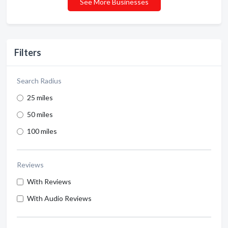
See More Businesses
Filters
Search Radius
25 miles
50 miles
100 miles
Reviews
With Reviews
With Audio Reviews