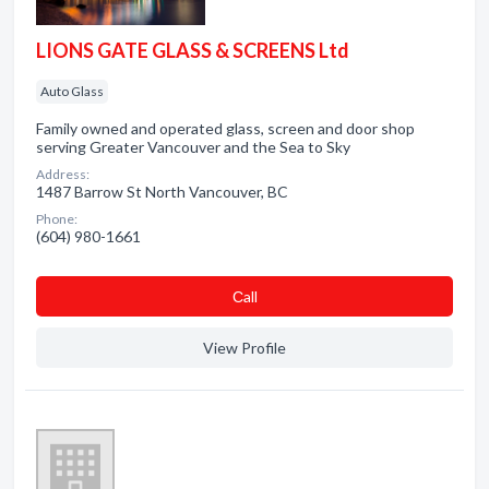
LIONS GATE GLASS & SCREENS Ltd
Auto Glass
Family owned and operated glass, screen and door shop
serving Greater Vancouver and the Sea to Sky
Address:
1487 Barrow St North Vancouver, BC
Phone:
(604) 980-1661
Сall
View Profile