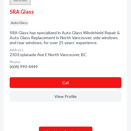
SRA Glass
Auto Glass
SRA Glass has specialized in Auto Glass Windshield Repair &
Auto Glass Replacement in North Vancouver, side windows
and rear windows, for over 25 years’ experience.
Address:
230 Esplanade Ave E North Vancouver, BC
Phone:
(604) 990-4449
Сall
View Profile