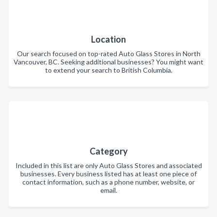
Location
Our search focused on top-rated Auto Glass Stores in North
Vancouver, BC. Seeking additional businesses? You might want
to extend your search to British Columbia.
Category
Included in this list are only Auto Glass Stores and associated
businesses. Every business listed has at least one piece of
contact information, such as a phone number, website, or
email.