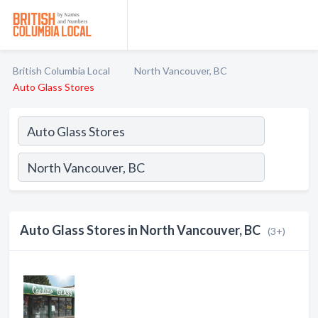
British Columbia Local
North Vancouver, BC
Auto Glass Stores
Auto Glass Stores in North Vancouver, BC
(3+)