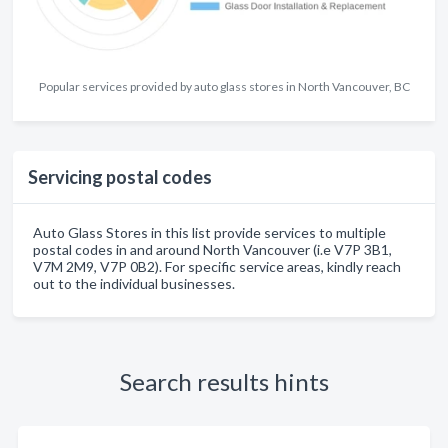
Popular services provided by auto glass stores in North Vancouver, BC
Servicing postal codes
Auto Glass Stores in this list provide services to multiple
postal codes in and around North Vancouver (i.e V7P 3B1,
V7M 2M9, V7P 0B2). For specific service areas, kindly reach
out to the individual businesses.
Search results hints