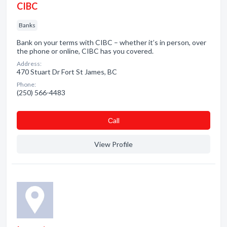
CIBC
Banks
Bank on your terms with CIBC – whether it’s in person, over
the phone or online, CIBC has you covered.
Address:
470 Stuart Dr Fort St James, BC
Phone:
(250) 566-4483
Сall
View Profile