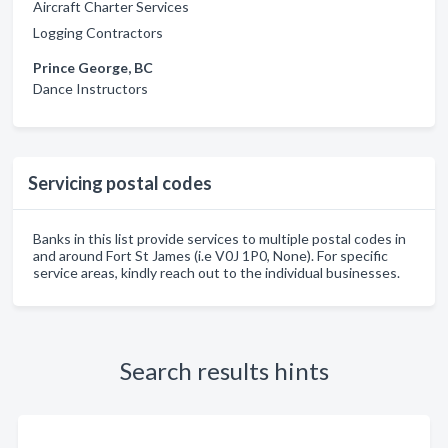
Aircraft Charter Services
Logging Contractors
Prince George, BC
Dance Instructors
Servicing postal codes
Banks in this list provide services to multiple postal codes in
and around Fort St James (i.e V0J 1P0, None). For specific
service areas, kindly reach out to the individual businesses.
Search results hints