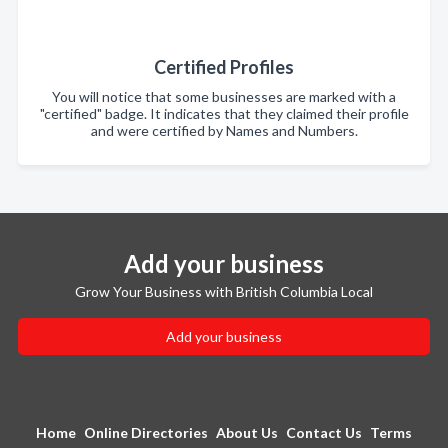
Certified Profiles
You will notice that some businesses are marked with a
"certified" badge. It indicates that they claimed their profile
and were certified by Names and Numbers.
Add your business
Grow Your Business with British Columbia Local
Add your business
Home
Online Directories
About Us
Contact Us
Terms