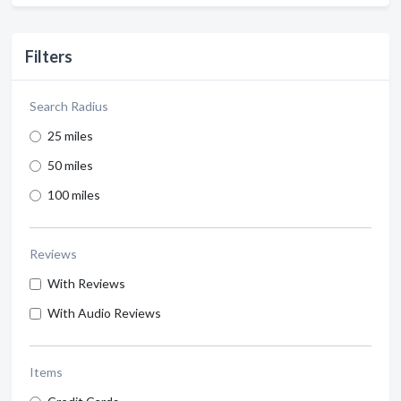
Filters
Search Radius
25 miles
50 miles
100 miles
Reviews
With Reviews
With Audio Reviews
Items