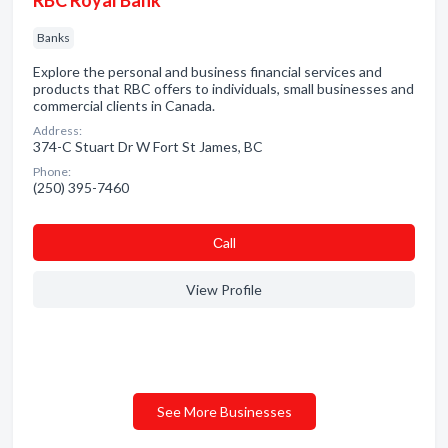
RBC Royal Bank
Banks
Explore the personal and business financial services and
products that RBC offers to individuals, small businesses and
commercial clients in Canada.
Address:
374-C Stuart Dr W Fort St James, BC
Phone:
(250) 395-7460
Сall
View Profile
See More Businesses