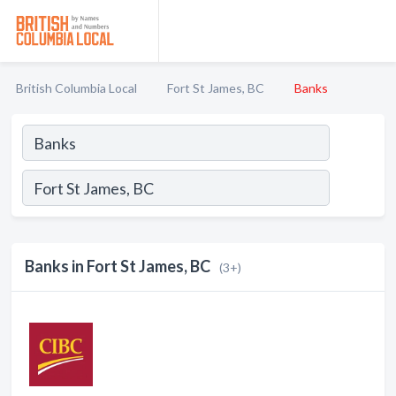
British Columbia Local
Fort St James, BC
Banks
Banks in Fort St James, BC
(3+)