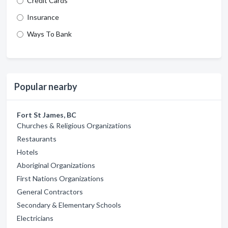
Credit Cards
Insurance
Ways To Bank
Popular nearby
Fort St James, BC
Churches & Religious Organizations
Restaurants
Hotels
Aboriginal Organizations
First Nations Organizations
General Contractors
Secondary & Elementary Schools
Electricians