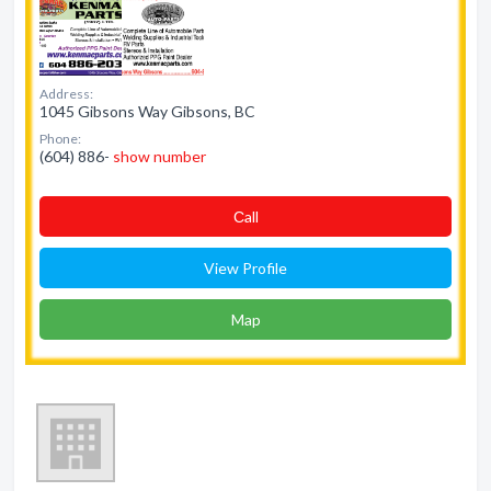
Address:
1045 Gibsons Way Gibsons, BC
Phone:
(604) 886-
show number
Сall
View Profile
Map