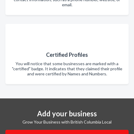
email.
Certified Profiles
You will notice that some businesses are marked with a
"certified" badge. It indicates that they claimed their profile
and were certified by Names and Numbers.
Add your business
Grow Your Business with British Columbia Local