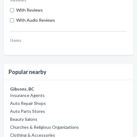
With Reviews
With Audio Reviews
Items
Popular nearby
Gibsons, BC
Insurance Agents
Auto Repair Shops
Auto Parts Stores
Beauty Salons
Churches & Religious Organizations
Clothing & Accessories