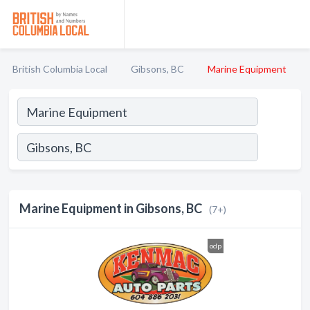
British Columbia Local
Gibsons, BC
Marine Equipment
Marine Equipment in Gibsons, BC
(7+)
odp