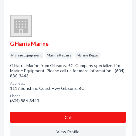
G Harris Marine
Marine Equipment
Marine Repairs
Marine Repair
G Harris Marine from Gibsons, BC. Company specialized in:
Marine Equipment. Please call us for more information - (604)
886-3443
Address:
1117 Sunshine Coast Hwy Gibsons, BC
Phone:
(604) 886-3443
Сall
View Profile