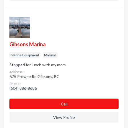
Gibsons Marina
Marine Equipment
Marinas
Stopped for lunch with my mom.
Address:
675 Prowse Rd Gibsons, BC
Phone:
(604) 886-8686
Сall
View Profile