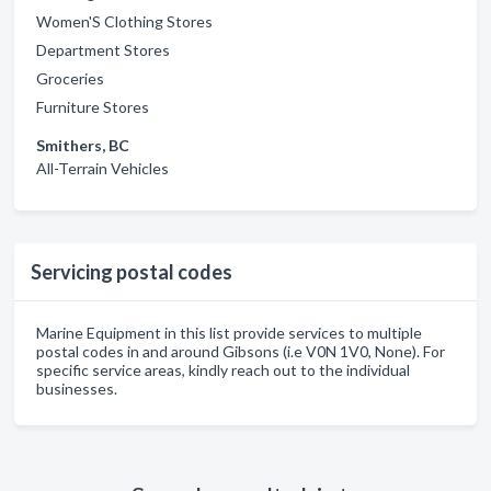
Women'S Clothing Stores
Department Stores
Groceries
Furniture Stores
Smithers, BC
All-Terrain Vehicles
Servicing postal codes
Marine Equipment in this list provide services to multiple
postal codes in and around Gibsons (i.e V0N 1V0, None). For
specific service areas, kindly reach out to the individual
businesses.