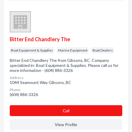
Bitter End Chandlery The
Boat Equipment & Supplies
Marine Equipment
Boat Dealers
Bitter End Chandlery The from Gibsons, BC. Company
specialized in: Boat Equipment & Supplies. Please call us for
more information - (604) 886-3326
Address:
1044 Seamount Way Gibsons, BC
Phone:
(604) 886-3326
Сall
View Profile