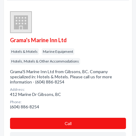
Grama's Marine Inn Ltd
Hotels & Motels
Marine Equipment
Hotels, Motels & Other Accommodations
Grama'S Marine Inn Ltd from Gibsons, BC. Company
specialized in: Hotels & Motels. Please call us for more
information - (604) 886-8254
Address:
412 Marine Dr Gibsons, BC
Phone:
(604) 886-8254
Сall