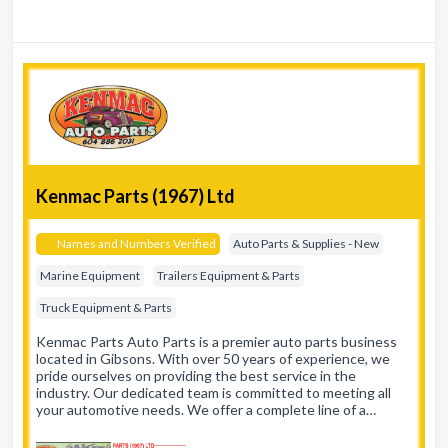
Kenmac Parts (1967) Ltd
Names and Numbers Verified
Auto Parts & Supplies - New
Marine Equipment
Trailers Equipment & Parts
Truck Equipment & Parts
Kenmac Parts Auto Parts is a premier auto parts business
located in Gibsons. With over 50 years of experience, we
pride ourselves on providing the best service in the
industry. Our dedicated team is committed to meeting all
your automotive needs. We offer a complete line of a…