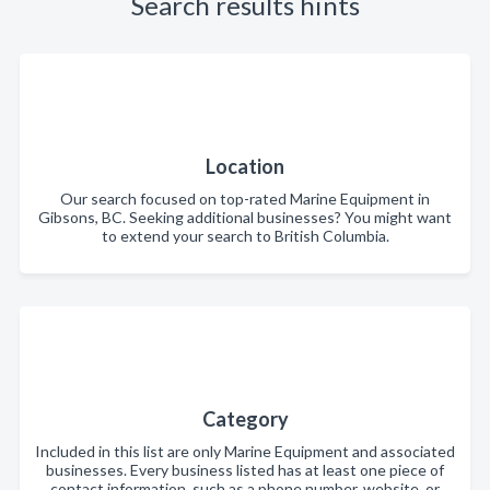
Search results hints
Location
Our search focused on top-rated Marine Equipment in
Gibsons, BC. Seeking additional businesses? You might want
to extend your search to British Columbia.
Category
Included in this list are only Marine Equipment and associated
businesses. Every business listed has at least one piece of
contact information, such as a phone number, website, or