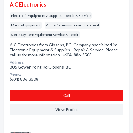
A C Electronics
Electronic Equipment & Supplies - Repair & Service
Marine Equipment
Radio Communication Equipment
Stereo System Equipment Service & Repair
A C Electronics from Gibsons, BC. Company specialized in:
Electronic Equipment & Supplies - Repair & Service. Please
call us for more information - (604) 886-3508
Address:
306 Gower Point Rd Gibsons, BC
Phone:
(604) 886-3508
Сall
View Profile