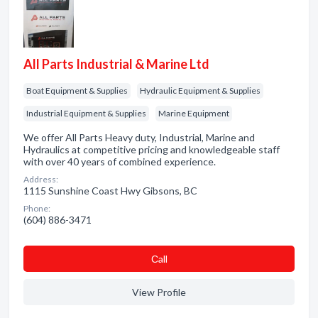
All Parts Industrial & Marine Ltd
Boat Equipment & Supplies
Hydraulic Equipment & Supplies
Industrial Equipment & Supplies
Marine Equipment
We offer All Parts Heavy duty, Industrial, Marine and
Hydraulics at competitive pricing and knowledgeable staff
with over 40 years of combined experience.
Address:
1115 Sunshine Coast Hwy Gibsons, BC
Phone:
(604) 886-3471
Сall
View Profile