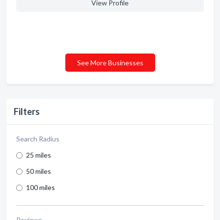
View Profile
See More Businesses
Filters
Search Radius
25 miles
50 miles
100 miles
Reviews