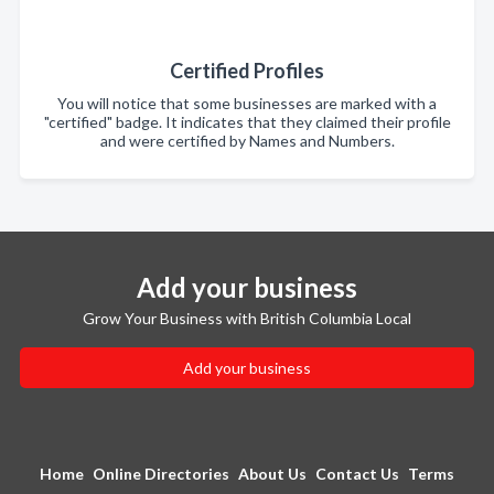
Certified Profiles
You will notice that some businesses are marked with a
"certified" badge. It indicates that they claimed their profile
and were certified by Names and Numbers.
Add your business
Grow Your Business with British Columbia Local
Add your business
Home
Online Directories
About Us
Contact Us
Terms