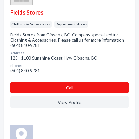
Fields Stores
Clothing & Accessories
Department Stores
Fields Stores from Gibsons, BC. Company specialized in:
Clothing & Accessories. Please call us for more information -
(604) 840-9781
Address:
125 - 1100 Sunshine Coast Hwy Gibsons, BC
Phone:
(604) 840-9781
Сall
View Profile