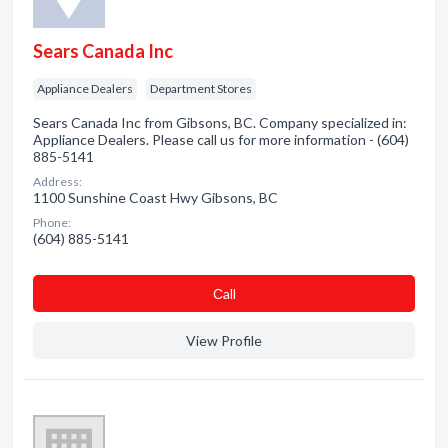
Sears Canada Inc
Appliance Dealers
Department Stores
Sears Canada Inc from Gibsons, BC. Company specialized in:
Appliance Dealers. Please call us for more information - (604)
885-5141
Address:
1100 Sunshine Coast Hwy Gibsons, BC
Phone:
(604) 885-5141
Сall
View Profile