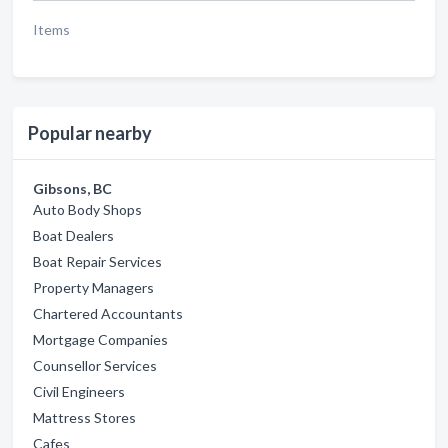
Items
Popular nearby
Gibsons, BC
Auto Body Shops
Boat Dealers
Boat Repair Services
Property Managers
Chartered Accountants
Mortgage Companies
Counsellor Services
Civil Engineers
Mattress Stores
Cafes