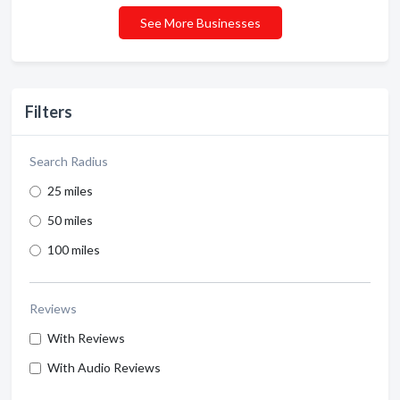
See More Businesses
Filters
Search Radius
25 miles
50 miles
100 miles
Reviews
With Reviews
With Audio Reviews