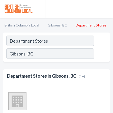
British Columbia Local
Gibsons, BC
Department Stores
Department Stores in Gibsons, BC
(4+)