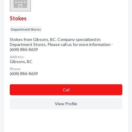
Stokes
Department Stores
Stokes from Gibsons, BC. Company specialized in:
Department Stores. Please call us for more information -
(604) 886-8639
Address:
Gibsons, BC
Phone:
(604) 886-8639
Сall
View Profile