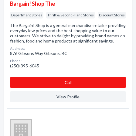
Bargain! Shop The
Department Stores
Thrift & Second-Hand Stores
Discount Stores
The Bargain! Shop is a general merchandise retailer providing
everyday low prices and the best shopping value to our
customers. We strive to delight by providing brand names on
fashion, food and home products at significant savings.
Address:
876 Gibsons Way Gibsons, BC
Phone:
(250) 395-6045
Сall
View Profile