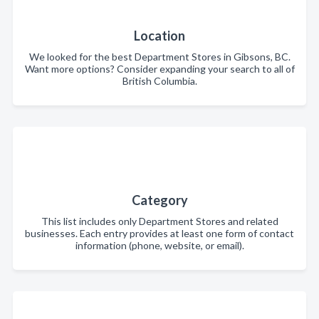
Location
We looked for the best Department Stores in Gibsons, BC.
Want more options? Consider expanding your search to all of
British Columbia.
Category
This list includes only Department Stores and related
businesses. Each entry provides at least one form of contact
information (phone, website, or email).