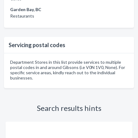
Garden Bay, BC
Restaurants
Servicing postal codes
Department Stores in this list provide services to multiple
postal codes in and around Gibsons (i.e V0N 1V0, None). For
specific service areas, kindly reach out to the individual
businesses.
Search results hints