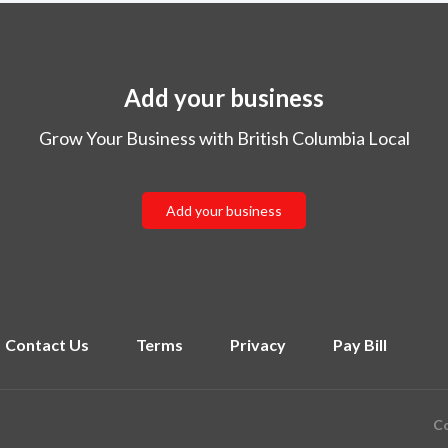
Add your business
Grow Your Business with British Columbia Local
Add your business
Contact Us
Terms
Privacy
Pay Bill
Co