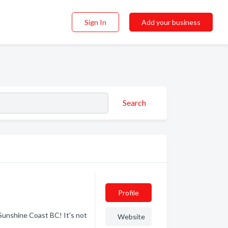
Sign In
Add your business
Search
Profile
unshine Coast BC! It's not
Website