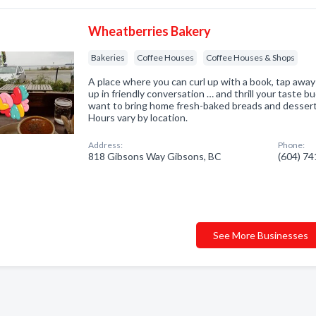
Wheatberries Bakery
Bakeries
Coffee Houses
Coffee Houses & Shops
A place where you can curl up with a book, tap away
up in friendly conversation … and thrill your taste 
want to bring home fresh-baked breads and desser
Hours vary by location.
Address:
Phone:
818 Gibsons Way Gibsons, BC
(604) 7
See More Businesses