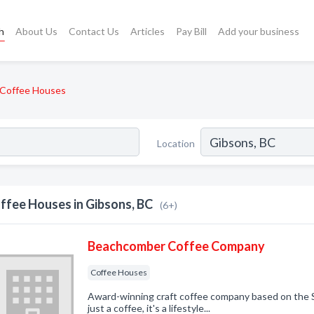
h
About Us
Contact Us
Articles
Pay Bill
Add your business
Coffee Houses
Location
ffee Houses in Gibsons, BC
(6+)
Beachcomber Coffee Company
Coffee Houses
Award-winning craft coffee company based on the S
just a coffee, it's a lifestyle...