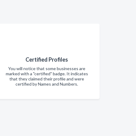
Certified Profiles
You will notice that some businesses are
marked with a "certified" badge. It indicates
that they claimed their profile and were
certified by Names and Numbers.