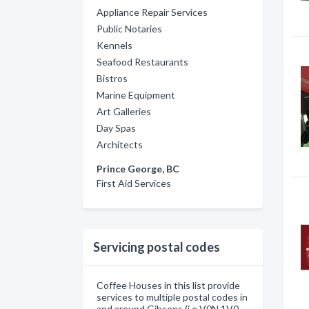
Appliance Repair Services
Public Notaries
Kennels
Seafood Restaurants
Bistros
Marine Equipment
Art Galleries
Day Spas
Architects
Prince George, BC
First Aid Services
Servicing postal codes
Coffee Houses in this list provide
services to multiple postal codes in
and around Gibsons (i.e V0N 1V0,