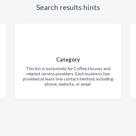
Search results hints
Category
This list is exclusively for Coffee Houses and
related service providers. Each business has
provided at least one contact method, including
phone, website, or email.