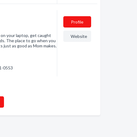
Profile
 on your laptop, get caught
Website
buds. The place to go when you
ts just as good as Mom makes.
41-0553