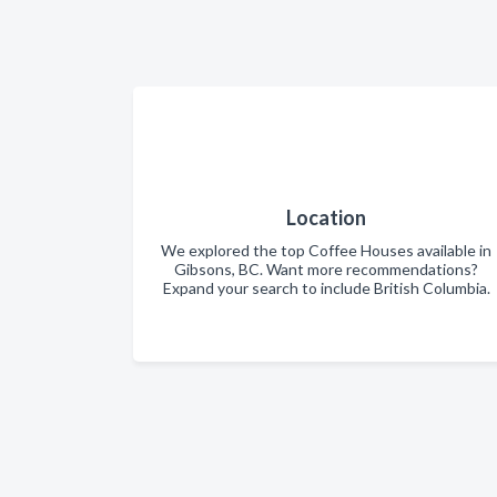
Location
We explored the top Coffee Houses available in
Gibsons, BC. Want more recommendations?
Expand your search to include British Columbia.