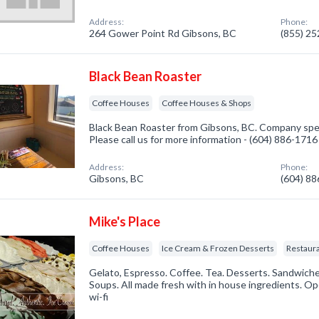
Address:
Phone:
264 Gower Point Rd Gibsons, BC
(855) 2
Black Bean Roaster
Coffee Houses
Coffee Houses & Shops
Black Bean Roaster from Gibsons, BC. Company spec
Please call us for more information - (604) 886-1716
Address:
Phone:
Gibsons, BC
(604) 8
Mike's Place
Coffee Houses
Ice Cream & Frozen Desserts
Restaur
Gelato, Espresso. Coffee. Tea. Desserts. Sandwiches
Soups. All made fresh with in house ingredients. Op
wi-fi