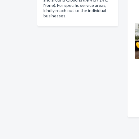
None). For specific service areas,
kindly reach out to the individual
businesses.