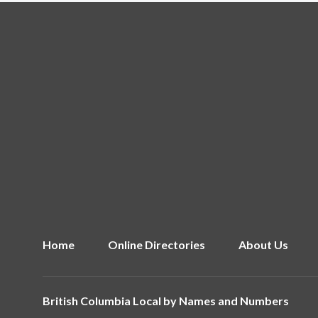
Home
Online Directories
About Us
British Columbia Local by
Names and Numbers