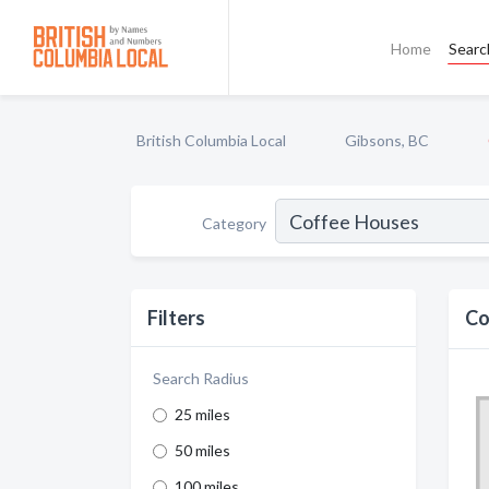
Home
Searc
British Columbia Local
Gibsons, BC
Category
Filters
Co
Search Radius
25 miles
50 miles
100 miles