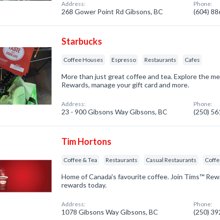
Address:
Phone:
268 Gower Point Rd Gibsons, BC
(604) 8
Starbucks
Coffee Houses
Espresso
Restaurants
Cafes
More than just great coffee and tea. Explore the m
Rewards, manage your gift card and more.
Address:
Phone:
23 - 900 Gibsons Way Gibsons, BC
(250) 5
Tim Hortons
Coffee & Tea
Restaurants
Casual Restaurants
Coff
Home of Canada's favourite coffee. Join Tims™ Rew
rewards today.
Address:
Phone:
1078 Gibsons Way Gibsons, BC
(250) 3