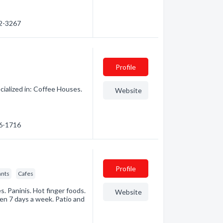
52-3267
Profile
ialized in: Coffee Houses.
Website
86-1716
Profile
ants
Cafes
. Paninis. Hot finger foods.
Website
en 7 days a week. Patio and