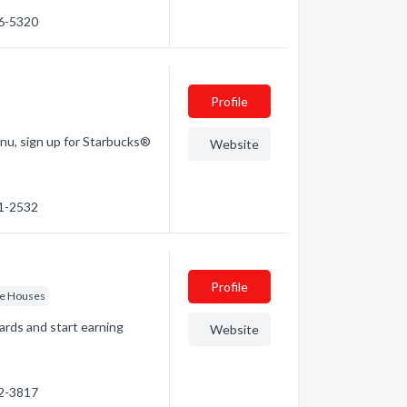
86-5320
Profile
enu, sign up for Starbucks®
Website
61-2532
Profile
ee Houses
ards and start earning
Website
92-3817