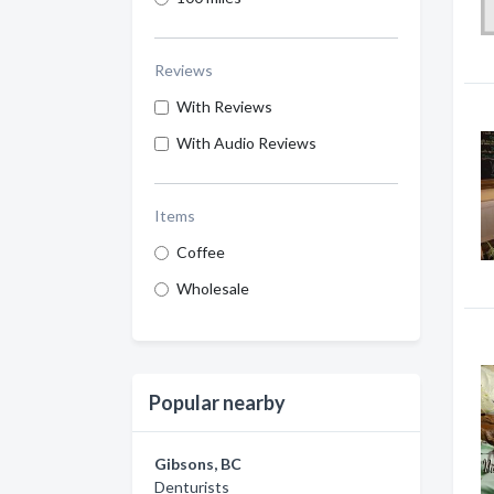
Reviews
With Reviews
With Audio Reviews
Items
Coffee
Wholesale
Popular nearby
Gibsons, BC
Denturists