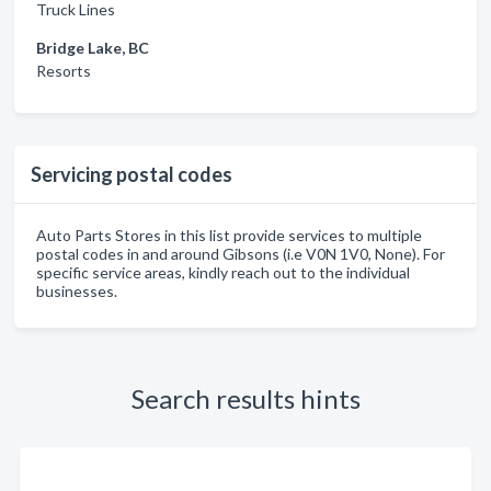
Truck Lines
Bridge Lake, BC
Resorts
Servicing postal codes
Auto Parts Stores in this list provide services to multiple
postal codes in and around Gibsons (i.e V0N 1V0, None). For
specific service areas, kindly reach out to the individual
businesses.
Search results hints