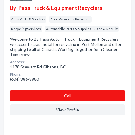
By-Pass Truck & Equipment Recyclers
Auto Parts & Supplies
Auto Wrecking Recycling
Recycling Services
Automobile Parts & Supplies - Used & Rebuilt
Welcome to By-Pass Auto – Truck – Equipment Recyclers,
we accept scrap metal for recycling in Port Mellon and offer
shipping to all of Canada. Working Together for a Cleaner
Tomorrow.
Address:
1178 Stewart Rd Gibsons, BC
Phone:
(604) 886-3880
Сall
View Profile