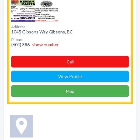
Address:
1045 Gibsons Way Gibsons, BC
Phone:
(604) 886-
show number
Сall
View Profile
Map