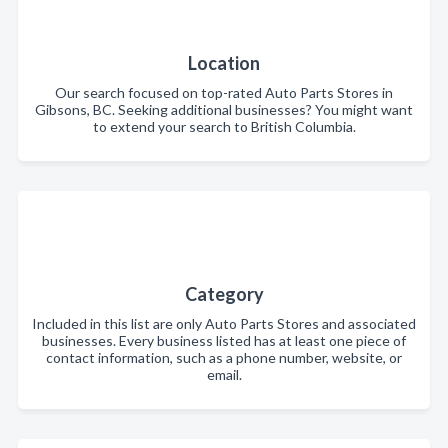
Location
Our search focused on top-rated Auto Parts Stores in
Gibsons, BC. Seeking additional businesses? You might want
to extend your search to British Columbia.
Category
Included in this list are only Auto Parts Stores and associated
businesses. Every business listed has at least one piece of
contact information, such as a phone number, website, or
email.