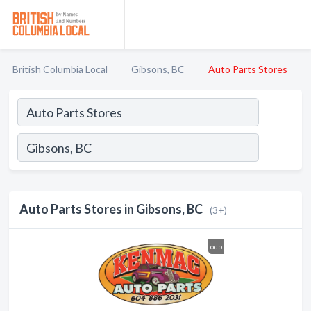
British Columbia Local
Gibsons, BC
Auto Parts Stores
Auto Parts Stores in Gibsons, BC
(3+)
odp