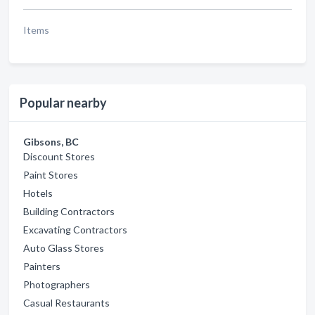
Items
Popular nearby
Gibsons, BC
Discount Stores
Paint Stores
Hotels
Building Contractors
Excavating Contractors
Auto Glass Stores
Painters
Photographers
Casual Restaurants