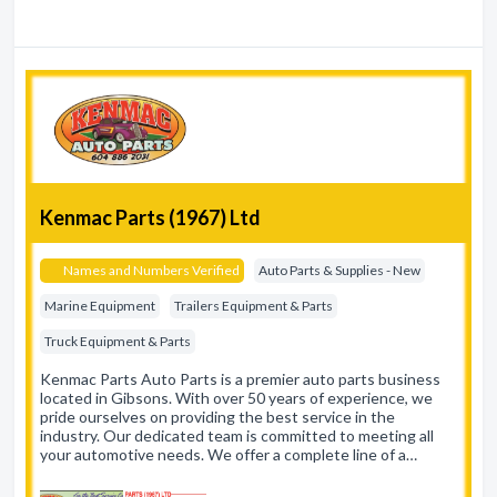
Kenmac Parts (1967) Ltd
Names and Numbers Verified
Auto Parts & Supplies - New
Marine Equipment
Trailers Equipment & Parts
Truck Equipment & Parts
Kenmac Parts Auto Parts is a premier auto parts business
located in Gibsons. With over 50 years of experience, we
pride ourselves on providing the best service in the
industry. Our dedicated team is committed to meeting all
your automotive needs. We offer a complete line of a…