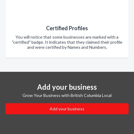
Certified Profiles
You will notice that some businesses are marked with a
"certified" badge. It indicates that they claimed their profile
and were certified by Names and Numbers.
Add your business
Grow Your Business with British Columbia Local
Add your business