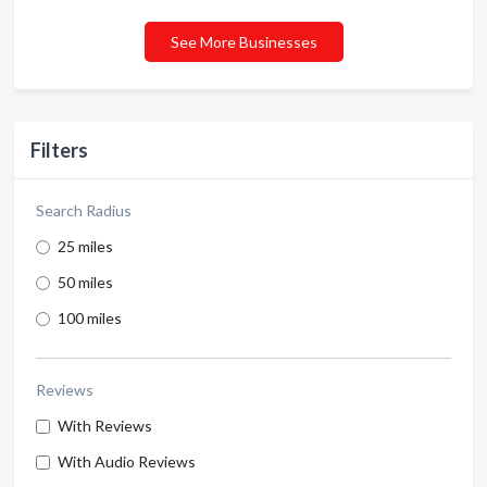
See More Businesses
Filters
Search Radius
25 miles
50 miles
100 miles
Reviews
With Reviews
With Audio Reviews