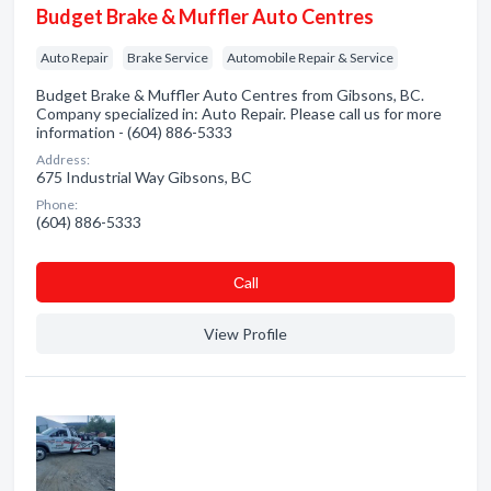
Budget Brake & Muffler Auto Centres
Auto Repair
Brake Service
Automobile Repair & Service
Budget Brake & Muffler Auto Centres from Gibsons, BC.
Company specialized in: Auto Repair. Please call us for more
information - (604) 886-5333
Address:
675 Industrial Way Gibsons, BC
Phone:
(604) 886-5333
Сall
View Profile