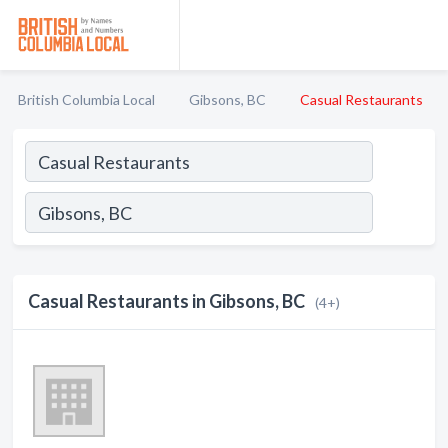
British Columbia Local
Gibsons, BC
Casual Restaurants
Casual Restaurants in Gibsons, BC
(4+)