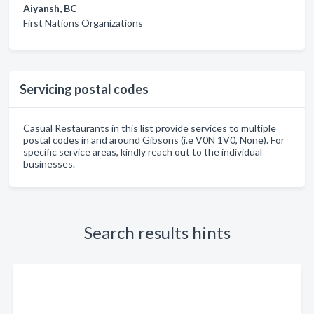
Aiyansh, BC
First Nations Organizations
Servicing postal codes
Casual Restaurants in this list provide services to multiple
postal codes in and around Gibsons (i.e V0N 1V0, None). For
specific service areas, kindly reach out to the individual
businesses.
Search results hints