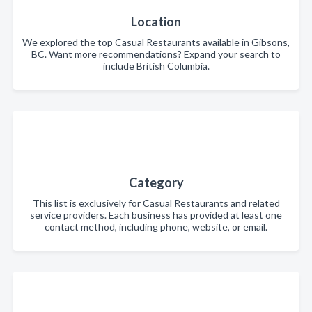
Location
We explored the top Casual Restaurants available in Gibsons,
BC. Want more recommendations? Expand your search to
include British Columbia.
Category
This list is exclusively for Casual Restaurants and related
service providers. Each business has provided at least one
contact method, including phone, website, or email.