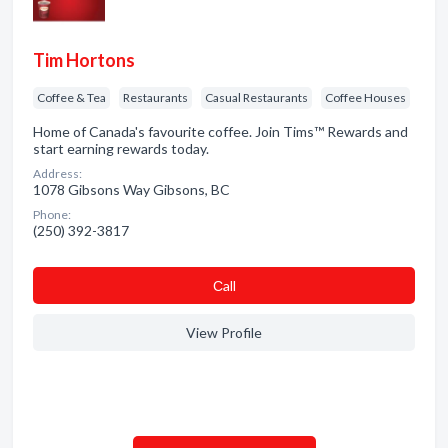
Tim Hortons
Coffee & Tea
Restaurants
Casual Restaurants
Coffee Houses
Home of Canada's favourite coffee. Join Tims™ Rewards and
start earning rewards today.
Address:
1078 Gibsons Way Gibsons, BC
Phone:
(250) 392-3817
Сall
View Profile