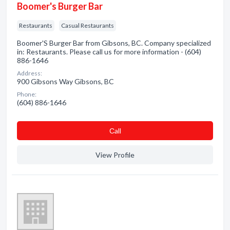
Boomer's Burger Bar
Restaurants
Casual Restaurants
Boomer'S Burger Bar from Gibsons, BC. Company specialized
in: Restaurants. Please call us for more information - (604)
886-1646
Address:
900 Gibsons Way Gibsons, BC
Phone:
(604) 886-1646
Сall
View Profile