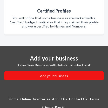
Certified Profiles
You will notice that some businesses are marked with a
"certified" badge. It indicates that they claimed their profile
and were certified by Names and Numbers.
Add your business
Grow Your Business with British Columbia Local
Add your business
Home
Online Directories
About Us
Contact Us
Terms
Privacy
Pay Bill