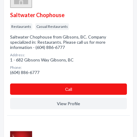
Saltwater Chophouse
Restaurants
Casual Restaurants
Saltwater Chophouse from Gibsons, BC. Company
specialized in: Restaurants. Please call us for more
information - (604) 886-6777
Address:
1 - 682 Gibsons Way Gibsons, BC
Phone:
(604) 886-6777
Сall
View Profile