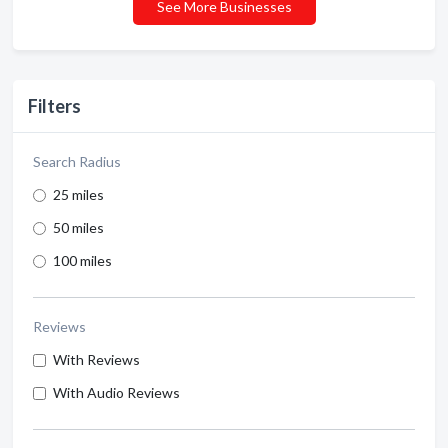
See More Businesses
Filters
Search Radius
25 miles
50 miles
100 miles
Reviews
With Reviews
With Audio Reviews