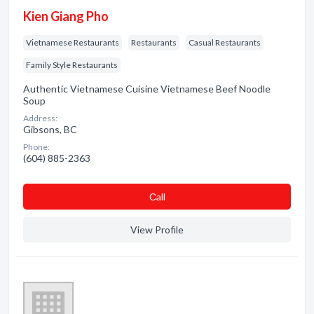
Kien Giang Pho
Vietnamese Restaurants
Restaurants
Casual Restaurants
Family Style Restaurants
Authentic Vietnamese Cuisine Vietnamese Beef Noodle
Soup
Address:
Gibsons, BC
Phone:
(604) 885-2363
Сall
View Profile