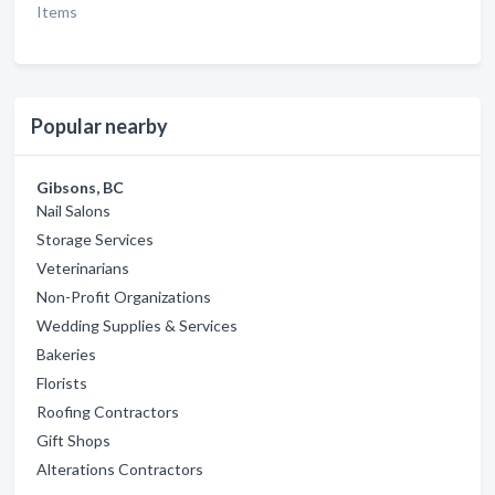
Items
Popular nearby
Gibsons, BC
Nail Salons
Storage Services
Veterinarians
Non-Profit Organizations
Wedding Supplies & Services
Bakeries
Florists
Roofing Contractors
Gift Shops
Alterations Contractors