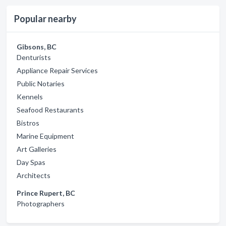
Popular nearby
Gibsons, BC
Denturists
Appliance Repair Services
Public Notaries
Kennels
Seafood Restaurants
Bistros
Marine Equipment
Art Galleries
Day Spas
Architects
Prince Rupert, BC
Photographers