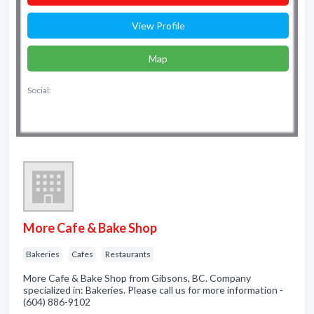
View Profile
Map
Social:
More Cafe & Bake Shop
Bakeries
Cafes
Restaurants
More Cafe & Bake Shop from Gibsons, BC. Company
specialized in: Bakeries. Please call us for more information -
(604) 886-9102