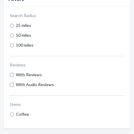
Search Radius
25 miles
50 miles
100 miles
Reviews
With Reviews
With Audio Reviews
Items
Coffee