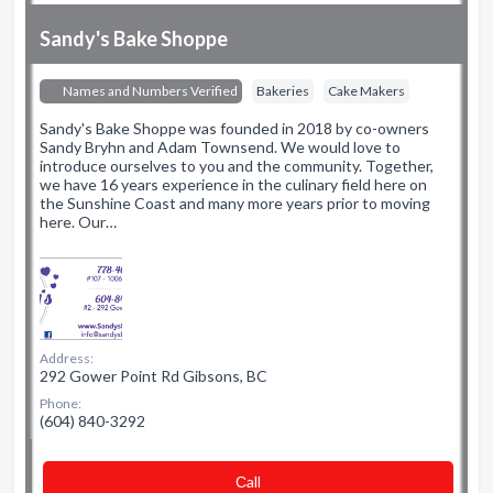
Sandy's Bake Shoppe
Names and Numbers Verified
Bakeries
Cake Makers
Sandy's Bake Shoppe was founded in 2018 by co-owners
Sandy Bryhn and Adam Townsend. We would love to
introduce ourselves to you and the community. Together,
we have 16 years experience in the culinary field here on
the Sunshine Coast and many more years prior to moving
here. Our…
Address:
292 Gower Point Rd Gibsons, BC
Phone:
(604) 840-3292
Сall