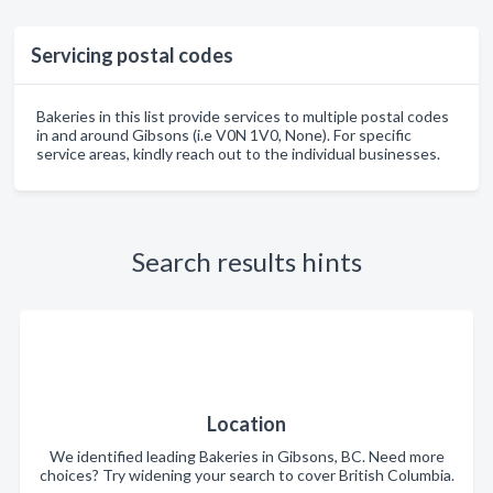
Servicing postal codes
Bakeries in this list provide services to multiple postal codes
in and around Gibsons (i.e V0N 1V0, None). For specific
service areas, kindly reach out to the individual businesses.
Search results hints
Location
We identified leading Bakeries in Gibsons, BC. Need more
choices? Try widening your search to cover British Columbia.