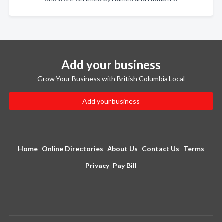
Add your business
Grow Your Business with British Columbia Local
Add your business
Home
Online Directories
About Us
Contact Us
Terms
Privacy
Pay Bill