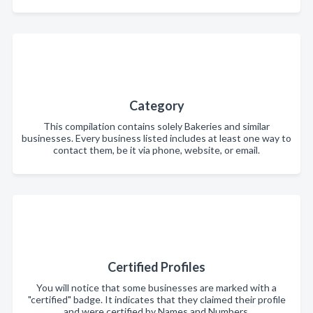
Category
This compilation contains solely Bakeries and similar
businesses. Every business listed includes at least one way to
contact them, be it via phone, website, or email.
Certified Profiles
You will notice that some businesses are marked with a
"certified" badge. It indicates that they claimed their profile
and were certified by Names and Numbers.