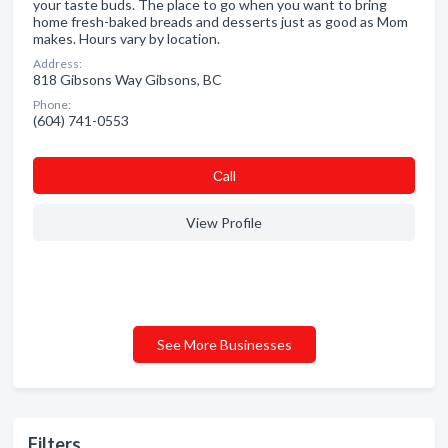
your taste buds. The place to go when you want to bring
home fresh-baked breads and desserts just as good as Mom
makes. Hours vary by location.
Address:
818 Gibsons Way Gibsons, BC
Phone:
(604) 741-0553
Сall
View Profile
See More Businesses
Filters