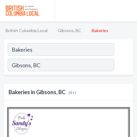
British Columbia Local
Gibsons, BC
Bakeries
Bakeries in Gibsons, BC
(4+)