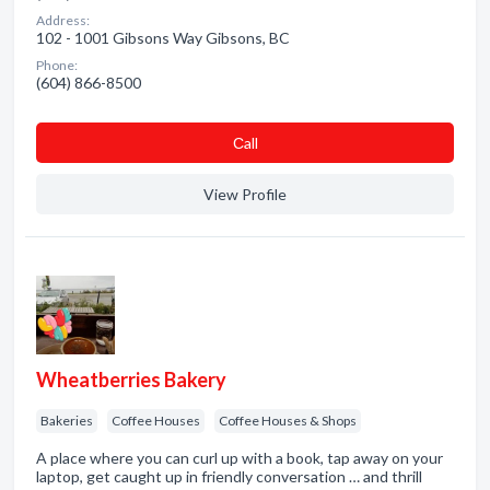
Address:
102 - 1001 Gibsons Way Gibsons, BC
Phone:
(604) 866-8500
Сall
View Profile
Wheatberries Bakery
Bakeries
Coffee Houses
Coffee Houses & Shops
A place where you can curl up with a book, tap away on your
laptop, get caught up in friendly conversation … and thrill