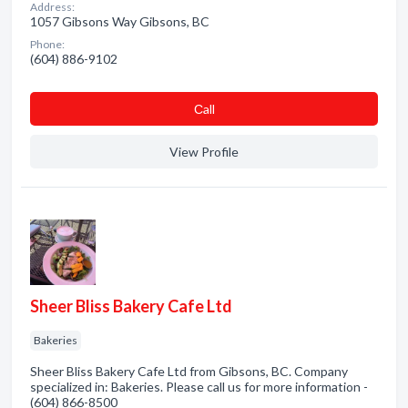
Address:
1057 Gibsons Way Gibsons, BC
Phone:
(604) 886-9102
Сall
View Profile
Sheer Bliss Bakery Cafe Ltd
Bakeries
Sheer Bliss Bakery Cafe Ltd from Gibsons, BC. Company
specialized in: Bakeries. Please call us for more information -
(604) 866-8500