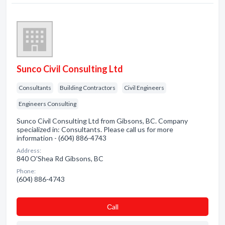
Sunco Civil Consulting Ltd
Consultants
Building Contractors
Civil Engineers
Engineers Consulting
Sunco Civil Consulting Ltd from Gibsons, BC. Company
specialized in: Consultants. Please call us for more
information - (604) 886-4743
Address:
840 O'Shea Rd Gibsons, BC
Phone:
(604) 886-4743
Сall