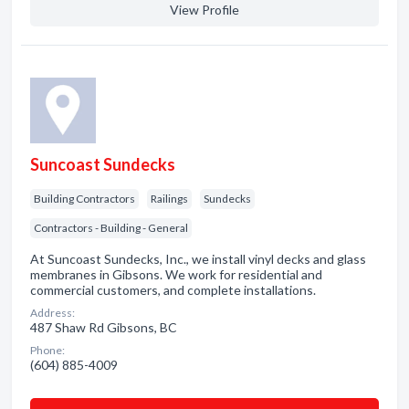
View Profile
Suncoast Sundecks
Building Contractors
Railings
Sundecks
Contractors - Building - General
At Suncoast Sundecks, Inc., we install vinyl decks and glass
membranes in Gibsons. We work for residential and
commercial customers, and complete installations.
Address:
487 Shaw Rd Gibsons, BC
Phone:
(604) 885-4009