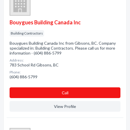
Bouygues Building Canada Inc
Building Contractors
Bouygues Building Canada Inc from Gibsons, BC. Company
specialized in: Building Contractors. Please call us for more
information - (604) 886-5799
Address:
783 School Rd Gibsons, BC
Phone:
(604) 886-5799
Сall
View Profile