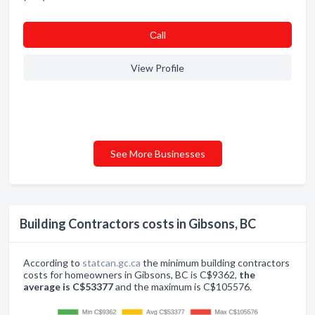
Сall
View Profile
See More Businesses
Building Contractors costs in Gibsons, BC
According to
statcan.gc.ca
the minimum building contractors
costs for homeowners in Gibsons, BC is C$9362,
the
average is C$53377
and the maximum is C$105576.