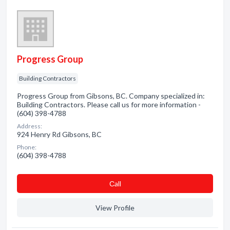
Progress Group
Building Contractors
Progress Group from Gibsons, BC. Company specialized in:
Building Contractors. Please call us for more information -
(604) 398-4788
Address:
924 Henry Rd Gibsons, BC
Phone:
(604) 398-4788
Сall
View Profile