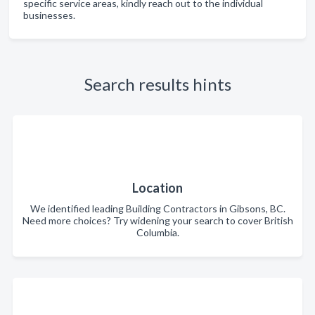
specific service areas, kindly reach out to the individual
businesses.
Search results hints
Location
We identified leading Building Contractors in Gibsons, BC.
Need more choices? Try widening your search to cover British
Columbia.