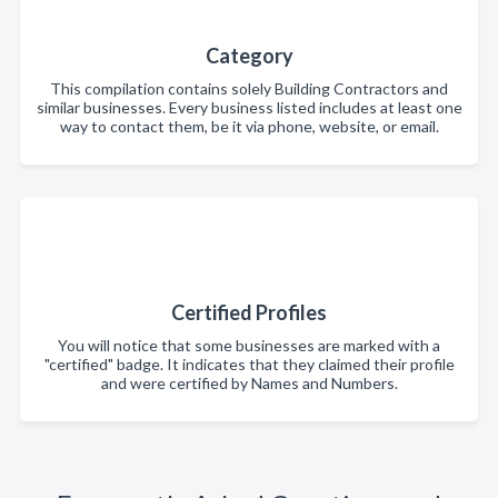
Category
This compilation contains solely Building Contractors and
similar businesses. Every business listed includes at least one
way to contact them, be it via phone, website, or email.
Certified Profiles
You will notice that some businesses are marked with a
"certified" badge. It indicates that they claimed their profile
and were certified by Names and Numbers.