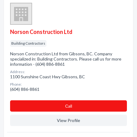
Norson Construction Ltd
Building Contractors
Norson Construction Ltd from Gibsons, BC. Company
specialized in: Building Contractors. Please call us for more
information - (604) 886-8861
Address:
1100 Sunshine Coast Hwy Gibsons, BC
Phone:
(604) 886-8861
Сall
View Profile