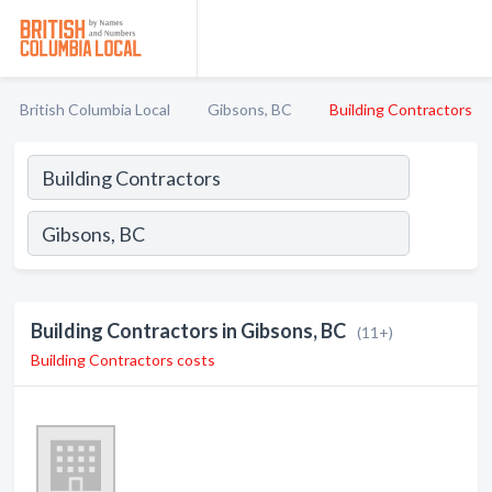
British Columbia Local
Gibsons, BC
Building Contractors
Building Contractors in Gibsons, BC
(11+)
Building Contractors costs