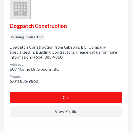
Dogpatch Construction
Building Contractors
Dogpatch Construction from Gibsons, BC. Company
specialized in: Building Contractors. Please call us for more
information - (604) 885-9860
Address:
607 Marine Dr Gibsons, BC
Phone:
(604) 885-9860
Сall
View Profile