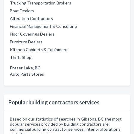
Trucking Transportation Brokers
Boat Dealers
Alteration Contractors
Financial Management & Consulting
Floor Coverings Dealers
Furniture Dealers
Kitchen Cabinets & Equipment
Thrift Shops
Fraser Lake, BC
Auto Parts Stores
Popular building contractors services
Based on our statistics of searches in Gibsons, BC the most
popular services provided by building contractors are:
commercial building contractor services, interior alterations