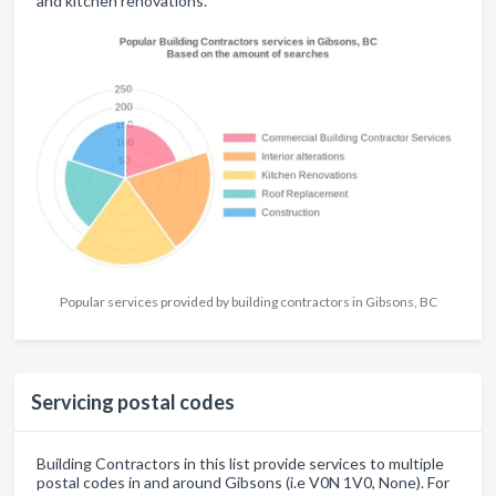
and kitchen renovations.
Popular services provided by building contractors in Gibsons, BC
Servicing postal codes
Building Contractors in this list provide services to multiple
postal codes in and around Gibsons (i.e V0N 1V0, None). For