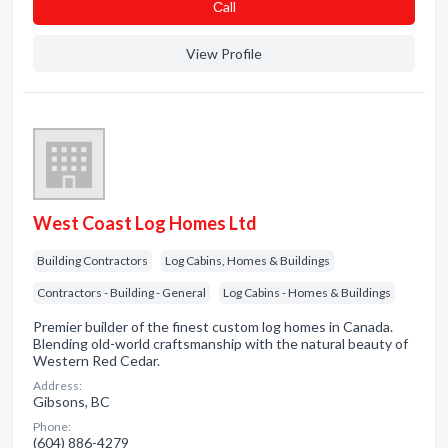
Сall
View Profile
West Coast Log Homes Ltd
Building Contractors
Log Cabins, Homes & Buildings
Contractors - Building - General
Log Cabins - Homes & Buildings
Premier builder of the finest custom log homes in Canada.
Blending old-world craftsmanship with the natural beauty of
Western Red Cedar.
Address:
Gibsons, BC
Phone:
(604) 886-4279