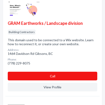
GRAM Earthworks / Landscape division
Building Contractors
This domain used to be connected to a Wix website. Learn
how to reconnect it, or create your own website.
Address:
1464 Davidson Rd Gibsons, BC
Phone:
(778) 229-8075
Сall
View Profile