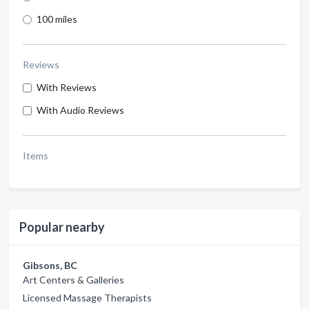
100 miles
Reviews
With Reviews
With Audio Reviews
Items
Popular nearby
Gibsons, BC
Art Centers & Galleries
Licensed Massage Therapists