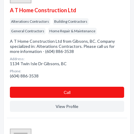
A T Home Construction Ltd
Alterations Contractors
Building Contractors
General Contractors
Home Repair & Maintenance
A T Home Construction Ltd from Gibsons, BC. Company
specialized in: Alterations Contractors. Please call us for
more information - (604) 886-3538
Address:
1134 Twin Isle Dr Gibsons, BC
Phone:
(604) 886-3538
Сall
View Profile