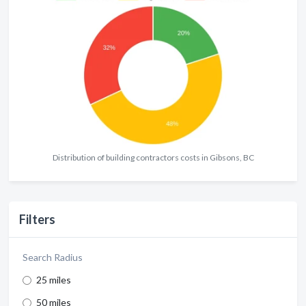
Distribution of building contractors costs in Gibsons, BC
Filters
Search Radius
25 miles
50 miles