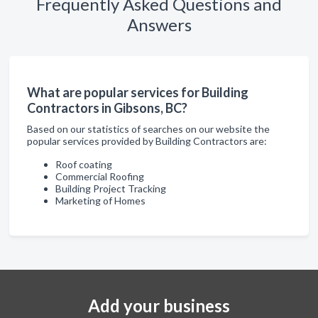
Frequently Asked Questions and
Answers
What are popular services for Building
Contractors in Gibsons, BC?
Based on our statistics of searches on our website the
popular services provided by Building Contractors are:
Roof coating
Commercial Roofing
Building Project Tracking
Marketing of Homes
Add your business