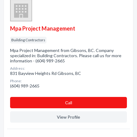
Mpa Project Management
Building Contractors
Mpa Project Management from Gibsons, BC. Company
specialized in: Building Contractors. Please call us for more
information - (604) 989-2665
Address:
831 Bayview Heights Rd Gibsons, BC
Phone:
(604) 989-2665
Сall
View Profile