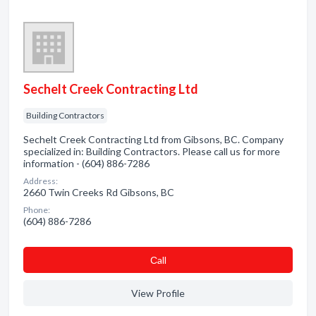
Sechelt Creek Contracting Ltd
Building Contractors
Sechelt Creek Contracting Ltd from Gibsons, BC. Company
specialized in: Building Contractors. Please call us for more
information - (604) 886-7286
Address:
2660 Twin Creeks Rd Gibsons, BC
Phone:
(604) 886-7286
Сall
View Profile