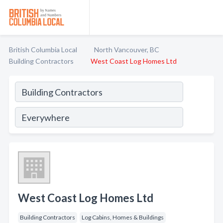
British Columbia Local
North Vancouver, BC
Building Contractors
West Coast Log Homes Ltd
West Coast Log Homes Ltd
Building Contractors
Log Cabins, Homes & Buildings