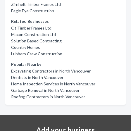
Zirnhelt Timber Frames Ltd
Eagle Eye Construction
Related Businesses
Ot Timber Frames Ltd
Macon Construction Ltd
Solution Based Contracting
Country Homes
Lubbers Crew Construction
Popular Nearby
Excavating Contractors in North Vancouver
Dentists in North Vancouver
Home Inspection Services in North Vancouver
Garbage Removal in North Vancouver
Roofing Contractors in North Vancouver
Add your business