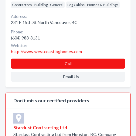
Contractors - Building - General
Log Cabins - Homes & Buildings
Address:
231 E 15th St North Vancouver, BC
Phone:
(604) 988-3131
Website:
http://www.westcoastloghomes.com
Call
Email Us
Don’t miss our certified providers
Stardust Contracting Ltd
Stardust Contracting Ltd from Houston, BC. Company