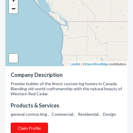
−
Leaflet
| ©
OpenStreetMap
contributors
Company Description
Premier builder of the finest custom log homes in Canada.
Blending old-world craftsmanship with the natural beauty of
Western Red Cedar.
Products & Services
general contracting , Commercial , Residential , Design
Claim Profile