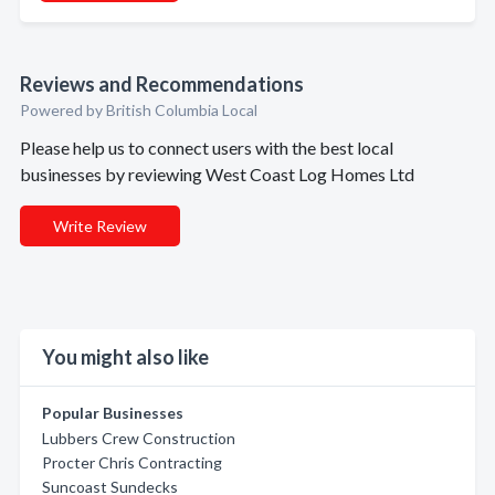
Reviews and Recommendations
Powered by British Columbia Local
Please help us to connect users with the best local
businesses by reviewing West Coast Log Homes Ltd
Write Review
You might also like
Popular Businesses
Lubbers Crew Construction
Procter Chris Contracting
Suncoast Sundecks