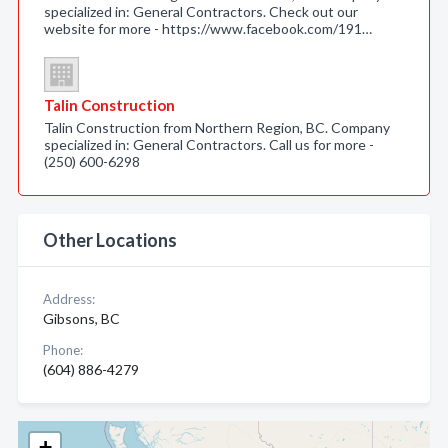
specialized in: General Contractors. Check out our
website for more - https://www.facebook.com/191…
Talin Construction
Talin Construction from Northern Region, BC. Company
specialized in: General Contractors. Call us for more -
(250) 600-6298
Other Locations
Address:
Gibsons, BC
Phone:
(604) 886-4279
+