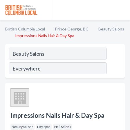
British Columbia Local
Prince George, BC
Beauty Salons
Impressions Nails Hair & Day Spa
Impressions Nails Hair & Day Spa
Beauty Salons
Day Spas
Nail Salons