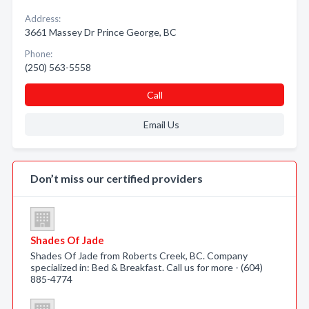
Address:
3661 Massey Dr Prince George, BC
Phone:
(250) 563-5558
Call
Email Us
Don’t miss our certified providers
Shades Of Jade
Shades Of Jade from Roberts Creek, BC. Company
specialized in: Bed & Breakfast. Call us for more - (604)
885-4774