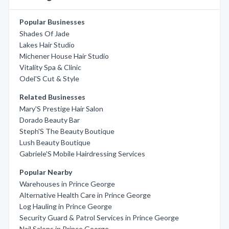
Popular Businesses
Shades Of Jade
Lakes Hair Studio
Michener House Hair Studio
Vitality Spa & Clinic
Odel'S Cut & Style
Related Businesses
Mary'S Prestige Hair Salon
Dorado Beauty Bar
Steph'S The Beauty Boutique
Lush Beauty Boutique
Gabriele'S Mobile Hairdressing Services
Popular Nearby
Warehouses in Prince George
Alternative Health Care in Prince George
Log Hauling in Prince George
Security Guard & Patrol Services in Prince George
Nail Salons in Prince George