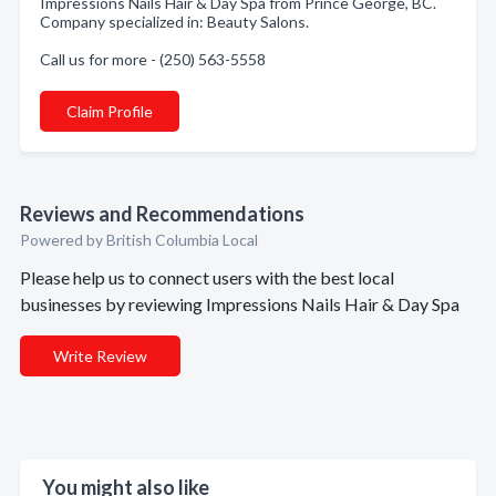
Impressions Nails Hair & Day Spa from Prince George, BC.
Company specialized in: Beauty Salons.
Call us for more - (250) 563-5558
Claim Profile
Reviews and Recommendations
Powered by British Columbia Local
Please help us to connect users with the best local
businesses by reviewing Impressions Nails Hair & Day Spa
Write Review
You might also like