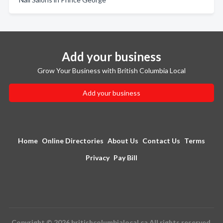
Add your business
Grow Your Business with British Columbia Local
Add your business
Home
Online Directories
About Us
Contact Us
Terms
Privacy
Pay Bill
Copyright © 2026 britishcolumbialocal.ca All rights reserved.