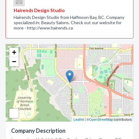
Hairends Design Studio
Hairends Design Studio from Halfmoon Bay, BC. Company
specialized in: Beauty Salons. Check out our website for
more - http://www.hairends.ca
+
−
Leaflet
| ©
OpenStreetMap
contributors
Company Description