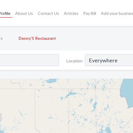
rofile
About Us
Contact Us
Articles
Pay Bill
Add your busine
ts
Denny'S Restaurant
Location