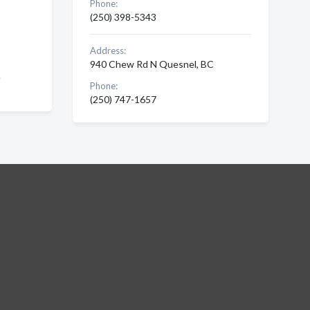
Phone:
(250) 398-5343
Address:
940 Chew Rd N Quesnel, BC
e
Phone:
(250) 747-1657