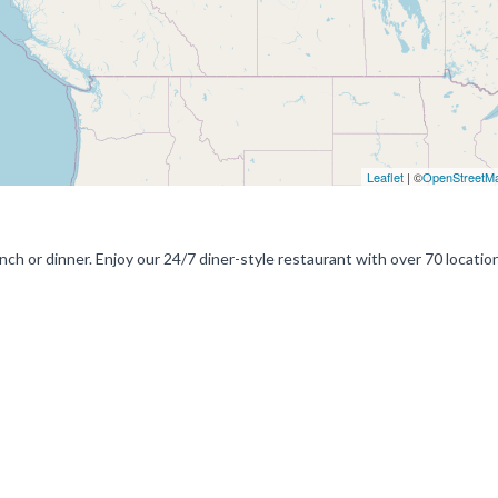
Leaflet
| ©
OpenStreetM
nch or dinner. Enjoy our 24/7 diner-style restaurant with over 70 locatio