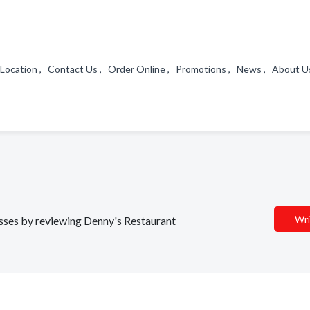
a Location , Contact Us , Order Online , Promotions , News , About 
Wri
nesses by reviewing Denny's Restaurant