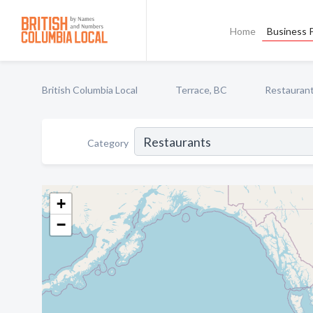
Home
Business P
British Columbia Local
Terrace, BC
Restauran
Category
+
−