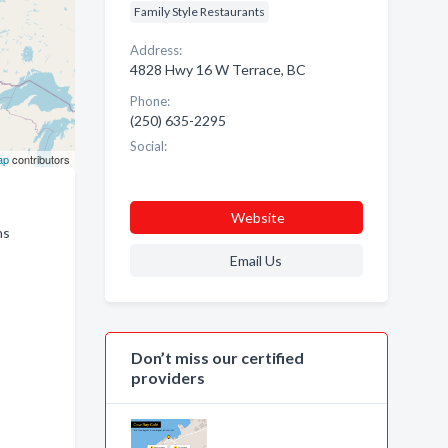
Family Style Restaurants
Address:
4828 Hwy 16 W Terrace, BC
Phone:
(250) 635-2295
Social:
ap
contributors
Website
ns
Email Us
Don’t miss our certified
providers