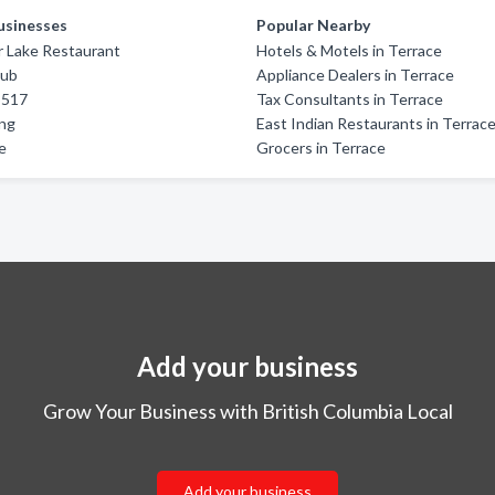
usinesses
Popular Nearby
r Lake Restaurant
Hotels & Motels in Terrace
Pub
Appliance Dealers in Terrace
5517
Tax Consultants in Terrace
ing
East Indian Restaurants in Terrac
e
Grocers in Terrace
Add your business
Grow Your Business with British Columbia Local
Add your business