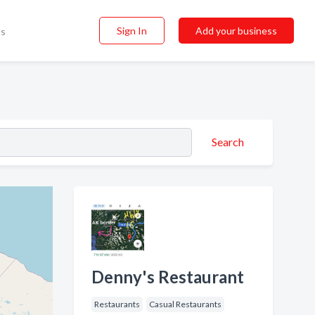
Sign In
Add your business
ss
Search
Denny's Restaurant
Restaurants
Casual Restaurants