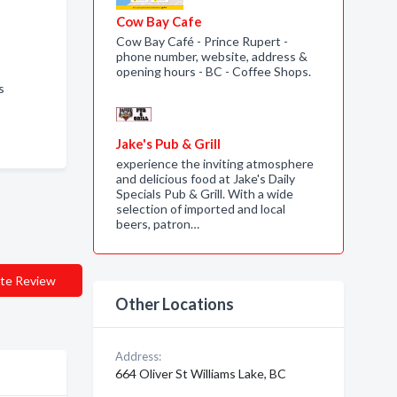
Cow Bay Cafe
Cow Bay Café - Prince Rupert -
phone number, website, address &
opening hours - BC - Coffee Shops.
Us
Jake's Pub & Grill
experience the inviting atmosphere
and delicious food at Jake's Daily
Specials Pub & Grill. With a wide
selection of imported and local
beers, patron…
te Review
Other Locations
Address:
664 Oliver St Williams Lake, BC