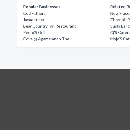
Popular Businesses
Related B
Cod Fathers
New Frase
Javadotcup
Thornhill 
Bear Country Inn Restaurant
Sushi Bar 
Pedro'S Grill
Cj'S Cater
Cove @ Agamemnon The
Mojo'S Caf