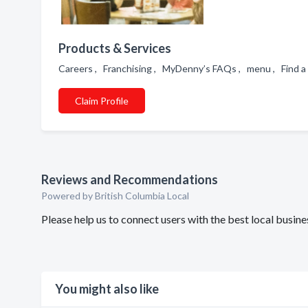
Products & Services
Careers , Franchising , MyDenny’s FAQs , menu , Find 
Claim Profile
Reviews and Recommendations
Powered by British Columbia Local
Please help us to connect users with the best local busi
You might also like