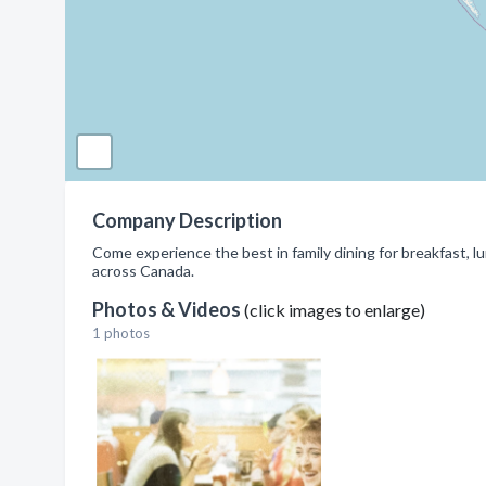
Company Description
Come experience the best in family dining for breakfast, lu
across Canada.
Photos & Videos
(click images to enlarge)
1 photos