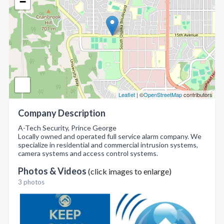
−
Leaflet
| ©
OpenStreetMap
contributors
Company Description
A-Tech Security, Prince George
Locally owned and operated full service alarm company. We
specialize in residential and commercial intrusion systems,
camera systems and access control systems.
Photos & Videos
(click images to enlarge)
3 photos