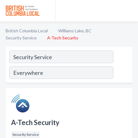
British Columbia Local
Williams Lake, BC
Security Service
A-Tech Security
A-Tech Security
Security Service