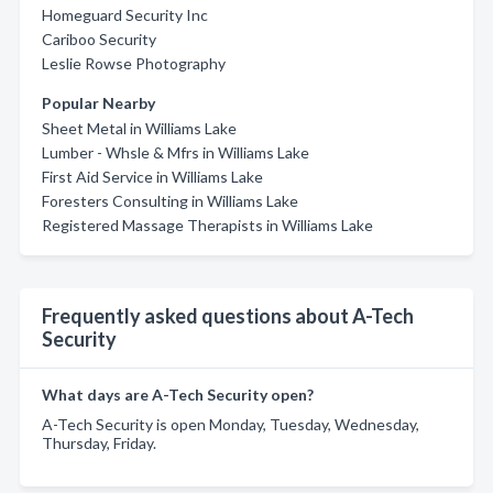
Homeguard Security Inc
Cariboo Security
Leslie Rowse Photography
Popular Nearby
Sheet Metal in Williams Lake
Lumber - Whsle & Mfrs in Williams Lake
First Aid Service in Williams Lake
Foresters Consulting in Williams Lake
Registered Massage Therapists in Williams Lake
Frequently asked questions about A-Tech
Security
What days are A-Tech Security open?
A-Tech Security is open Monday, Tuesday, Wednesday,
Thursday, Friday.