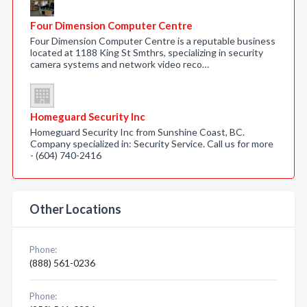
Four Dimension Computer Centre
Four Dimension Computer Centre is a reputable business
located at 1188 King St Smthrs, specializing in security
camera systems and network video reco…
Homeguard Security Inc
Homeguard Security Inc from Sunshine Coast, BC.
Company specialized in: Security Service. Call us for more
- (604) 740-2416
Other Locations
Phone:
(888) 561-0236
Phone: