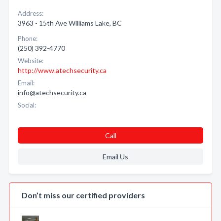
Address:
3963 - 15th Ave Williams Lake, BC
Phone:
(250) 392-4770
Website:
http://www.atechsecurity.ca
Email:
info@atechsecurity.ca
Social:
Call
Email Us
Don’t miss our certified providers