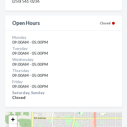
(250) 561-0236
Open Hours
Closed
Monday
09:00AM - 05:00PM
Tuesday
09:00AM - 05:00PM
Wednesday
09:00AM - 05:00PM
Thursday
09:00AM - 05:00PM
Friday
09:00AM - 05:00PM
Saturday, Sunday
Closed
+