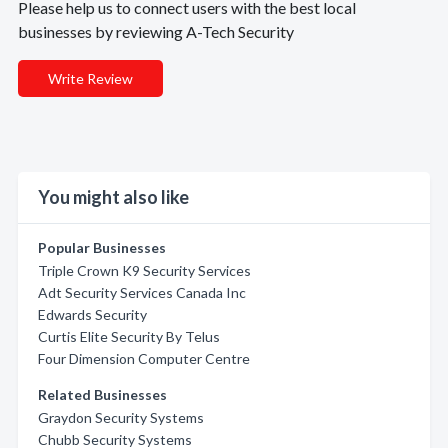
Please help us to connect users with the best local
businesses by reviewing A-Tech Security
Write Review
You might also like
Popular Businesses
Triple Crown K9 Security Services
Adt Security Services Canada Inc
Edwards Security
Curtis Elite Security By Telus
Four Dimension Computer Centre
Related Businesses
Graydon Security Systems
Chubb Security Systems