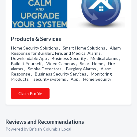
Products & Services
Home Security Solutions , Smart Home Solutions , Alarm
Response for Burglary, Fire, and Medical Alarms ,
Downloadable App , Business Security , Medical alarms ,
Build It Yourself , Video Cameras , Smart Home , Fire
alarms , Smoke Detectors , Burglary Alarms , Alarm
Response , Business Security Services , Monitoring
Products , security systems , App , Home Security
Claim Profile
Reviews and Recommendations
Powered by British Columbia Local