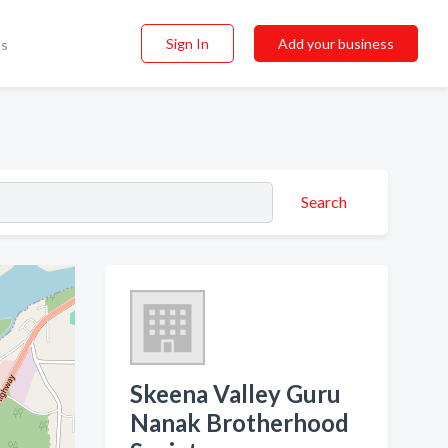
Sign In
Add your business
ss
Search
Skeena Valley Guru
Nanak Brotherhood