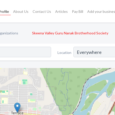
rofile
About Us
Contact Us
Articles
Pay Bill
Add your busine
ganizations
Skeena Valley Guru Nanak Brotherhood Society
Location