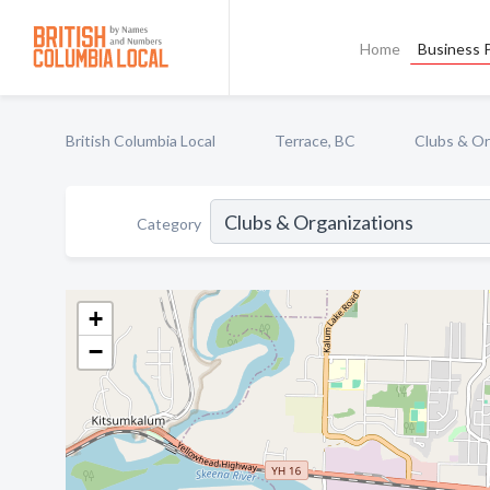
Home
Business P
British Columbia Local
Terrace, BC
Clubs & Or
Category
+
−