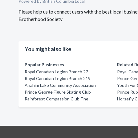
Powered by British Columbia Local
Please help us to connect users with the best local busi
Brotherhood Society
You might also like
Popular Businesses
Related B
Royal Canadian Legion Branch 27
Royal Cana
Royal Canadian Legion Branch 219
Prince Ge
Anahim Lake Community Association
Youth For 
Prince George Figure Skating Club
Prince Rup
Rainforest Compassion Club The
Horsefly C