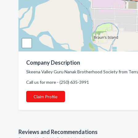
Company Description
Skeena Valley Guru Nanak Brotherhood Society from Terrac
Call us for more - (250) 635-3991
Claim Profile
Reviews and Recommendations