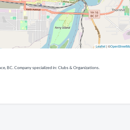
Leaflet
| ©
OpenStreetM
e, BC. Company specialized in: Clubs & Organizations.