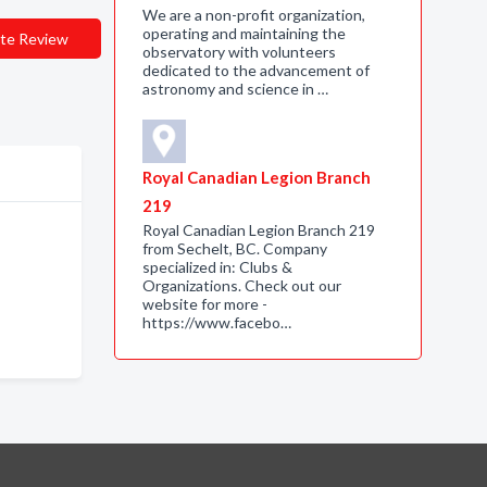
We are a non-profit organization,
operating and maintaining the
te Review
observatory with volunteers
dedicated to the advancement of
astronomy and science in …
Royal Canadian Legion Branch
219
Royal Canadian Legion Branch 219
from Sechelt, BC. Company
specialized in: Clubs &
Organizations. Check out our
website for more -
https://www.facebo…