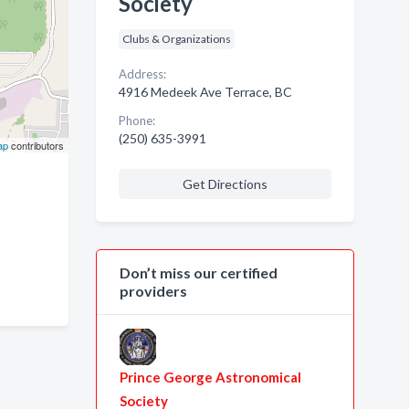
Society
Clubs & Organizations
Address:
4916 Medeek Ave Terrace, BC
Phone:
(250) 635-3991
ap
contributors
Get Directions
Don’t miss our certified
providers
Prince George Astronomical
Society