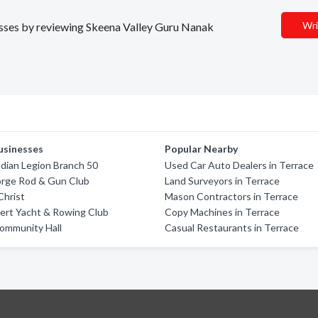
Wri
nesses by reviewing Skeena Valley Guru Nanak
usinesses
Popular Nearby
dian Legion Branch 50
Used Car Auto Dealers in Terrace
orge Rod & Gun Club
Land Surveyors in Terrace
Christ
Mason Contractors in Terrace
ert Yacht & Rowing Club
Copy Machines in Terrace
ommunity Hall
Casual Restaurants in Terrace