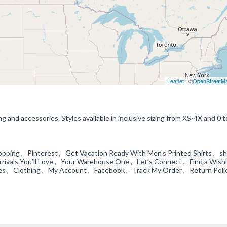
Leaflet
| ©
OpenStreetM
and accessories. Styles available in inclusive sizing from XS-4X and 0 t
ping , Pinterest , Get Vacation Ready With Men’s Printed Shirts , shi
ivals You’ll Love , Your Warehouse One , Let’s Connect , Find a Wishl
es , Clothing , My Account , Facebook , Track My Order , Return Poli