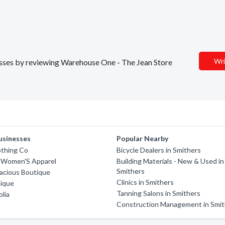
Wri
nesses by reviewing Warehouse One - The Jean Store
usinesses
Popular Nearby
othing Co
Bicycle Dealers in Smithers
r Women'S Apparel
Building Materials - New & Used in
Smithers
acious Boutique
Clinics in Smithers
tique
Tanning Salons in Smithers
lia
Construction Management in Smit