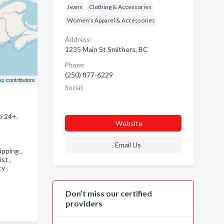
Jeans
Clothing & Accessories
Women's Apparel & Accessories
Address:
1235 Main St Smithers, BC
Phone:
(250) 877-6229
ap
contributors
Social:
o 24+.
Website
Email Us
pping ,
ist ,
cy ,
Don’t miss our certified
providers