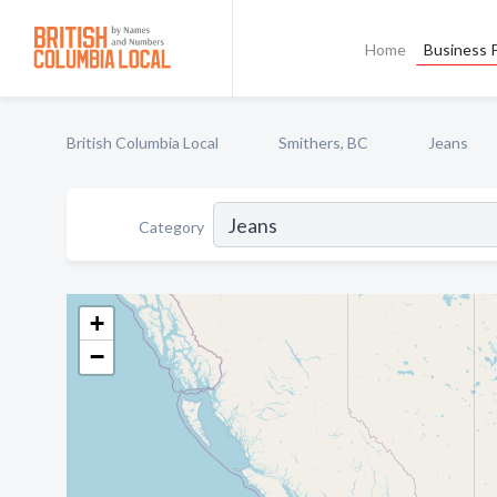
Home
Business P
British Columbia Local
Smithers, BC
Jeans
Category
+
−