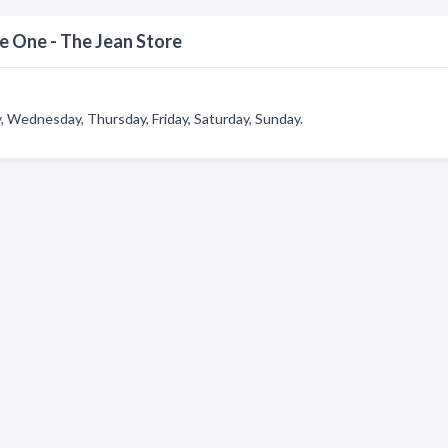
 One - The Jean Store
 Wednesday, Thursday, Friday, Saturday, Sunday.