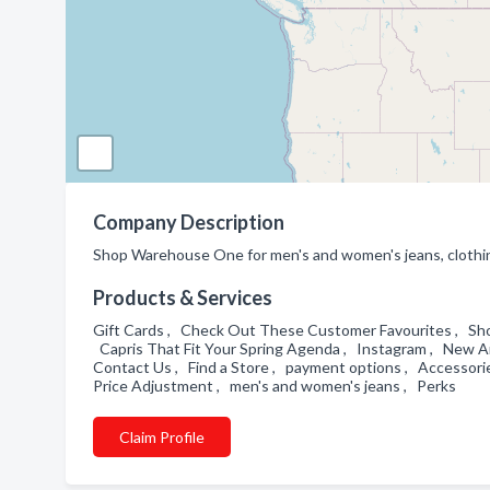
Company Description
Shop Warehouse One for men's and women's jeans, clothing 
Products & Services
Gift Cards , Check Out These Customer Favourites , Shop
Capris That Fit Your Spring Agenda , Instagram , New Arr
Contact Us , Find a Store , payment options , Accessori
Price Adjustment , men's and women's jeans , Perks
Claim Profile