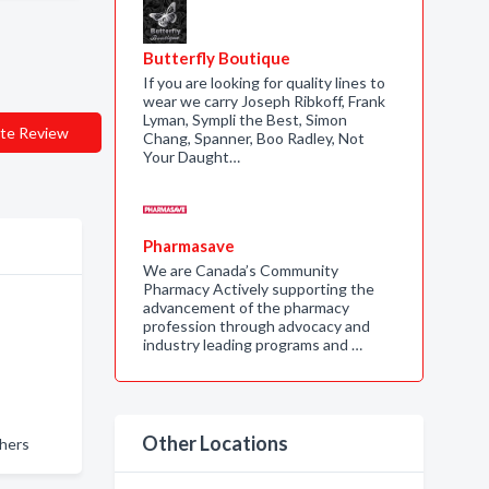
Butterfly Boutique
If you are looking for quality lines to
wear we carry Joseph Ribkoff, Frank
Lyman, Sympli the Best, Simon
te Review
Chang, Spanner, Boo Radley, Not
Your Daught…
Pharmasave
We are Canada’s Community
Pharmacy Actively supporting the
advancement of the pharmacy
profession through advocacy and
industry leading programs and …
Other Locations
hers