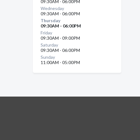
09:30AM - 06:00PM
Wednesday
09:30AM - 06:00PM
Thursday
09:30AM - 06:00PM
Friday
09:30AM - 09:00PM
Saturday
09:30AM - 06:00PM
Sunday
11:00AM - 05:00PM