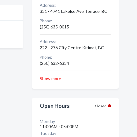
Address:
331 - 4741 Lakelse Ave Terrace, BC
Phone:
(250) 635-0015
Address:
222 - 276 City Centre Kitimat, BC
Phone:
(250) 632-6334
Show more
Open Hours
Closed
Monday
11:00AM - 05:00PM
Tuesday