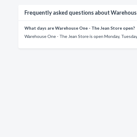
Frequently asked questions about Warehouse
What days are Warehouse One - The Jean Store open?
Warehouse One - The Jean Store is open Monday, Tuesday,