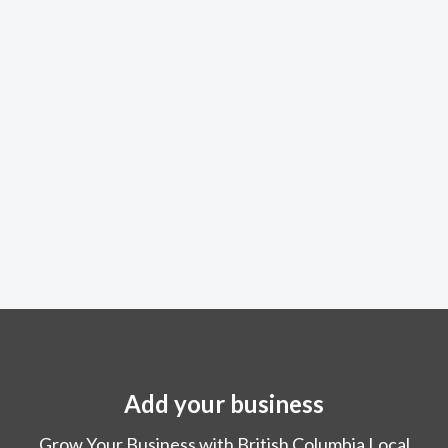
Add your business
Grow Your Business with British Columbia Local