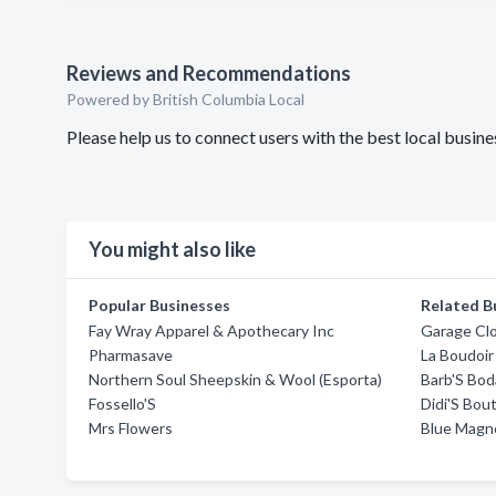
Reviews and Recommendations
Powered by British Columbia Local
Please help us to connect users with the best local busi
You might also like
Popular Businesses
Related B
Fay Wray Apparel & Apothecary Inc
Garage Cl
Pharmasave
La Boudoi
Northern Soul Sheepskin & Wool (Esporta)
Barb'S Bod
Fossello'S
Didi'S Bou
Mrs Flowers
Blue Magno