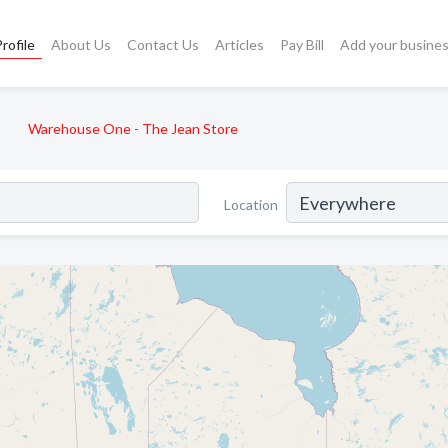
rofile
About Us
Contact Us
Articles
Pay Bill
Add your busine
Warehouse One - The Jean Store
Location