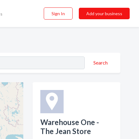
Sign In
Add your business
ss
Search
Warehouse One -
The Jean Store