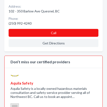
Address:
102 - 350 Barlow Ave Quesnel, BC
Phone:
(250) 992-4240
Call
Get Directions
Don’t miss our certified providers
Aquila Safety
Aquila Safety is a locally owned hazardous materials
consultation and safety service provider serving all of
Northwest BC. Call us to book an appoint…