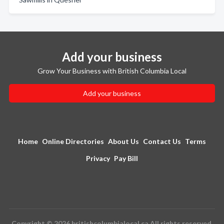
Add your business
Grow Your Business with British Columbia Local
Add your business
Home
Online Directories
About Us
Contact Us
Terms
Privacy
Pay Bill
Copyright © 2026 britishcolumbialocal.ca All rights reserved.