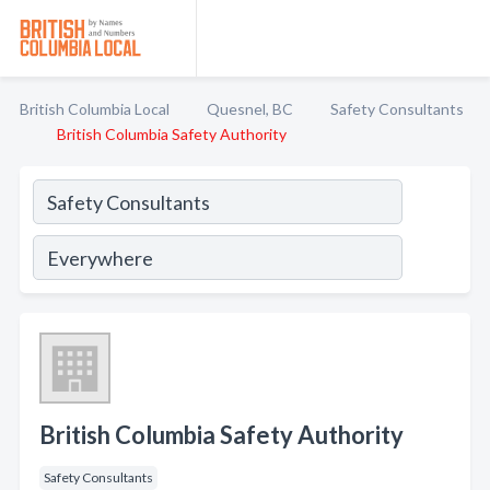
British Columbia Local
Quesnel, BC
Safety Consultants
British Columbia Safety Authority
British Columbia Safety Authority
Safety Consultants