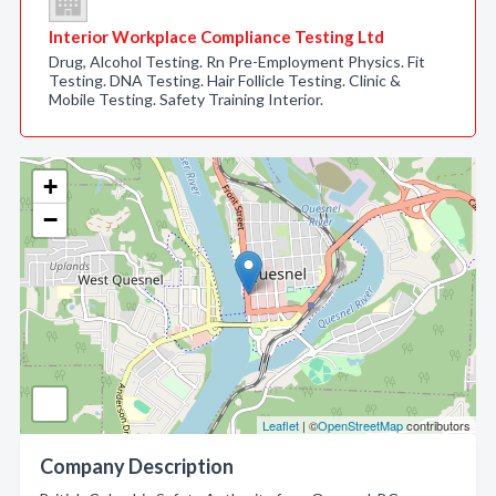
Interior Workplace Compliance Testing Ltd
Drug, Alcohol Testing. Rn Pre-Employment Physics. Fit
Testing. DNA Testing. Hair Follicle Testing. Clinic &
Mobile Testing. Safety Training Interior.
+
−
Leaflet
| ©
OpenStreetMap
contributors
Company Description