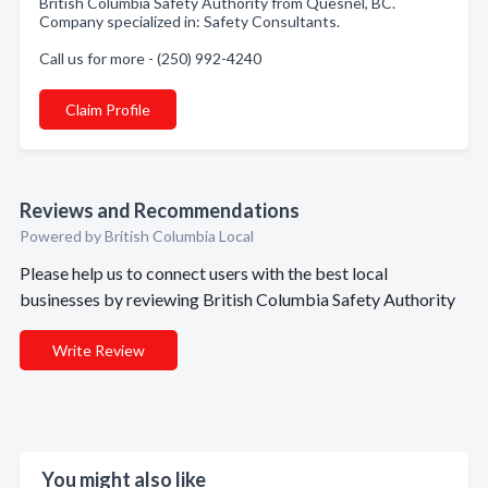
British Columbia Safety Authority from Quesnel, BC.
Company specialized in: Safety Consultants.
Call us for more - (250) 992-4240
Claim Profile
Reviews and Recommendations
Powered by British Columbia Local
Please help us to connect users with the best local
businesses by reviewing British Columbia Safety Authority
Write Review
You might also like