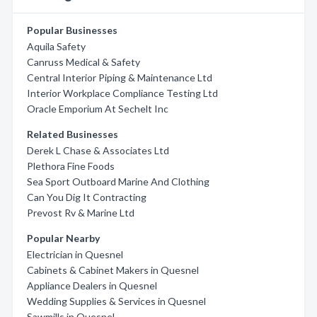
Popular Businesses
Aquila Safety
Canruss Medical & Safety
Central Interior Piping & Maintenance Ltd
Interior Workplace Compliance Testing Ltd
Oracle Emporium At Sechelt Inc
Related Businesses
Derek L Chase & Associates Ltd
Plethora Fine Foods
Sea Sport Outboard Marine And Clothing
Can You Dig It Contracting
Prevost Rv & Marine Ltd
Popular Nearby
Electrician in Quesnel
Cabinets & Cabinet Makers in Quesnel
Appliance Dealers in Quesnel
Wedding Supplies & Services in Quesnel
Sawmills in Quesnel