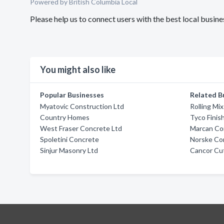
Powered by British Columbia Local
Please help us to connect users with the best local busi
You might also like
Popular Businesses
Related B
Myatovic Construction Ltd
Rolling Mi
Country Homes
Tyco Finis
West Fraser Concrete Ltd
Marcan Co
Spoletini Concrete
Norske Co
Sinjur Masonry Ltd
Cancor Cut