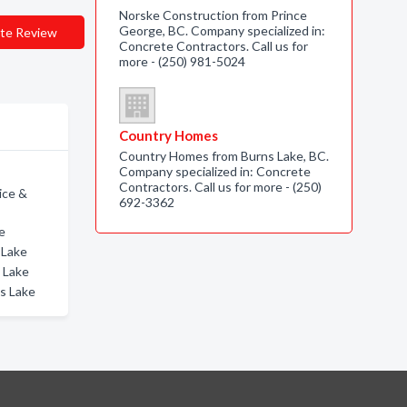
Norske Construction from Prince
George, BC. Company specialized in:
te Review
Concrete Contractors. Call us for
more - (250) 981-5024
Country Homes
Country Homes from Burns Lake, BC.
Company specialized in: Concrete
Contractors. Call us for more - (250)
ice &
692-3362
e
 Lake
s Lake
ms Lake