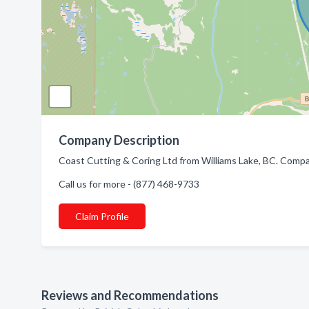
Company Description
Coast Cutting & Coring Ltd from Williams Lake, BC. Compan
Call us for more - (877) 468-9733
Claim Profile
Reviews and Recommendations