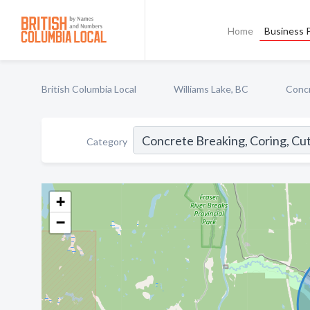
Home
Business P
British Columbia Local
Williams Lake, BC
Concr
Category
+
−