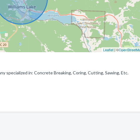
Leaflet
| ©
OpenStreetM
y specialized in: Concrete Breaking, Coring, Cutting, Sawing, Etc.