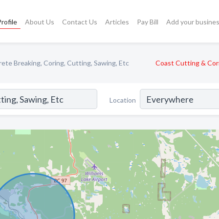
rofile
About Us
Contact Us
Articles
Pay Bill
Add your busine
ete Breaking, Coring, Cutting, Sawing, Etc
Coast Cutting & Cor
Location