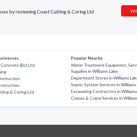
Wri
nesses by reviewing Coast Cutting & Coring Ltd
usinesses
Popular Nearby
x Concrete (Bc) Ltd
Water Treatment Equipment, Serv
Supplies in Williams Lake
hing
Department Stores in Williams Lak
nstruction
Septic System Services in Williams
nstruction
Excavating Contractors in William
ting & Coring Ltd
Cranes & Crane Services in Willia