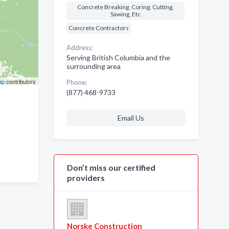
Concrete Breaking, Coring, Cutting,
Sawing, Etc
Concrete Contractors
Address:
Serving British Columbia and the
surrounding area
ap
contributors
Phone:
(877) 468-9733
Email Us
Don’t miss our certified
providers
Norske Construction