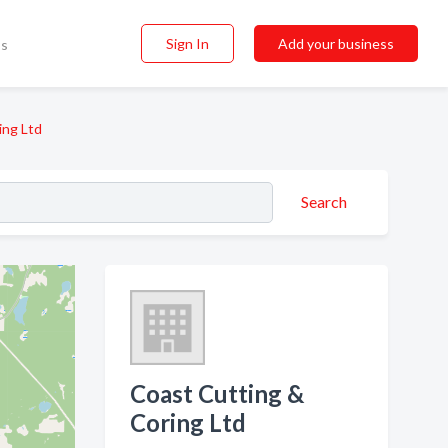
Sign In
Add your business
ss
ing Ltd
Search
Coast Cutting &
Coring Ltd