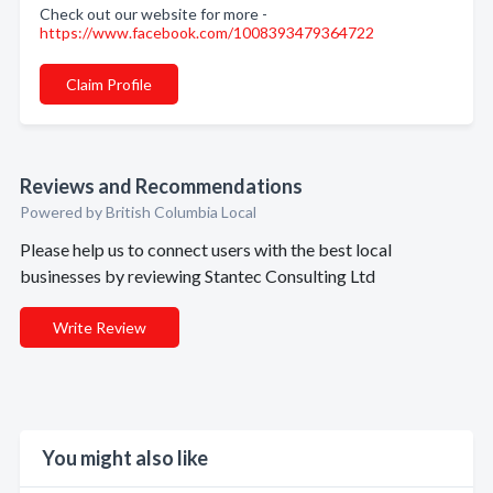
Check out our website for more -
https://www.facebook.com/1008393479364722
Claim Profile
Reviews and Recommendations
Powered by British Columbia Local
Please help us to connect users with the best local
businesses by reviewing Stantec Consulting Ltd
Write Review
You might also like