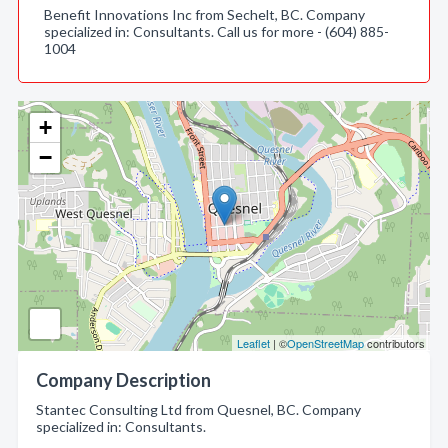
Benefit Innovations Inc from Sechelt, BC. Company
specialized in: Consultants. Call us for more - (604) 885-
1004
+
−
Leaflet
| ©
OpenStreetMap
contributors
Company Description
Stantec Consulting Ltd from Quesnel, BC. Company
specialized in: Consultants.