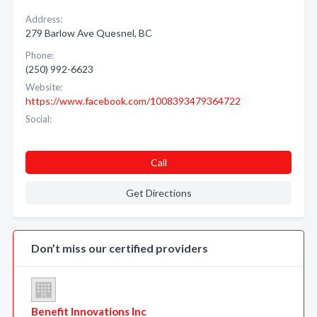
Address:
279 Barlow Ave Quesnel, BC
Phone:
(250) 992-6623
Website:
https://www.facebook.com/1008393479364722
Social:
Call
Get Directions
Don’t miss our certified providers
Benefit Innovations Inc