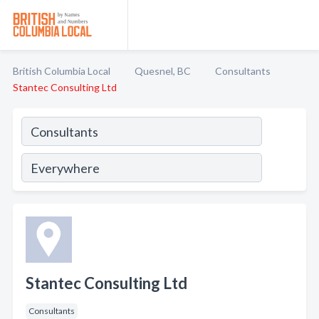
British Columbia Local
Quesnel, BC
Consultants
Stantec Consulting Ltd
Stantec Consulting Ltd
Consultants