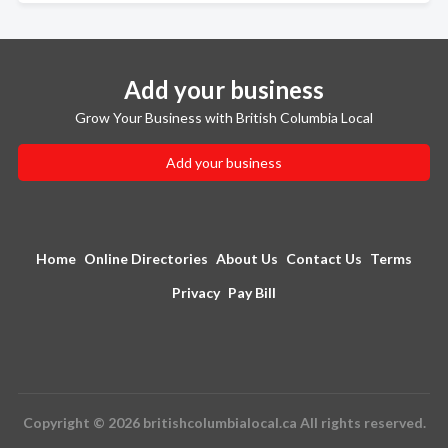
Add your business
Grow Your Business with British Columbia Local
Add your business
Home
Online Directories
About Us
Contact Us
Terms
Privacy
Pay Bill
Copyright © 2026 britishcolumbialocal.ca All rights reserved.