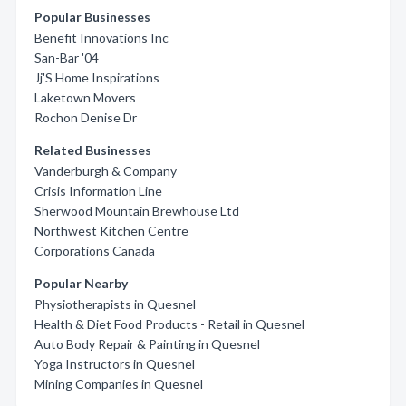
Popular Businesses
Benefit Innovations Inc
San-Bar '04
Jj'S Home Inspirations
Laketown Movers
Rochon Denise Dr
Related Businesses
Vanderburgh & Company
Crisis Information Line
Sherwood Mountain Brewhouse Ltd
Northwest Kitchen Centre
Corporations Canada
Popular Nearby
Physiotherapists in Quesnel
Health & Diet Food Products - Retail in Quesnel
Auto Body Repair & Painting in Quesnel
Yoga Instructors in Quesnel
Mining Companies in Quesnel