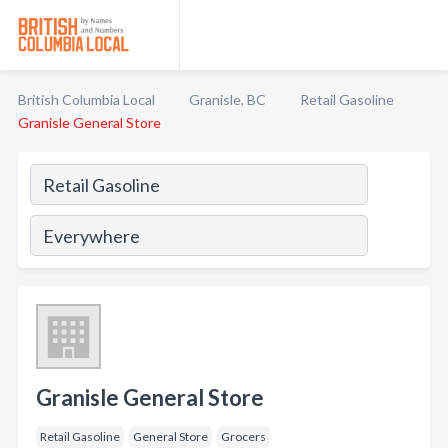
British Columbia Local
Granisle, BC
Retail Gasoline
Granisle General Store
Granisle General Store
Retail Gasoline
General Store
Grocers