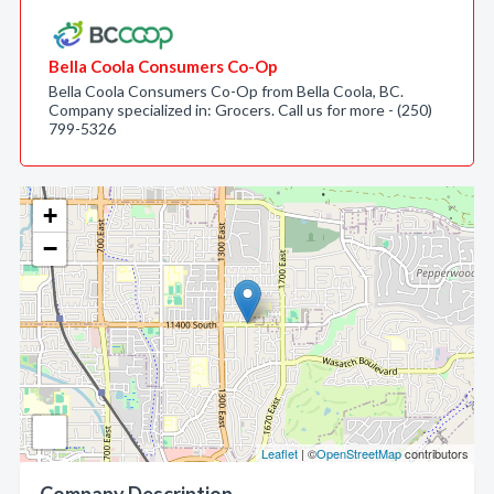
Bella Coola Consumers Co-Op
Bella Coola Consumers Co-Op from Bella Coola, BC.
Company specialized in: Grocers. Call us for more - (250)
799-5326
+
−
Leaflet
| ©
OpenStreetMap
contributors