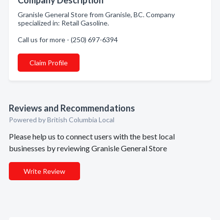
Company Description
Granisle General Store from Granisle, BC. Company
specialized in: Retail Gasoline.
Call us for more - (250) 697-6394
Claim Profile
Reviews and Recommendations
Powered by British Columbia Local
Please help us to connect users with the best local
businesses by reviewing Granisle General Store
Write Review