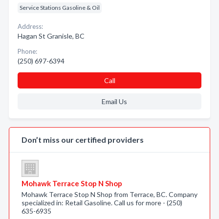
Service Stations Gasoline & Oil
Address:
Hagan St Granisle, BC
Phone:
(250) 697-6394
Call
Email Us
Don’t miss our certified providers
Mohawk Terrace Stop N Shop
Mohawk Terrace Stop N Shop from Terrace, BC. Company
specialized in: Retail Gasoline. Call us for more - (250)
635-6935