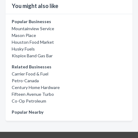
You might also like
Popular Businesses
Mountainview Service
Mason Place
Houston Food Market
Husky Fuels
Kispiox Band Gas Bar
Related Businesses
Carrier Food & Fuel
Petro-Canada
Century Home Hardware
Fifteen Avenue Turbo
Co-Op Petroleum
Popular Nearby