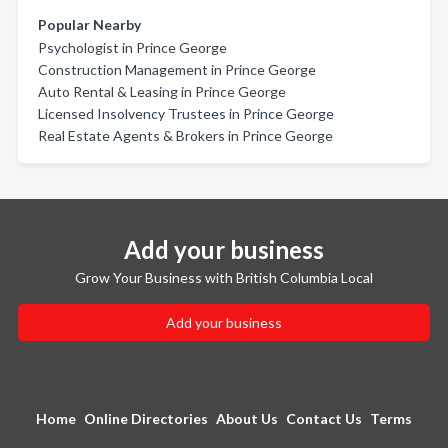
Popular Nearby
Psychologist in Prince George
Construction Management in Prince George
Auto Rental & Leasing in Prince George
Licensed Insolvency Trustees in Prince George
Real Estate Agents & Brokers in Prince George
Add your business
Grow Your Business with British Columbia Local
Add your business
Home
Online Directories
About Us
Contact Us
Terms