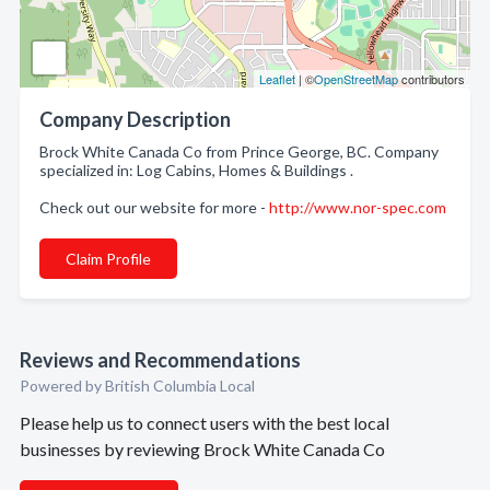
Leaflet
| ©
OpenStreetMap
contributors
Company Description
Brock White Canada Co from Prince George, BC. Company
specialized in: Log Cabins, Homes & Buildings .
Check out our website for more -
http://www.nor-spec.com
Claim Profile
Reviews and Recommendations
Powered by British Columbia Local
Please help us to connect users with the best local
businesses by reviewing Brock White Canada Co