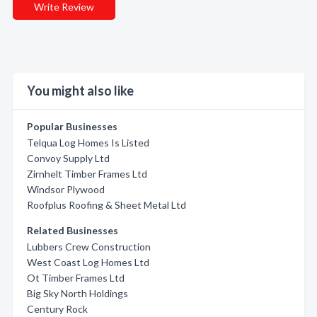
Write Review
You might also like
Popular Businesses
Telqua Log Homes Is Listed
Convoy Supply Ltd
Zirnhelt Timber Frames Ltd
Windsor Plywood
Roofplus Roofing & Sheet Metal Ltd
Related Businesses
Lubbers Crew Construction
West Coast Log Homes Ltd
Ot Timber Frames Ltd
Big Sky North Holdings
Century Rock