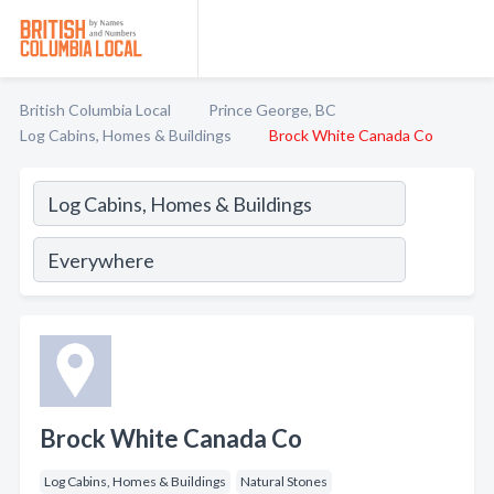
British Columbia Local
Prince George, BC
Log Cabins, Homes & Buildings
Brock White Canada Co
Brock White Canada Co
Log Cabins, Homes & Buildings
Natural Stones