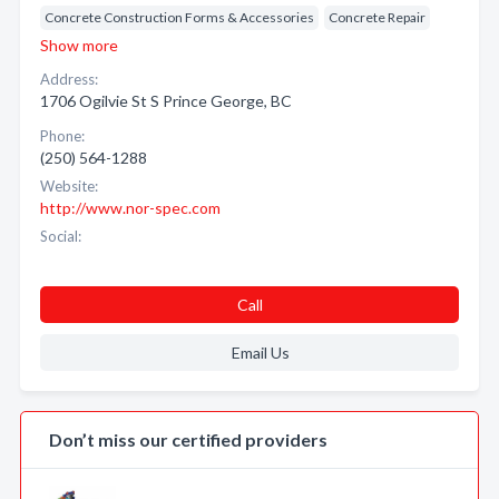
Concrete Construction Forms & Accessories
Concrete Repair
Show more
Address:
1706 Ogilvie St S Prince George, BC
Phone:
(250) 564-1288
Website:
http://www.nor-spec.com
Social:
Call
Email Us
Don’t miss our certified providers