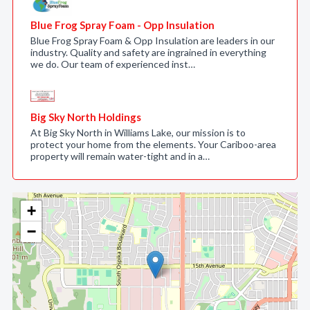
Blue Frog Spray Foam - Opp Insulation
Blue Frog Spray Foam & Opp Insulation are leaders in our
industry. Quality and safety are ingrained in everything
we do. Our team of experienced inst…
Big Sky North Holdings
At Big Sky North in Williams Lake, our mission is to
protect your home from the elements. Your Cariboo-area
property will remain water-tight and in a…
+
−