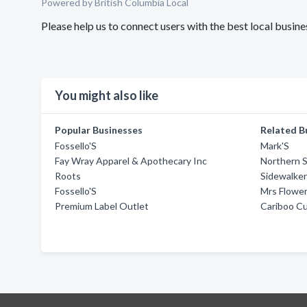
Powered by British Columbia Local
Please help us to connect users with the best local busi
You might also like
Popular Businesses
Related B
Fossello'S
Mark'S
Fay Wray Apparel & Apothecary Inc
Northern S
Roots
Sidewalke
Fossello'S
Mrs Flowe
Premium Label Outlet
Cariboo C