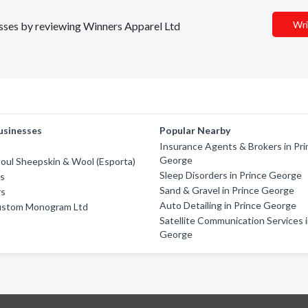
Wri
nesses by reviewing Winners Apparel Ltd
usinesses
Popular Nearby
Insurance Agents & Brokers in Pri
George
oul Sheepskin & Wool (Esporta)
Sleep Disorders in Prince George
rs
Sand & Gravel in Prince George
rs
Auto Detailing in Prince George
ustom Monogram Ltd
Satellite Communication Services i
George