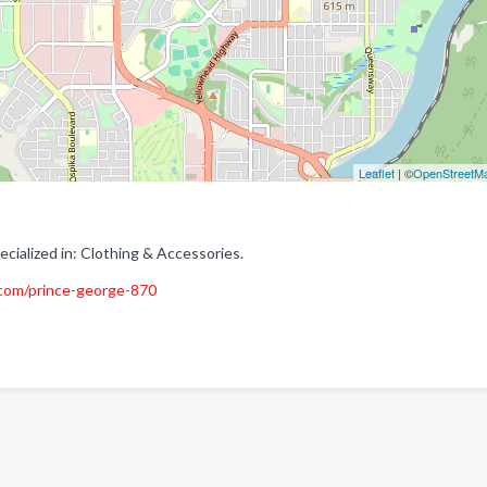
Leaflet
| ©
OpenStreetM
ialized in: Clothing & Accessories.
.com/prince-george-870