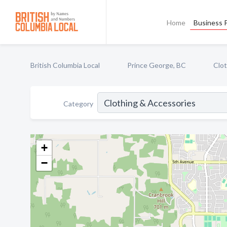
Home
Business P
British Columbia Local
Prince George, BC
Clot
Category
+
−