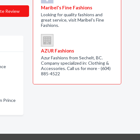
Maribel's Fine Fashions
te Review
Looking for quality fashions and
great service, visit Maribel's Fine
Fashions.
AZUR Fashions
Azur Fashions from Sechelt, BC.
Company specialized in: Clothing &
nce
Accessories. Call us for more - (604)
885-4522
n Prince