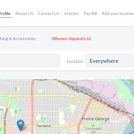
rofile
About Us
Contact Us
Articles
Pay Bill
Add your busine
hing & Accessories
Winners Apparel Ltd
Location