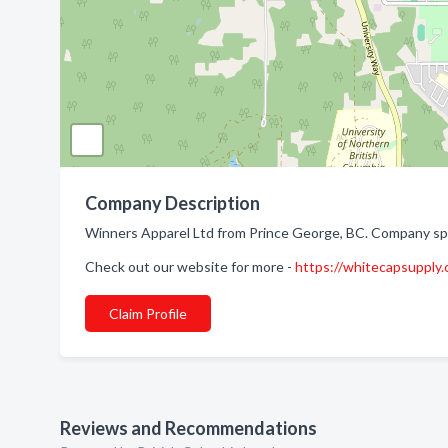
Company Description
Winners Apparel Ltd from Prince George, BC. Company spec
Check out our website for more -
https://whitecapsupply
Claim Profile
Reviews and Recommendations