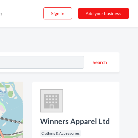
Sign In
Add your business
ss
Search
Winners Apparel Ltd
Clothing & Accessories