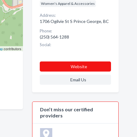
Women's Apparel & Accessories
Address:
1706 Ogilvie St S Prince George, BC
Phone:
(250) 564-1288
Social:
ap
contributors
Website
Email Us
Don’t miss our certified
providers