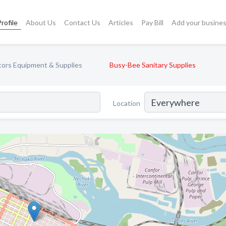
rofile
About Us
Contact Us
Articles
Pay Bill
Add your busine
tors Equipment & Supplies
Busy-Bee Sanitary Supplies
Location