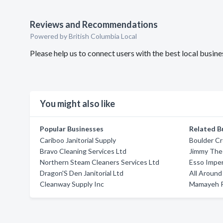
Reviews and Recommendations
Powered by British Columbia Local
Please help us to connect users with the best local busi
You might also like
Popular Businesses
Related B
Cariboo Janitorial Supply
Boulder Cr
Bravo Cleaning Services Ltd
Jimmy The 
Northern Steam Cleaners Services Ltd
Esso Imperi
Dragon'S Den Janitorial Ltd
All Aroun
Cleanway Supply Inc
Mamayeh R