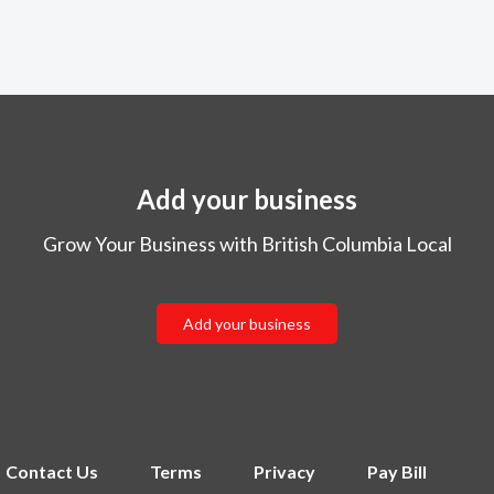
Add your business
Grow Your Business with British Columbia Local
Add your business
Contact Us
Terms
Privacy
Pay Bill