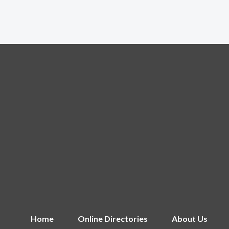
Home
Online Directories
About Us