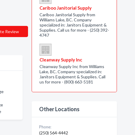
Cariboo Janitorial Supply
Cariboo Janitorial Supply from
Williams Lake, BC. Company
specialized in: Janitors Equipment &
Supplies. Call us for more - (250) 392-
te Review
4747
Cleanway Supply Inc
Cleanway Supply Inc from Williams
Lake, BC. Company specialized in:
Janitors Equipment & Supplies. Call
us for more - (800) 663-5181
ge
ge
Other Locations
e
Phone:
(250) 564-4442