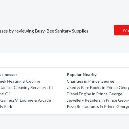
Wri
nesses by reviewing Busy-Bee Sanitary Supplies
usinesses
Popular Nearby
eek Heating & Cooling
Charities in Prince George
Janitor Cleaning Services Ltd
Used & Rare Books in Prince Geor
al Oil
Diesel Engine in Prince George
d Gamerz Vr Lounge & Arcade
Jewellery Retailers in Prince Geor
v Park
Pizza Restaurants in Prince Georg