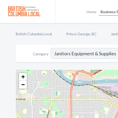
Home
Business P
British Columbia Local
Prince George, BC
Jani
Category
+
−