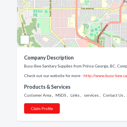
Company Description
Busy-Bee Sanitary Supplies from Prince George, BC. Compa
Check out our website for more -
http://www.busy-bee.ca
Products & Services
Customer Area , MSDS , Links , services , Contact Us
Claim Profile