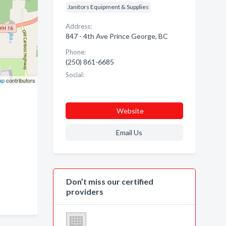
Janitors Equipment & Supplies
Address:
847 - 4th Ave Prince George, BC
Phone:
(250) 861-6685
Social:
ap
contributors
Website
Email Us
Don’t miss our certified
providers