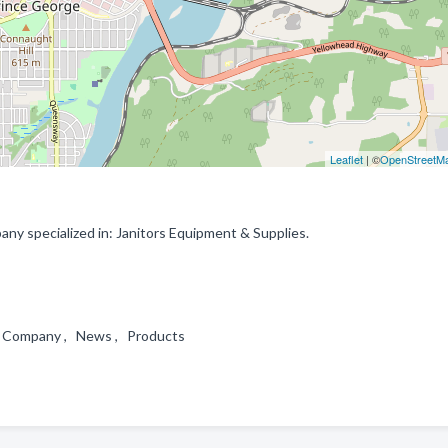
Leaflet
| ©
OpenStreetM
ny specialized in: Janitors Equipment & Supplies.
 , Company , News , Products