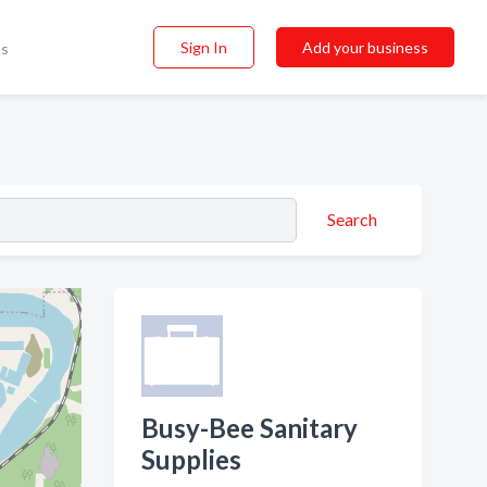
Sign In
Add your business
ss
Search
Busy-Bee Sanitary
Supplies