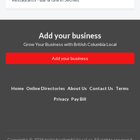
Add your business
Grow Your Business with British Columbia Local
Add your business
Home
Online Directories
About Us
Contact Us
Terms
Privacy
Pay Bill
Copyright © 2026 britishcolumbialocal.ca All rights reserved.