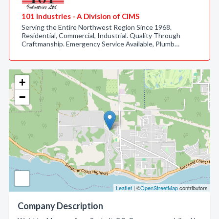
101 Industries - A Division of CIMS
Serving the Entire Northwest Region Since 1968.
Residential, Commercial, Industrial. Quality Through
Craftmanship. Emergency Service Available, Plumb…
+
−
Leaflet
| ©
OpenStreetMap
contributors
Company Description