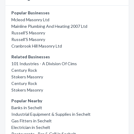
Popular Businesses
Mcleod Masonry Ltd
Mainline Plumbing And Heating 2007 Ltd
Russell'S Masonry
Russell'S Masonry
Cranbrook Hill Masonry Ltd
Related Businesses
101 Industries - A Division Of Cims
Century Rock
Stokers Masonry
Century Rock
Stokers Masonry
Popular Nearby
Banks in Sechelt
Industrial Equipment & Supplies in Sechelt
Gas Fitters in Sechelt
Electrician in Sechelt
Restaurants - Bar & Grill in Sechelt