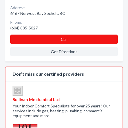
Address:
6467 Norwest Bay Sechelt, BC
Phone:
(604) 885-5027
Call
Get Directions
Don’t miss our certified providers
Sullivan Mechanical Ltd
Your Indoor Comfort Specialists for over 25 years! Our
services include gas, heating, plumbing, commercial
equipment and more.