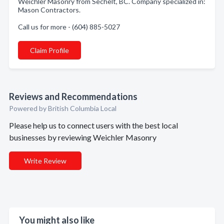
Weichler Masonry from Sechelt, BC. Company specialized in:
Mason Contractors.
Call us for more - (604) 885-5027
Claim Profile
Reviews and Recommendations
Powered by British Columbia Local
Please help us to connect users with the best local
businesses by reviewing Weichler Masonry
Write Review
You might also like