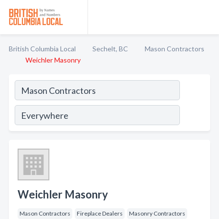
British Columbia Local
Sechelt, BC
Mason Contractors
Weichler Masonry
Weichler Masonry
Mason Contractors
Fireplace Dealers
Masonry Contractors