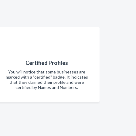
Certified Profiles
You will notice that some businesses are
marked with a "certified" badge. It indicates
that they claimed their profile and were
certified by Names and Numbers.