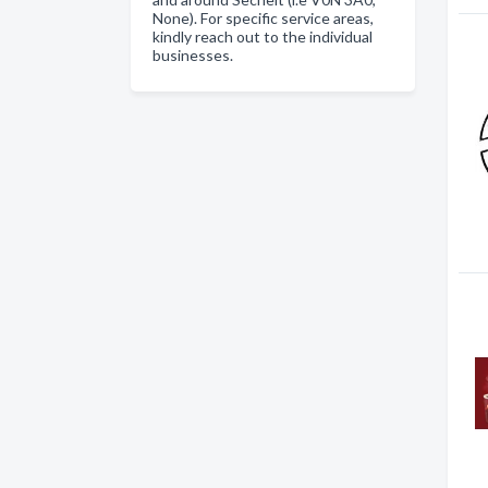
None). For specific service areas,
kindly reach out to the individual
businesses.