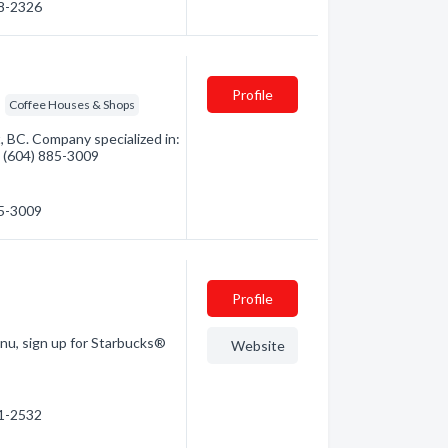
58-2326
Profile
Coffee Houses & Shops
 BC. Company specialized in:
- (604) 885-3009
85-3009
Profile
enu, sign up for Starbucks®
Website
61-2532