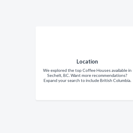
Location
We explored the top Coffee Houses available in
Sechelt, BC. Want more recommendations?
Expand your search to include British Columbia.