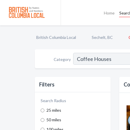
Home
Searc
British Columbia Local
Sechelt, BC
Category
Filters
Co
Search Radius
25 miles
50 miles
100 miles