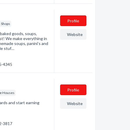
Profile
 Shops
 baked goods, soups,
Website
st! We make everything in
omemade soups, panini’s and
de stuf…
85-4345
Profile
ee Houses
ards and start earning
Website
92-3817