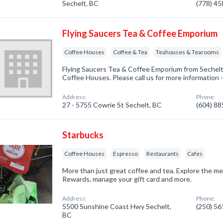
Sechelt, BC
(778) 4
Flying Saucers Tea & Coffee Emporium
Coffee Houses
Coffee & Tea
Teahouses & Tearooms
Flying Saucers Tea & Coffee Emporium from Sechelt,
Coffee Houses. Please call us for more information 
Address:
Phone:
27 - 5755 Cowrie St Sechelt, BC
(604) 8
Starbucks
Coffee Houses
Espresso
Restaurants
Cafes
More than just great coffee and tea. Explore the m
Rewards, manage your gift card and more.
Address:
Phone:
5500 Sunshine Coast Hwy Sechelt,
(250) 5
BC