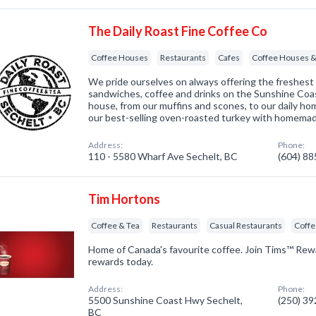
The Daily Roast Fine Coffee Co
Coffee Houses
Restaurants
Cafes
Coffee Houses &
We pride ourselves on always offering the freshest
sandwiches, coffee and drinks on the Sunshine Coa
house, from our muffins and scones, to our daily h
our best-selling oven-roasted turkey with homema
Address:
Phone:
110 - 5580 Wharf Ave Sechelt, BC
(604) 8
Tim Hortons
Coffee & Tea
Restaurants
Casual Restaurants
Coff
Home of Canada's favourite coffee. Join Tims™ Rew
rewards today.
Address:
Phone:
5500 Sunshine Coast Hwy Sechelt,
(250) 3
BC