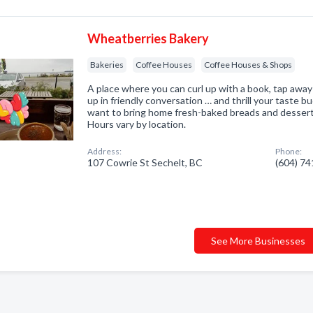
Wheatberries Bakery
Bakeries
Coffee Houses
Coffee Houses & Shops
A place where you can curl up with a book, tap away
up in friendly conversation … and thrill your taste 
want to bring home fresh-baked breads and desser
Hours vary by location.
Address:
Phone:
107 Cowrie St Sechelt, BC
(604) 7
See More Businesses