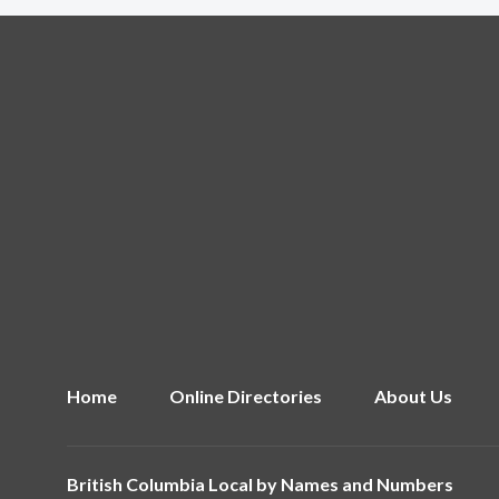
Home
Online Directories
About Us
British Columbia Local by
Names and Numbers