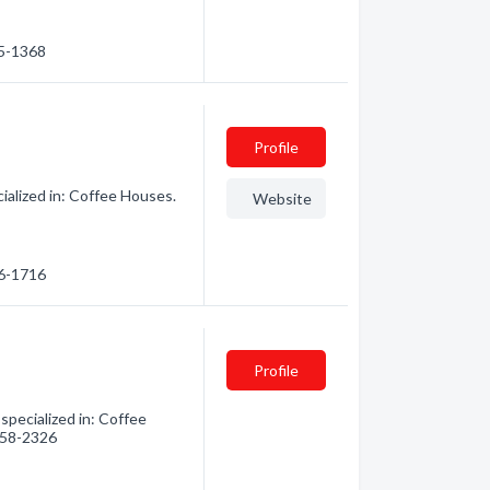
85-1368
Profile
alized in: Coffee Houses.
Website
86-1716
Profile
pecialized in: Coffee
 458-2326