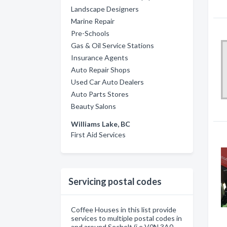
Landscape Designers
Marine Repair
Pre-Schools
Gas & Oil Service Stations
Insurance Agents
Auto Repair Shops
Used Car Auto Dealers
Auto Parts Stores
Beauty Salons
Williams Lake, BC
First Aid Services
Servicing postal codes
Coffee Houses in this list provide
services to multiple postal codes in
and around Sechelt (i.e V0N 3A0,