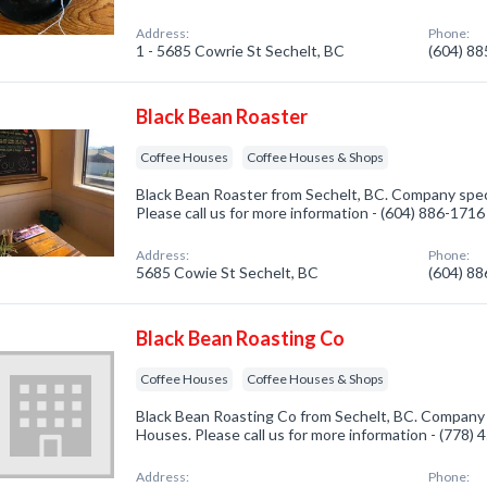
Address:
Phone:
1 - 5685 Cowrie St Sechelt, BC
(604) 8
Black Bean Roaster
Coffee Houses
Coffee Houses & Shops
Black Bean Roaster from Sechelt, BC. Company speci
Please call us for more information - (604) 886-1716
Address:
Phone:
5685 Cowie St Sechelt, BC
(604) 8
Black Bean Roasting Co
Coffee Houses
Coffee Houses & Shops
Black Bean Roasting Co from Sechelt, BC. Company s
Houses. Please call us for more information - (778)
Address:
Phone: