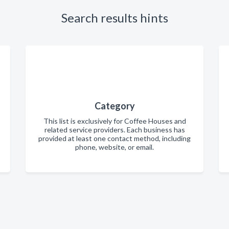
Search results hints
Category
This list is exclusively for Coffee Houses and
related service providers. Each business has
provided at least one contact method, including
phone, website, or email.