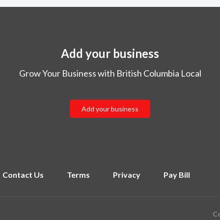
Add your business
Grow Your Business with British Columbia Local
Add your business
Contact Us
Terms
Privacy
Pay Bill
Co