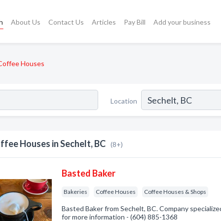
h
About Us
Contact Us
Articles
Pay Bill
Add your business
Coffee Houses
Location
ffee Houses in Sechelt, BC
(8+)
Basted Baker
Bakeries
Coffee Houses
Coffee Houses & Shops
Basted Baker from Sechelt, BC. Company specialized 
for more information - (604) 885-1368