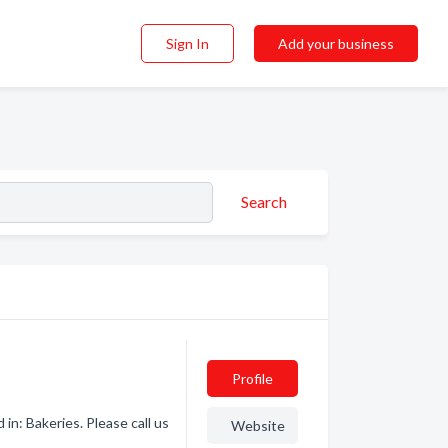
Sign In
Add your business
Search
Profile
in: Bakeries. Please call us
Website