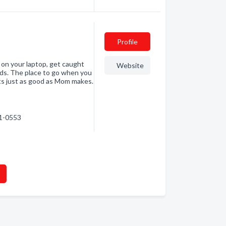
Profile
 on your laptop, get caught
Website
buds. The place to go when you
ts just as good as Mom makes.
41-0553