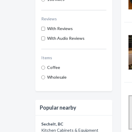
Reviews
With Reviews
With Audio Reviews
Items
Coffee
Wholesale
Popular nearby
Sechelt, BC
Kitchen Cabinets & Equipment