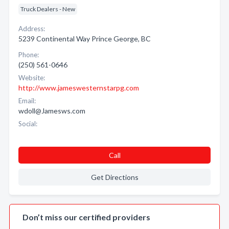
Truck Dealers - New
Address:
5239 Continental Way Prince George, BC
Phone:
(250) 561-0646
Website:
http://www.jameswesternstarpg.com
Email:
wdoll@Jamesws.com
Social:
Call
Get Directions
Don’t miss our certified providers