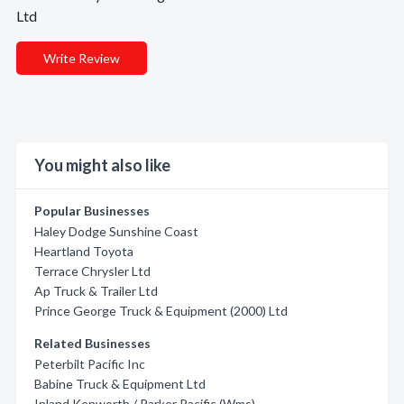
Ltd
Write Review
You might also like
Popular Businesses
Haley Dodge Sunshine Coast
Heartland Toyota
Terrace Chrysler Ltd
Ap Truck & Trailer Ltd
Prince George Truck & Equipment (2000) Ltd
Related Businesses
Peterbilt Pacific Inc
Babine Truck & Equipment Ltd
Inland Kenworth / Parker Pacific (Wms)