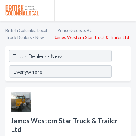
British Columbia Local
Prince George, BC
Truck Dealers - New
James Western Star Truck & Trailer Ltd
James Western Star Truck & Trailer
Ltd