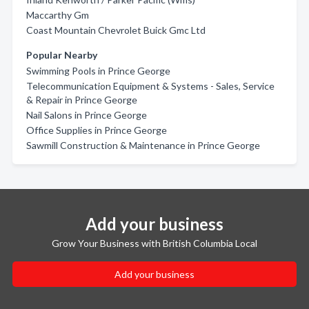
Maccarthy Gm
Coast Mountain Chevrolet Buick Gmc Ltd
Popular Nearby
Swimming Pools in Prince George
Telecommunication Equipment & Systems - Sales, Service
& Repair in Prince George
Nail Salons in Prince George
Office Supplies in Prince George
Sawmill Construction & Maintenance in Prince George
Add your business
Grow Your Business with British Columbia Local
Add your business