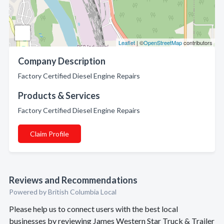
Leaflet
| ©
OpenStreetMap
contributors
Company Description
Factory Certified Diesel Engine Repairs
Products & Services
Factory Certified Diesel Engine Repairs
Claim Profile
Reviews and Recommendations
Powered by British Columbia Local
Please help us to connect users with the best local
businesses by reviewing James Western Star Truck & Trailer