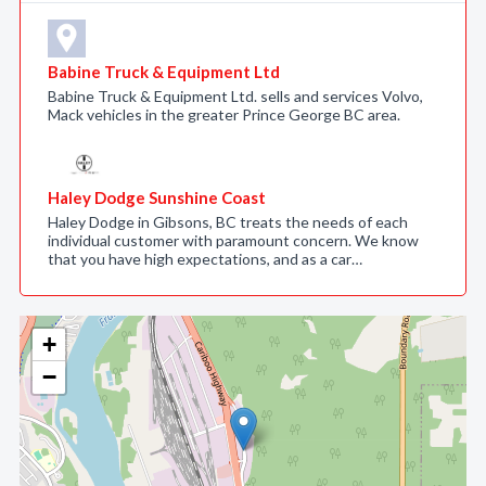
Babine Truck & Equipment Ltd
Babine Truck & Equipment Ltd. sells and services Volvo,
Mack vehicles in the greater Prince George BC area.
Haley Dodge Sunshine Coast
Haley Dodge in Gibsons, BC treats the needs of each
individual customer with paramount concern. We know
that you have high expectations, and as a car…
+
−