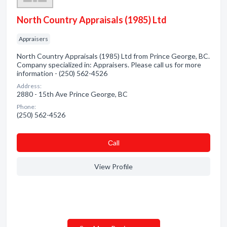
North Country Appraisals (1985) Ltd
Appraisers
North Country Appraisals (1985) Ltd from Prince George, BC.
Company specialized in: Appraisers. Please call us for more
information - (250) 562-4526
Address:
2880 - 15th Ave Prince George, BC
Phone:
(250) 562-4526
Сall
View Profile