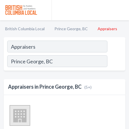
British Columbia Local
Prince George, BC
Appraisers
Appraisers in Prince George, BC
(5+)