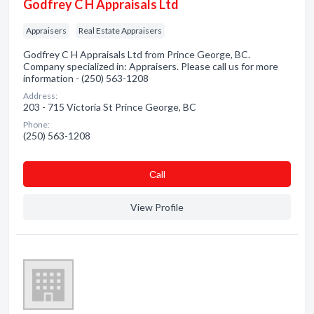
Godfrey C H Appraisals Ltd
Appraisers
Real Estate Appraisers
Godfrey C H Appraisals Ltd from Prince George, BC.
Company specialized in: Appraisers. Please call us for more
information - (250) 563-1208
Address:
203 - 715 Victoria St Prince George, BC
Phone:
(250) 563-1208
Сall
View Profile