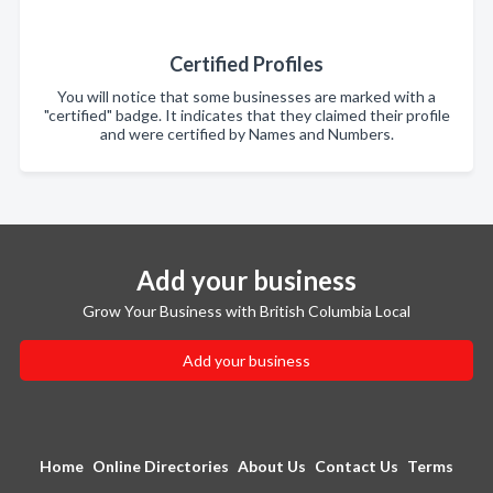
Certified Profiles
You will notice that some businesses are marked with a
"certified" badge. It indicates that they claimed their profile
and were certified by Names and Numbers.
Add your business
Grow Your Business with British Columbia Local
Add your business
Home
Online Directories
About Us
Contact Us
Terms