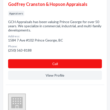
Godfrey Cranston & Hopson Appraisals
Appraisers
GCH Appraisals has been valuing Prince George for over 50
years. We specialize in commercial, industrial, and multi-family
developments.
Address:
1584 7 Ave #102 Prince George, BC
Phone:
(250) 563-8188
Сall
View Profile