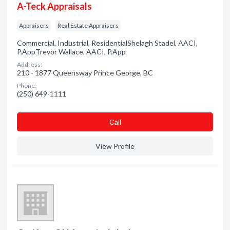
A-Teck Appraisals
Appraisers
Real Estate Appraisers
Commercial, Industrial, ResidentialShelagh Stadel, AACI,
P.AppTrevor Wallace, AACI, P.App
Address:
210 - 1877 Queensway Prince George, BC
Phone:
(250) 649-1111
Сall
View Profile