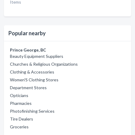
Items
Popular nearby
Prince George, BC
Beauty Equipment Suppliers
Churches & Religious Organizations
Clothing & Accessories
Women'S Clothing Stores
Department Stores
Opticians
Pharmacies
Photofinishing Services
Tire Dealers
Groceries