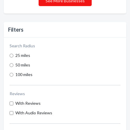
See More Businesses
Filters
Search Radius
25 miles
50 miles
100 miles
Reviews
With Reviews
With Audio Reviews