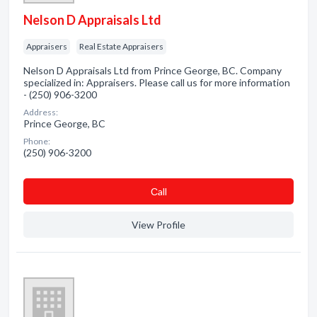
Nelson D Appraisals Ltd
Appraisers
Real Estate Appraisers
Nelson D Appraisals Ltd from Prince George, BC. Company
specialized in: Appraisers. Please call us for more information
- (250) 906-3200
Address:
Prince George, BC
Phone:
(250) 906-3200
Сall
View Profile