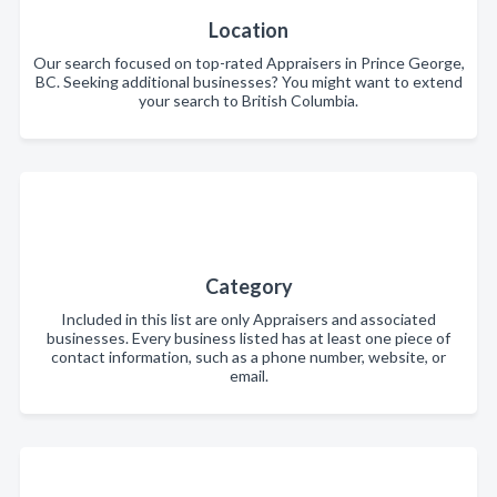
Location
Our search focused on top-rated Appraisers in Prince George,
BC. Seeking additional businesses? You might want to extend
your search to British Columbia.
Category
Included in this list are only Appraisers and associated
businesses. Every business listed has at least one piece of
contact information, such as a phone number, website, or
email.