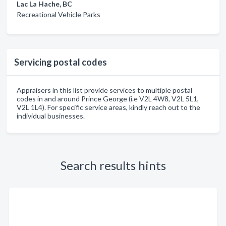
Lac La Hache, BC
Recreational Vehicle Parks
Servicing postal codes
Appraisers in this list provide services to multiple postal
codes in and around Prince George (i.e V2L 4W8, V2L 5L1,
V2L 1L4). For specific service areas, kindly reach out to the
individual businesses.
Search results hints