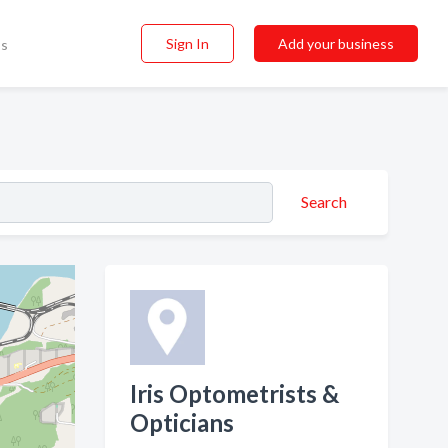
Sign In
Add your business
ss
Search
Iris Optometrists &
Opticians