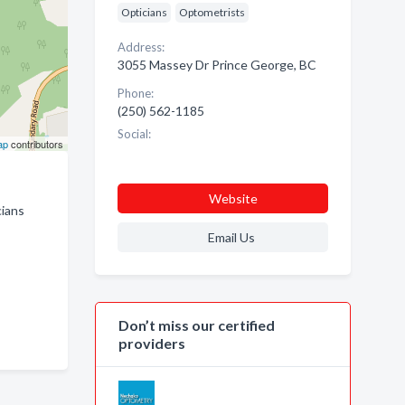
Opticians
Optometrists
Address:
3055 Massey Dr Prince George, BC
Phone:
(250) 562-1185
Social:
ap
contributors
Website
cians
Email Us
Don’t miss our certified
providers