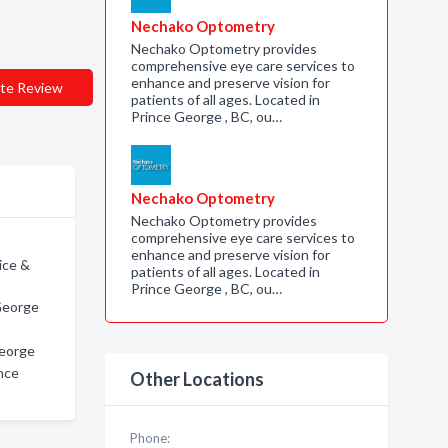
Nechako Optometry
Nechako Optometry provides
comprehensive eye care services to
enhance and preserve vision for
te Review
patients of all ages. Located in
Prince George , BC, ou…
Nechako Optometry
Nechako Optometry provides
comprehensive eye care services to
enhance and preserve vision for
ice &
patients of all ages. Located in
Prince George , BC, ou…
 George
George
nce
Other Locations
Phone: