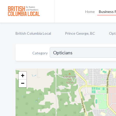
Home
Business P
British Columbia Local
Prince George, BC
Opt
Category
+
−