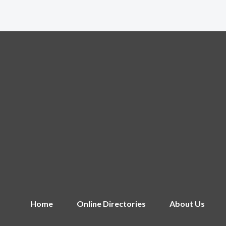
Home
Online Directories
About Us