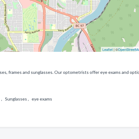
Leaflet
| ©
OpenStreetM
enses, frames and sunglasses. Our optometrists offer eye exams and opti
ns , Sunglasses , eye exams