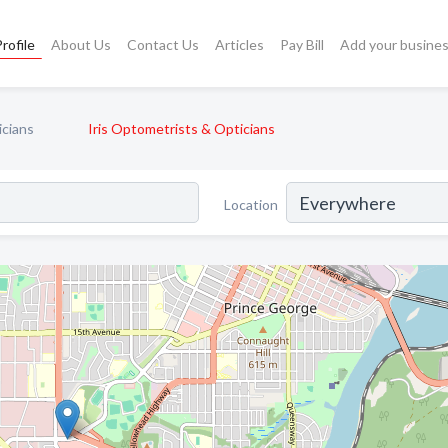
rofile
About Us
Contact Us
Articles
Pay Bill
Add your busine
icians
Iris Optometrists & Opticians
Location