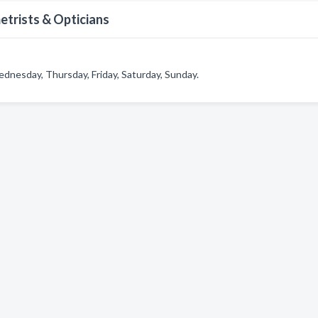
etrists & Opticians
dnesday, Thursday, Friday, Saturday, Sunday.