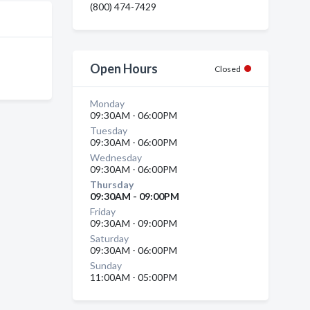
(800) 474-7429
Open Hours
Closed
Monday
09:30AM - 06:00PM
Tuesday
09:30AM - 06:00PM
Wednesday
09:30AM - 06:00PM
Thursday
09:30AM - 09:00PM
Friday
09:30AM - 09:00PM
Saturday
09:30AM - 06:00PM
Sunday
11:00AM - 05:00PM