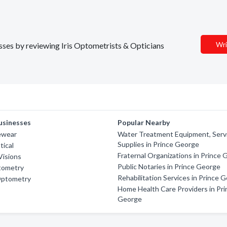
Wri
esses by reviewing Iris Optometrists & Opticians
usinesses
Popular Nearby
ewear
Water Treatment Equipment, Serv
Supplies in Prince George
tical
Fraternal Organizations in Prince
Visions
Public Notaries in Prince George
tometry
Rehabilitation Services in Prince 
Optometry
Home Health Care Providers in Pri
George