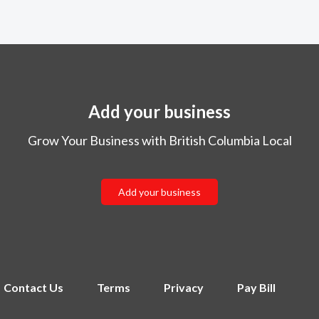
Add your business
Grow Your Business with British Columbia Local
Add your business
Contact Us
Terms
Privacy
Pay Bill