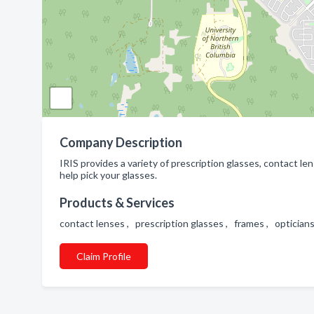
Company Description
IRIS provides a variety of prescription glasses, contact l
help pick your glasses.
Products & Services
contact lenses , prescription glasses , frames , opticia
Claim Profile