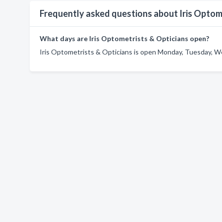
Frequently asked questions about Iris Optom
What days are Iris Optometrists & Opticians open?
Iris Optometrists & Opticians is open Monday, Tuesday, We