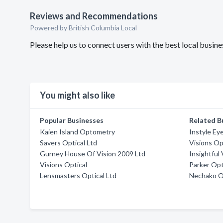
Reviews and Recommendations
Powered by British Columbia Local
Please help us to connect users with the best local busin
You might also like
Popular Businesses
Related B
Kaien Island Optometry
Instyle Ey
Savers Optical Ltd
Visions Op
Gurney House Of Vision 2009 Ltd
Insightful 
Visions Optical
Parker Op
Lensmasters Optical Ltd
Nechako 