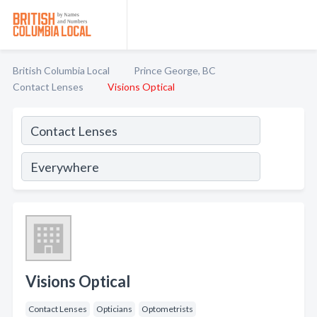
British Columbia Local
Prince George, BC
Contact Lenses
Visions Optical
Visions Optical
Contact Lenses
Opticians
Optometrists