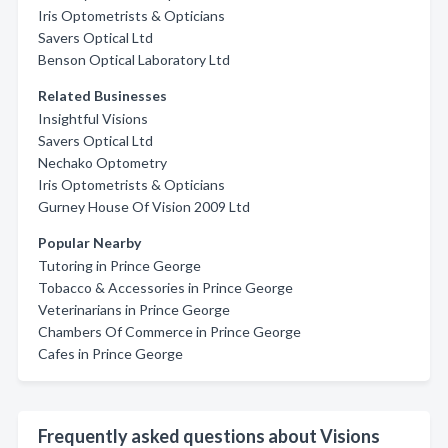
Iris Optometrists & Opticians
Savers Optical Ltd
Benson Optical Laboratory Ltd
Related Businesses
Insightful Visions
Savers Optical Ltd
Nechako Optometry
Iris Optometrists & Opticians
Gurney House Of Vision 2009 Ltd
Popular Nearby
Tutoring in Prince George
Tobacco & Accessories in Prince George
Veterinarians in Prince George
Chambers Of Commerce in Prince George
Cafes in Prince George
Frequently asked questions about Visions