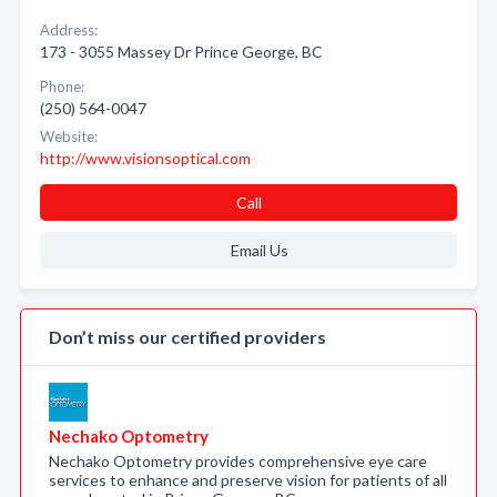
Address:
173 - 3055 Massey Dr Prince George, BC
Phone:
(250) 564-0047
Website:
http://www.visionsoptical.com
Call
Email Us
Don’t miss our certified providers
Nechako Optometry
Nechako Optometry provides comprehensive eye care
services to enhance and preserve vision for patients of all