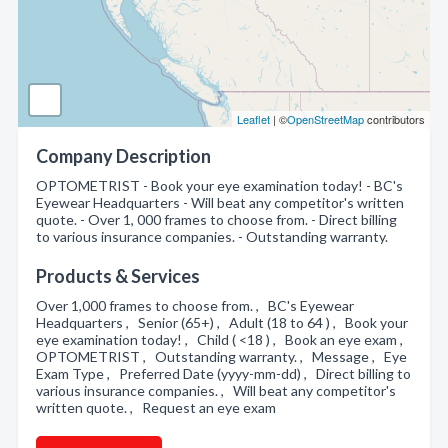
Leaflet
| ©
OpenStreetMap
contributors
Company Description
OPTOMETRIST - Book your eye examination today! - BC's
Eyewear Headquarters - Will beat any competitor's written
quote. - Over 1, 000 frames to choose from. - Direct billing
to various insurance companies. - Outstanding warranty.
Products & Services
Over 1,000 frames to choose from. , BC's Eyewear
Headquarters , Senior (65+) , Adult (18 to 64 ) , Book your
eye examination today! , Child ( <18 ) , Book an eye exam ,
OPTOMETRIST , Outstanding warranty. , Message , Eye
Exam Type , Preferred Date (yyyy-mm-dd) , Direct billing to
various insurance companies. , Will beat any competitor's
written quote. , Request an eye exam