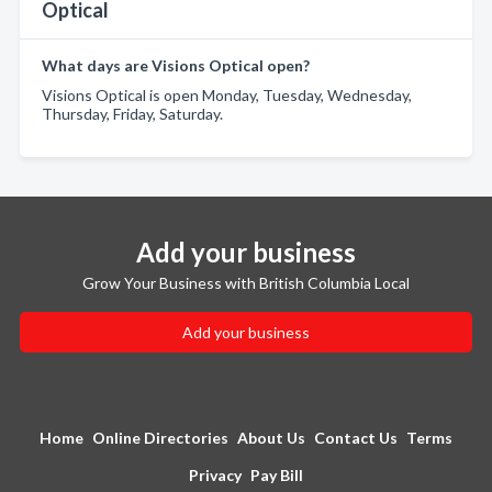
Optical
What days are Visions Optical open?
Visions Optical is open Monday, Tuesday, Wednesday,
Thursday, Friday, Saturday.
Add your business
Grow Your Business with British Columbia Local
Add your business
Home
Online Directories
About Us
Contact Us
Terms
Privacy
Pay Bill