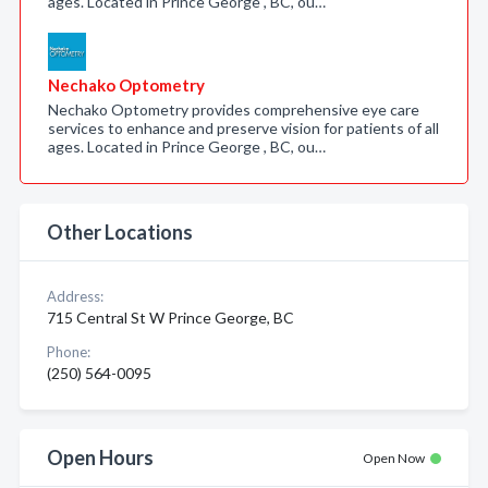
ages. Located in Prince George , BC, ou…
Nechako Optometry
Nechako Optometry provides comprehensive eye care
services to enhance and preserve vision for patients of all
ages. Located in Prince George , BC, ou…
Other Locations
Address:
715 Central St W Prince George, BC
Phone:
(250) 564-0095
Open Hours
Open Now