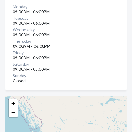
Monday
09:00AM - 06:00PM
Tuesday
09:00AM - 06:00PM
Wednesday
09:00AM - 06:00PM
Thursday
09:00AM - 06:00PM
Friday
09:00AM - 06:00PM
Saturday
09:00AM - 05:00PM
Sunday
Closed
+
−