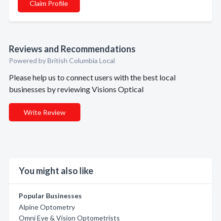
Claim Profile
Reviews and Recommendations
Powered by British Columbia Local
Please help us to connect users with the best local
businesses by reviewing Visions Optical
Write Review
You might also like
Popular Businesses
Alpine Optometry
Omni Eye & Vision Optometrists