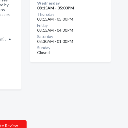
Wednesday
ed by
08:15AM - 05:00PM
ons
Thursday
lasses
08:15AM - 05:00PM
Friday
08:15AM - 04:30PM
Saturday
um) , •
08:30AM - 01:00PM
Sunday
Closed
te Review