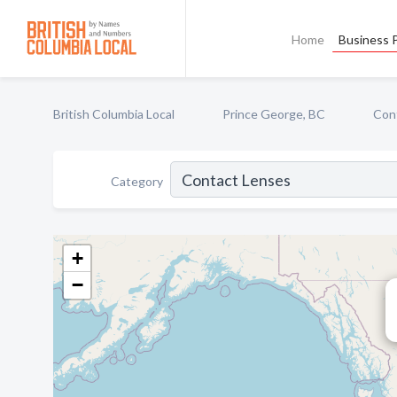
Home
Business P
British Columbia Local
Prince George, BC
Con
Category
+
−