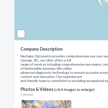
Company Description
Nechako Optometry provides comprehensive eye care servic
George , BC, our clinic offers a full
range of services including comprehensive eye exams, cont
of fashionable eyewear. We utilize
advanced diagnostic technology to ensure accurate assess
comfort and education. Our experienced
and friendly team is committed to providing exceptional e
Photos & Videos
(click images to enlarge)
1 photos