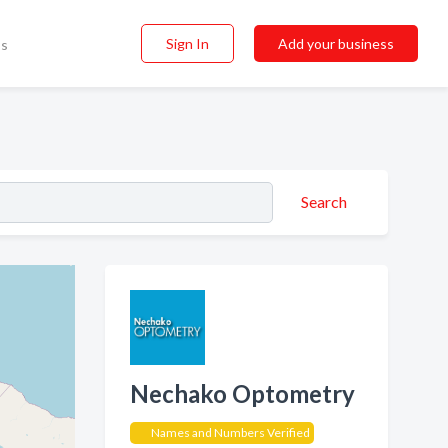
Sign In
Add your business
ss
Search
Nechako Optometry
Names and Numbers Verified