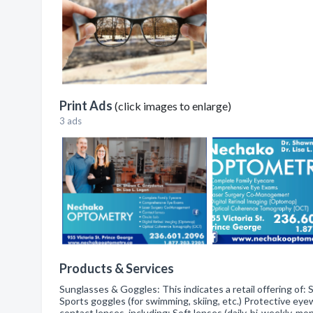
Print Ads
(click images to enlarge)
3 ads
Products & Services
Sunglasses & Goggles: This indicates a retail offering of: 
Sports goggles (for swimming, skiing, etc.) Protective eyew
contact lenses, including: Soft lenses (daily, bi-weekly, m