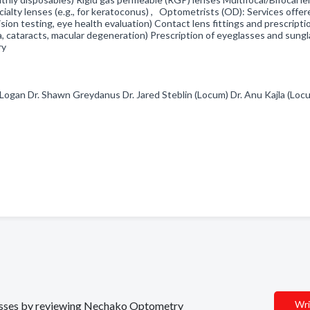
cialty lenses (e.g., for keratoconus) , Optometrists (OD): Services offer
on testing, eye health evaluation) Contact lens fittings and prescripti
, cataracts, macular degeneration) Prescription of eyeglasses and sung
ery
 Logan Dr. Shawn Greydanus Dr. Jared Steblin (Locum) Dr. Anu Kajla (Loc
Wri
inesses by reviewing Nechako Optometry