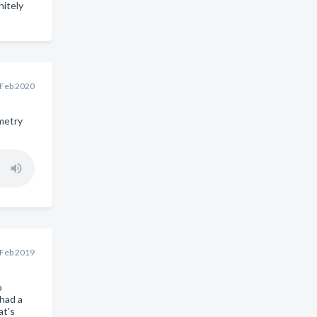
nitely
 Feb 2020
metry
 Feb 2019
o
had a
at's