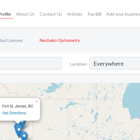
rofile
About Us
Contact Us
Articles
Pay Bill
Add your busine
tact Lenses
Nechako Optometry
Location
×
Fort St. James, BC
Get Directions