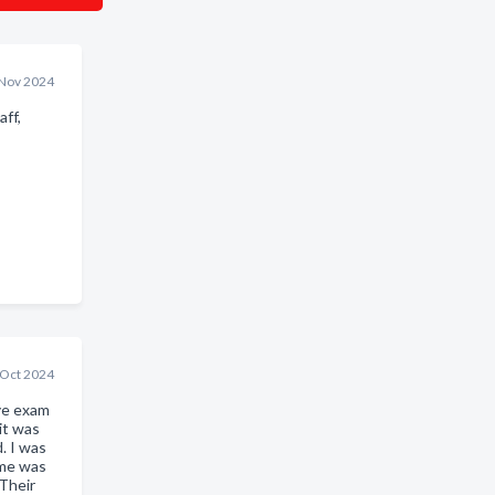
Nov 2024
ff,
 Oct 2024
ye exam
it was
. I was
ame was
Their