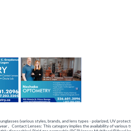
Sunglasses (various styles, brands, and lens types - polarized, UV protect
ear , Contact Lenses: This category implies the availability of various t
onthly disposables) Rigid gas permeable (RGP) lenses Multifocal/Bifocal l