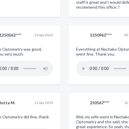
staff is great and I would defi
recommend this office. ?
1250562****
1250962****
23 Apr 2020
03
o Optometry was good,
Everything at Nechako Opto
ou very much.
went fine. Thank you.
Jutta M.
250567****
11 Apr 2019
12
 Optometry did fine, thank
Wel, my wife went in Nechak
Optometry and she said, she 
great experience. So yeah, th