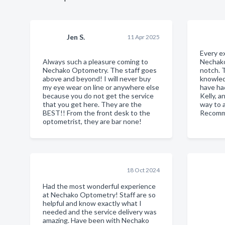
Jen S.
11 Apr 2025
Every e
Always such a pleasure coming to
Nechak
Nechako Optometry. The staff goes
notch. 
above and beyond! I will never buy
knowled
my eye wear on line or anywhere else
have ha
because you do not get the service
Kelly, a
that you get here. They are the
way to a
BEST!! From the front desk to the
Recomm
optometrist, they are bar none!
18 Oct 2024
Had the most wonderful experience
at Nechako Optometry! Staff are so
helpful and know exactly what I
needed and the service delivery was
amazing. Have been with Nechako