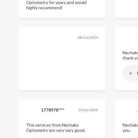
Optometry for years and would
highly recommend!
08 Oct 2024
Nechak
thank y
1778978****
20 Jan 2020
The services from Nechako
Nechako
Optometry are very very good.
you.