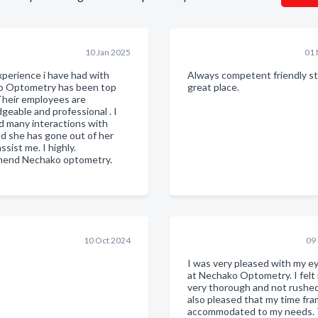
10 Jan 2025
01 
xperience i have had with
Always competent friendly sta
o Optometry has been top
great place.
Their employees are
geable and professional . I
d many interactions with
nd she has gone out of her
ssist me. I highly.
end Nechako optometry.
10 Oct 2024
09
I was very pleased with my e
at Nechako Optometry. I felt 
very thorough and not rushed
also pleased that my time fr
accommodated to my needs. 