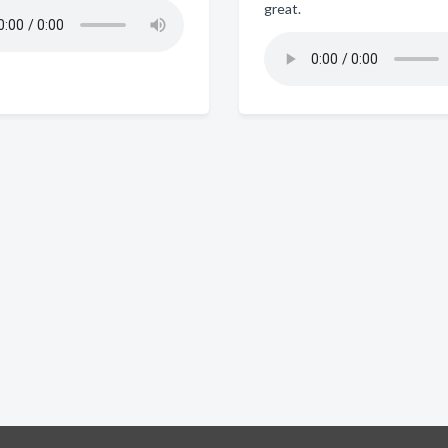
great.