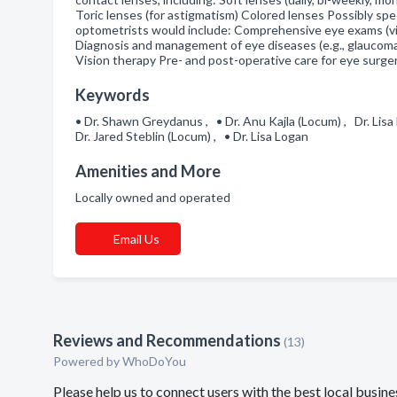
Toric lenses (for astigmatism) Colored lenses Possibly spe
optometrists would include: Comprehensive eye exams (visi
Diagnosis and management of eye diseases (e.g., glaucoma
Vision therapy Pre- and post-operative care for eye surg
Keywords
• Dr. Shawn Greydanus , • Dr. Anu Kajla (Locum) , Dr. Lisa
Dr. Jared Steblin (Locum) , • Dr. Lisa Logan
Amenities and More
Locally owned and operated
Email Us
Reviews and Recommendations
(13)
Powered by
WhoDoYou
Please help us to connect users with the best local bus