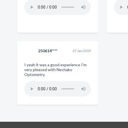
250614****
27 Jan 2019
I yeah it was a good experience I'm
very pleased with Nechako
Optometry.