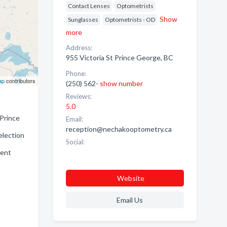
Contact Lenses
Optometrists
Show
Sunglasses
Optometrists - OD
more
Address:
955 Victoria St Prince George, BC
Phone:
ap
contributors
(250) 562-
show number
Reviews:
5.0
 Prince
Email:
reception@nechakooptometry.ca
election
Social:
ient
Website
Email Us