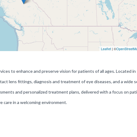
Leaflet
| ©
OpenStreetM
es to enhance and preserve vision for patients of all ages. Located in
act lens fittings, diagnosis and treatment of eye diseases, and a wide s
ments and personalized treatment plans, delivered with a focus on pat
ye care in a welcoming environment.