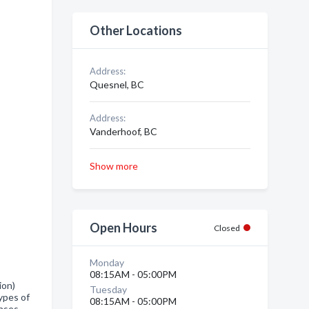
Other Locations
Address:
Quesnel, BC
Address:
Vanderhoof, BC
Show more
Open Hours
Closed
Monday
08:15AM - 05:00PM
ion)
Tuesday
ypes of
08:15AM - 05:00PM
enses