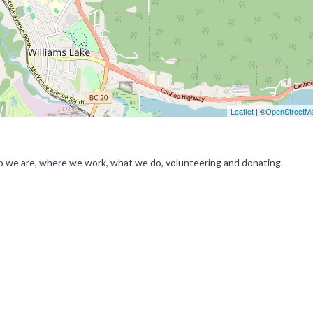
Leaflet
| ©
OpenStreetM
o we are, where we work, what we do, volunteering and donating.