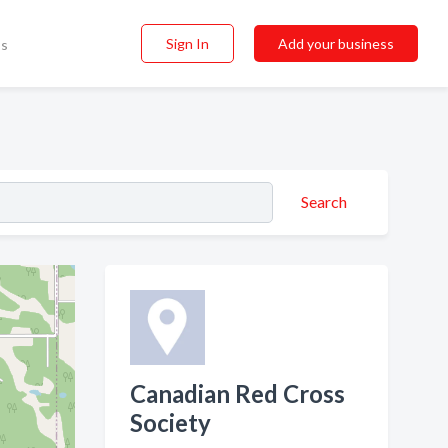
Sign In
Add your business
ss
Search
Canadian Red Cross
Society