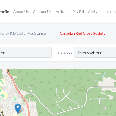
rofile
About Us
Contact Us
Articles
Pay Bill
Add your busine
ency & Disaster Assistance
Canadian Red Cross Society
Location