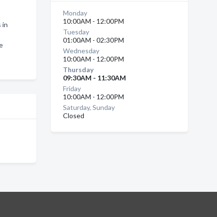
Monday
10:00AM - 12:00PM
 in
Tuesday
01:00AM - 02:30PM
e
Wednesday
10:00AM - 12:00PM
Thursday
09:30AM - 11:30AM
Friday
10:00AM - 12:00PM
Saturday, Sunday
Closed