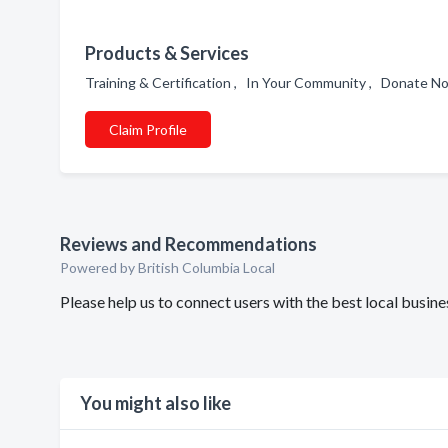
Products & Services
Training & Certification , In Your Community , Donate 
Claim Profile
Reviews and Recommendations
Powered by British Columbia Local
Please help us to connect users with the best local busi
You might also like