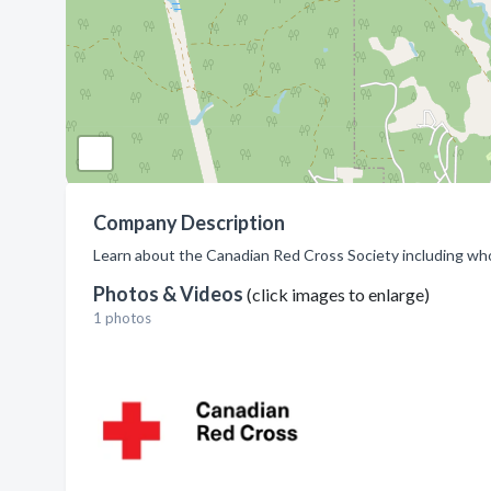
Company Description
Learn about the Canadian Red Cross Society including wh
Photos & Videos
(click images to enlarge)
1 photos