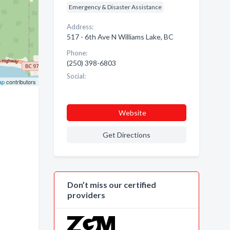
Emergency & Disaster Assistance
Address:
517 - 6th Ave N Williams Lake, BC
Phone:
(250) 398-6803
Social:
ap
contributors
Website
Get Directions
Don’t miss our certified
providers