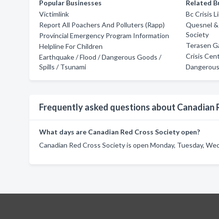
Popular Businesses
Related B
Victimlink
Bc Crisis L
Report All Poachers And Polluters (Rapp)
Quesnel &
Society
Provincial Emergency Program Information
Terasen G
Helpline For Children
Crisis Cen
Earthquake / Flood / Dangerous Goods /
Spills / Tsunami
Dangerous 
Frequently asked questions about Canadian 
What days are Canadian Red Cross Society open?
Canadian Red Cross Society is open Monday, Tuesday, Wedn