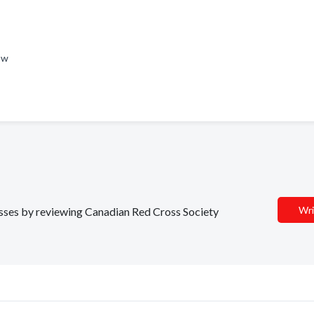
Now
Wri
nesses by reviewing Canadian Red Cross Society