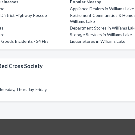
usinesses
Popular Nearby
ine
Appliance Dealers in Williams Lake
 District Highway Rescue
Retirement Communities & Homes
Williams Lake
as
Department Stores in Williams Lak
tre
Storage Services in Williams Lake
Goods Incidents - 24 Hrs
Liquor Stores in Williams Lake
Red Cross Society
esday, Thursday, Friday.