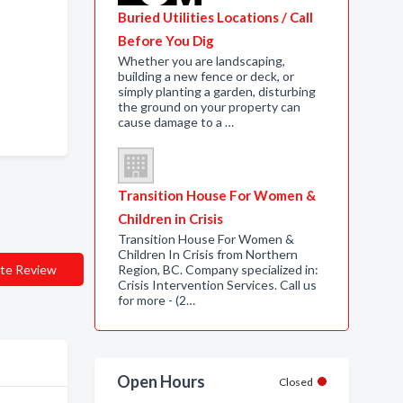
Buried Utilities Locations / Call
Before You Dig
Whether you are landscaping,
building a new fence or deck, or
simply planting a garden, disturbing
the ground on your property can
cause damage to a …
Transition House For Women &
Children in Crisis
Transition House For Women &
Children In Crisis from Northern
te Review
Region, BC. Company specialized in:
Crisis Intervention Services. Call us
for more - (2…
Open Hours
Closed