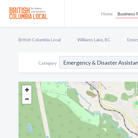
Home
Business P
British Columbia Local
Williams Lake, BC
Emerg
Category
+
−