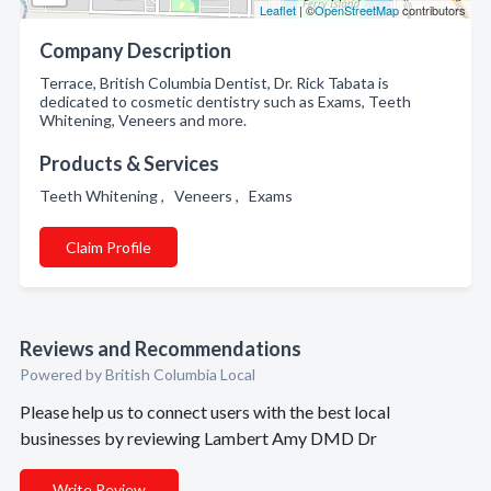
Leaflet
| ©
OpenStreetMap
contributors
Company Description
Terrace, British Columbia Dentist, Dr. Rick Tabata is
dedicated to cosmetic dentistry such as Exams, Teeth
Whitening, Veneers and more.
Products & Services
Teeth Whitening , Veneers , Exams
Claim Profile
Reviews and Recommendations
Powered by British Columbia Local
Please help us to connect users with the best local
businesses by reviewing Lambert Amy DMD Dr
Write Review