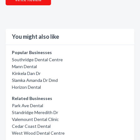
You might also like
Popular Businesses
Southridge Dental Centre
Mann Dental
Kinkela Dan Dr
Slamka Amanda Dr Dmd
Horizon Dental
Related Businesses
Park Ave Dental
Standridge Meredith Dr
Valemount Dental Clinic
Cedar Coast Dental
West Wood Dental Centre