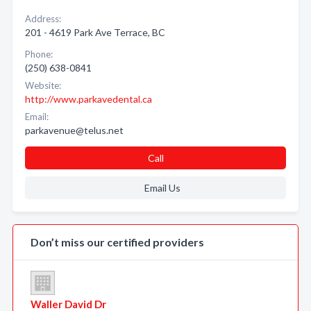
Address:
201 - 4619 Park Ave Terrace, BC
Phone:
(250) 638-0841
Website:
http://www.parkavedental.ca
Email:
parkavenue@telus.net
Call
Email Us
Don’t miss our certified providers
Waller David Dr