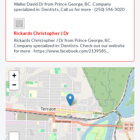
Waller David Dr from Prince George, BC. Company
specialized in: Dentists. Call us for more - (250) 596-3020
Rickards Christopher J Dr
Rickards Christopher J Dr from Prince George, BC.
Company specialized in: Dentists. Check out our website
for more - https://www.facebook.com/2139585…
+
−