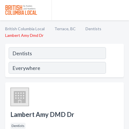
British Columbia Local
Terrace, BC
Dentists
Lambert Amy Dmd Dr
Lambert Amy DMD Dr
Dentists