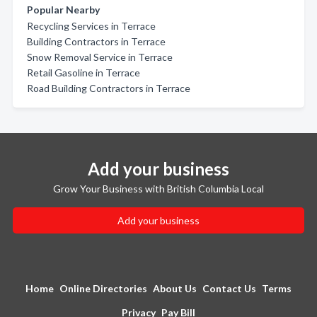
Popular Nearby
Recycling Services in Terrace
Building Contractors in Terrace
Snow Removal Service in Terrace
Retail Gasoline in Terrace
Road Building Contractors in Terrace
Add your business
Grow Your Business with British Columbia Local
Add your business
Home
Online Directories
About Us
Contact Us
Terms
Privacy
Pay Bill