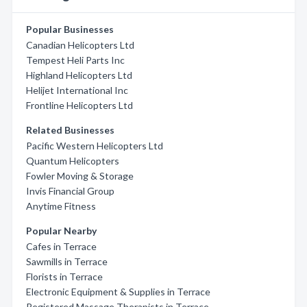
Popular Businesses
Canadian Helicopters Ltd
Tempest Heli Parts Inc
Highland Helicopters Ltd
Helijet International Inc
Frontline Helicopters Ltd
Related Businesses
Pacific Western Helicopters Ltd
Quantum Helicopters
Fowler Moving & Storage
Invis Financial Group
Anytime Fitness
Popular Nearby
Cafes in Terrace
Sawmills in Terrace
Florists in Terrace
Electronic Equipment & Supplies in Terrace
Registered Massage Therapists in Terrace