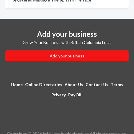
Add your business
Grow Your Business with British Columbia Local
Add your business
Home
Online Directories
About Us
Contact Us
Terms
Privacy
Pay Bill
Copyright © 2026 britishcolumbialocal.ca All rights reserved.