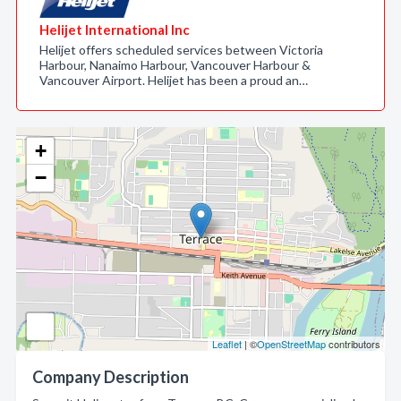
Helijet International Inc
Helijet offers scheduled services between Victoria
Harbour, Nanaimo Harbour, Vancouver Harbour &
Vancouver Airport. Helijet has been a proud an…
+
−
Leaflet
| ©
OpenStreetMap
contributors
Company Description