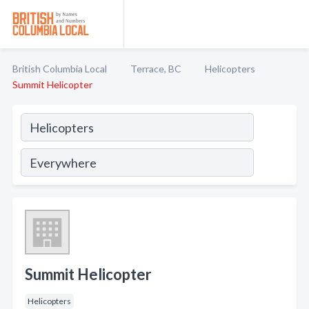
British Columbia Local
Terrace, BC
Helicopters
Summit Helicopter
Summit Helicopter
Helicopters