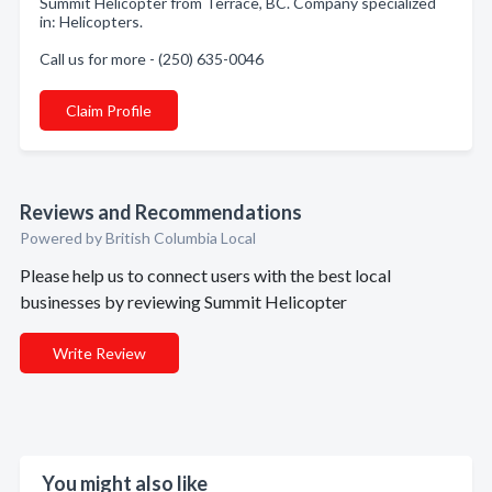
Summit Helicopter from Terrace, BC. Company specialized
in: Helicopters.
Call us for more - (250) 635-0046
Claim Profile
Reviews and Recommendations
Powered by British Columbia Local
Please help us to connect users with the best local
businesses by reviewing Summit Helicopter
Write Review
You might also like