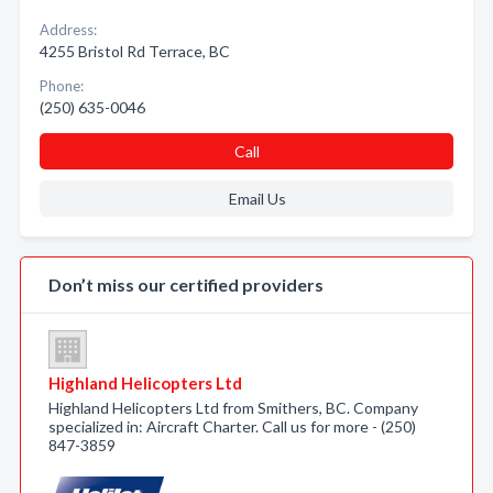
Address:
4255 Bristol Rd Terrace, BC
Phone:
(250) 635-0046
Call
Email Us
Don’t miss our certified providers
Highland Helicopters Ltd
Highland Helicopters Ltd from Smithers, BC. Company
specialized in: Aircraft Charter. Call us for more - (250)
847-3859