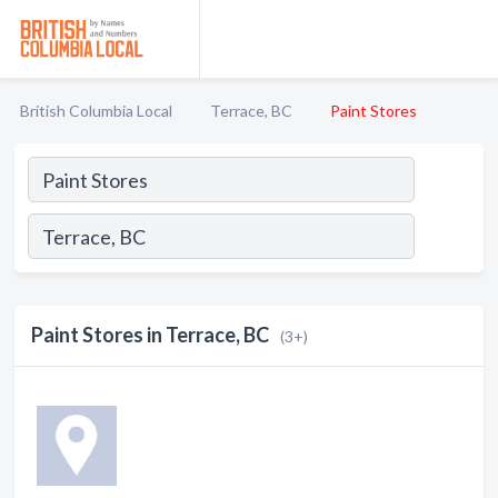
British Columbia Local
Terrace, BC
Paint Stores
Paint Stores in Terrace, BC
(3+)