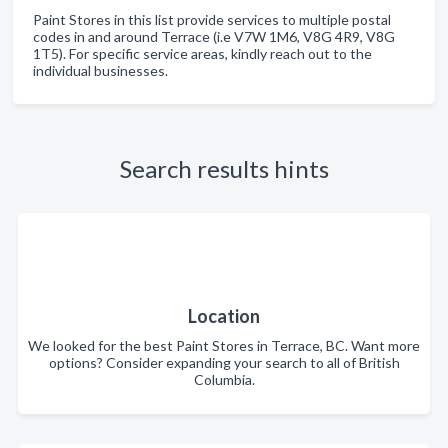
Paint Stores in this list provide services to multiple postal
codes in and around Terrace (i.e V7W 1M6, V8G 4R9, V8G
1T5). For specific service areas, kindly reach out to the
individual businesses.
Search results hints
Location
We looked for the best Paint Stores in Terrace, BC. Want more
options? Consider expanding your search to all of British
Columbia.