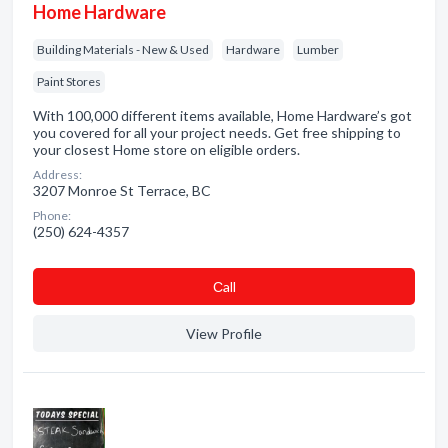
Home Hardware
Building Materials - New & Used
Hardware
Lumber
Paint Stores
With 100,000 different items available, Home Hardware’s got
you covered for all your project needs. Get free shipping to
your closest Home store on eligible orders.
Address:
3207 Monroe St Terrace, BC
Phone:
(250) 624-4357
Сall
View Profile