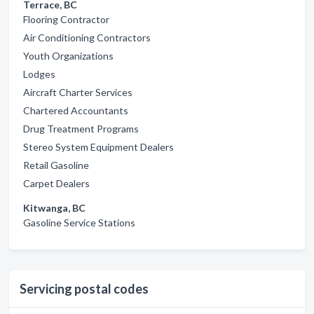
Terrace, BC
Flooring Contractor
Air Conditioning Contractors
Youth Organizations
Lodges
Aircraft Charter Services
Chartered Accountants
Drug Treatment Programs
Stereo System Equipment Dealers
Retail Gasoline
Carpet Dealers
Kitwanga, BC
Gasoline Service Stations
Servicing postal codes