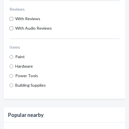
Reviews
With Reviews
With Audio Reviews
Items
Paint
Hardware
Power Tools
Building Supplies
Popular nearby