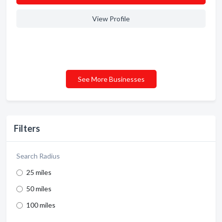
View Profile
See More Businesses
Filters
Search Radius
25 miles
50 miles
100 miles