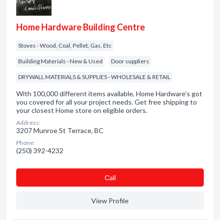
Home Hardware Building Centre
Stoves - Wood, Coal, Pellet, Gas, Etc
Building Materials - New & Used
Door suppliers
DRYWALL MATERIALS & SUPPLIES - WHOLESALE & RETAIL
With 100,000 different items available, Home Hardware’s got
you covered for all your project needs. Get free shipping to
your closest Home store on eligible orders.
Address:
3207 Munroe St Terrace, BC
Phone:
(250) 392-4232
Сall
View Profile