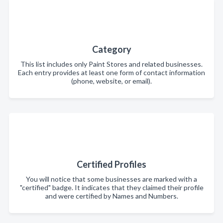
Category
This list includes only Paint Stores and related businesses.
Each entry provides at least one form of contact information
(phone, website, or email).
Certified Profiles
You will notice that some businesses are marked with a
"certified" badge. It indicates that they claimed their profile
and were certified by Names and Numbers.