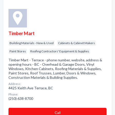
Timber Mart
Building Materials - New & Used
Cabinets & Cabinet Makers
Paint Stores
Roofing Contractors' Equipment & Supplies
Timber Mart - Terrace - phone number, website, address &
opening hours - BC - Overhead & Garage Doors, Vinyl
Windows, Kitchen Cabinets, Roofing Materials & Supplies,
Paint Stores, Roof Trusses, Lumber, Doors & Windows,
Construction Materials & Building Supplies.
Address:
4425 Keith Ave Terrace, BC
Phone:
(250) 638-8700
Сall