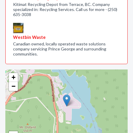
Kitimat Recycling Depot from Terrace, BC. Company
specialized in: Recycling Services. Call us for more - (250)
635-3038
Westbin Waste
Canadian owned, locally operated waste solutions
company servicing Prince George and surrounding
communities.
+
−