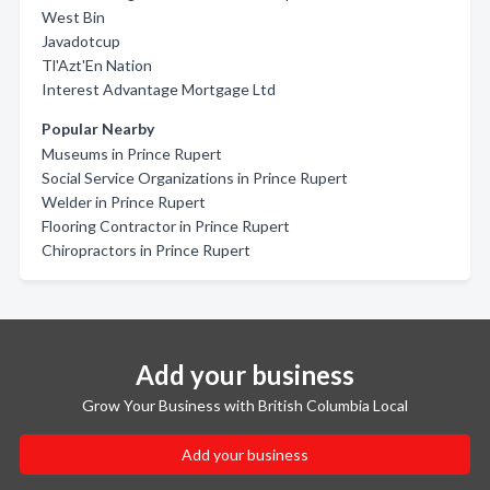
West Bin
Javadotcup
Tl'Azt'En Nation
Interest Advantage Mortgage Ltd
Popular Nearby
Museums in Prince Rupert
Social Service Organizations in Prince Rupert
Welder in Prince Rupert
Flooring Contractor in Prince Rupert
Chiropractors in Prince Rupert
Add your business
Grow Your Business with British Columbia Local
Add your business