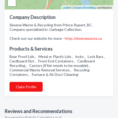
Leaflet
| ©
OpenStreetMap
contributors
Company Description
Skeena Waste & Recycling from Prince Rupert, BC.
Company specialized in: Garbage Collection.
Check out our website for more -
http://skeenawaste.ca
Products & Services
Bear Proof Lids , Metal or Plastic Lids , locks , Lock Bars ,
Cardboard Slot , Front End Containers , Cardboard
Recycling , Castors (if bin needs to be movable) ,
Commercial Waste Removal Services , Recycling
Containers , Furnace & Air Duct Cleaning
Claim Profile
Reviews and Recommendations
Powered by British Columbia Local