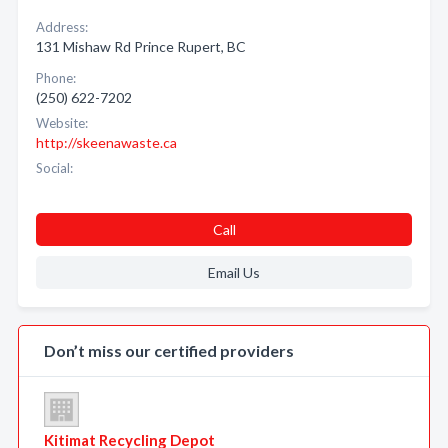
Address:
131 Mishaw Rd Prince Rupert, BC
Phone:
(250) 622-7202
Website:
http://skeenawaste.ca
Social:
Call
Email Us
Don’t miss our certified providers
Kitimat Recycling Depot