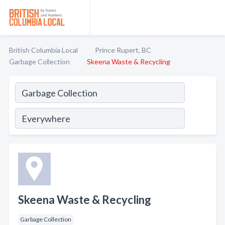
British Columbia Local
Prince Rupert, BC
Garbage Collection
Skeena Waste & Recycling
Skeena Waste & Recycling
Garbage Collection