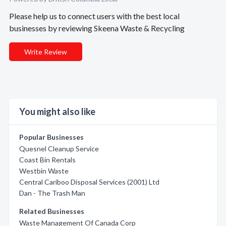
Please help us to connect users with the best local
businesses by reviewing Skeena Waste & Recycling
Write Review
You might also like
Popular Businesses
Quesnel Cleanup Service
Coast Bin Rentals
Westbin Waste
Central Cariboo Disposal Services (2001) Ltd
Dan - The Trash Man
Related Businesses
Waste Management Of Canada Corp