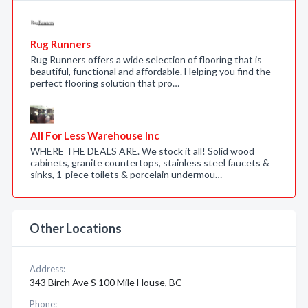
Rug Runners
Rug Runners offers a wide selection of flooring that is
beautiful, functional and affordable. Helping you find the
perfect flooring solution that pro…
All For Less Warehouse Inc
WHERE THE DEALS ARE. We stock it all! Solid wood
cabinets, granite countertops, stainless steel faucets &
sinks, 1-piece toilets & porcelain undermou…
Other Locations
Address:
343 Birch Ave S 100 Mile House, BC
Phone: