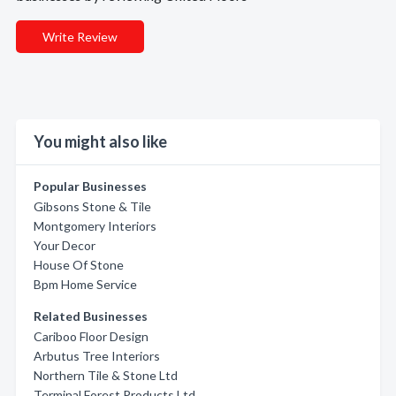
Write Review
You might also like
Popular Businesses
Gibsons Stone & Tile
Montgomery Interiors
Your Decor
House Of Stone
Bpm Home Service
Related Businesses
Cariboo Floor Design
Arbutus Tree Interiors
Northern Tile & Stone Ltd
Terminal Forest Products Ltd