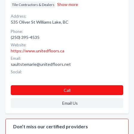
Show more
Tile Contractors & Dealers
Address:
535 Oliver St Williams Lake, BC
Phone:
(250) 395-4535
Website:
https://www.unitedfloors.ca
Email:
saultstemarie@unitedfloors.net
Social:
Call
Email Us
Don’t miss our certified providers