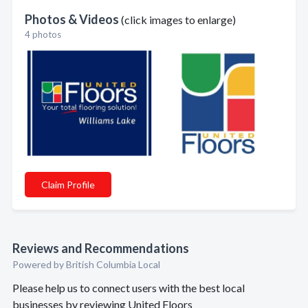
Photos & Videos
(click images to enlarge)
4 photos
Claim Profile
Reviews and Recommendations
Powered by British Columbia Local
Please help us to connect users with the best local
businesses by reviewing United Floors