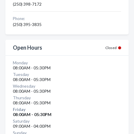
(250) 398-7172
Phone:
(250) 395-3835
Open Hours
Closed
Monday
08:00AM - 05:30PM
Tuesday
08:00AM - 05:30PM
Wednesday
08:00AM - 05:30PM
Thursday
08:00AM - 05:30PM
Friday
08:00AM - 05:30PM
Saturday
09:00AM - 04:00PM
Sunday