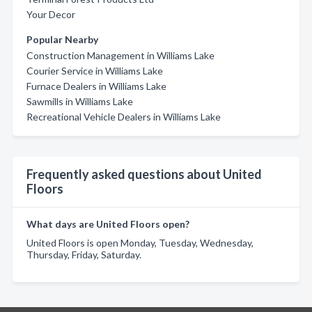
Your Decor
Popular Nearby
Construction Management in Williams Lake
Courier Service in Williams Lake
Furnace Dealers in Williams Lake
Sawmills in Williams Lake
Recreational Vehicle Dealers in Williams Lake
Frequently asked questions about United
Floors
What days are United Floors open?
United Floors is open Monday, Tuesday, Wednesday,
Thursday, Friday, Saturday.