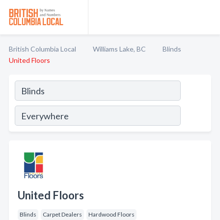
British Columbia Local
Williams Lake, BC
Blinds
United Floors
United Floors
Blinds
Carpet Dealers
Hardwood Floors