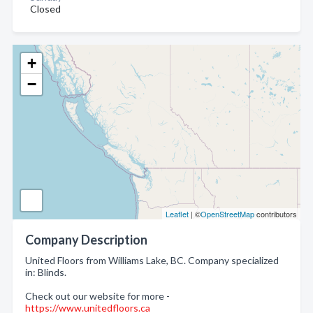
Closed
+
−
Leaflet
| ©
OpenStreetMap
contributors
Company Description
United Floors from Williams Lake, BC. Company specialized
in: Blinds.
Check out our website for more -
https://www.unitedfloors.ca