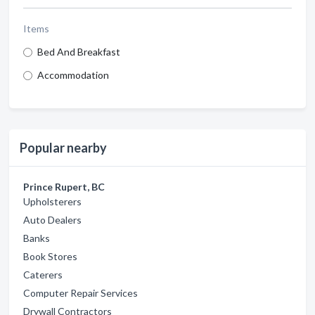
Items
Bed And Breakfast
Accommodation
Popular nearby
Prince Rupert, BC
Upholsterers
Auto Dealers
Banks
Book Stores
Caterers
Computer Repair Services
Drywall Contractors