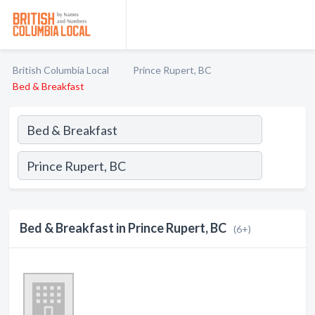
British Columbia Local
Prince Rupert, BC
Bed & Breakfast
Bed & Breakfast in Prince Rupert, BC
(6+)