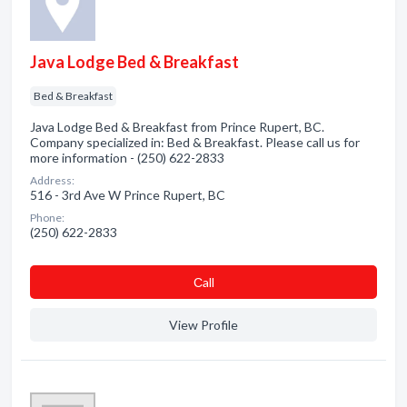
Java Lodge Bed & Breakfast
Bed & Breakfast
Java Lodge Bed & Breakfast from Prince Rupert, BC.
Company specialized in: Bed & Breakfast. Please call us for
more information - (250) 622-2833
Address:
516 - 3rd Ave W Prince Rupert, BC
Phone:
(250) 622-2833
Сall
View Profile