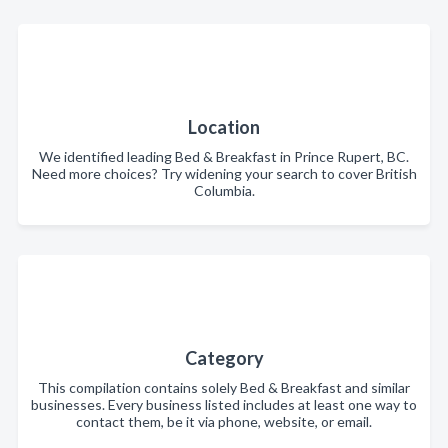
Location
We identified leading Bed & Breakfast in Prince Rupert, BC.
Need more choices? Try widening your search to cover British
Columbia.
Category
This compilation contains solely Bed & Breakfast and similar
businesses. Every business listed includes at least one way to
contact them, be it via phone, website, or email.