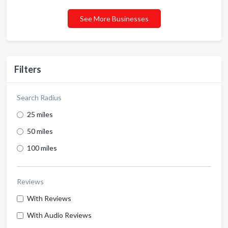
See More Businesses
Filters
Search Radius
25 miles
50 miles
100 miles
Reviews
With Reviews
With Audio Reviews