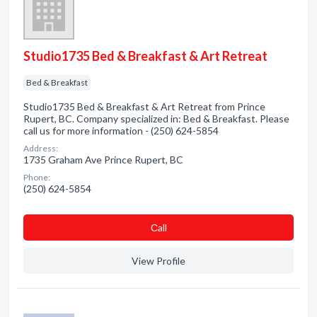
Studio1735 Bed & Breakfast & Art Retreat
Bed & Breakfast
Studio1735 Bed & Breakfast & Art Retreat from Prince
Rupert, BC. Company specialized in: Bed & Breakfast. Please
call us for more information - (250) 624-5854
Address:
1735 Graham Ave Prince Rupert, BC
Phone:
(250) 624-5854
Сall
View Profile