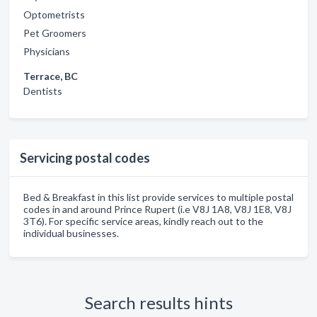
Optometrists
Pet Groomers
Physicians
Terrace, BC
Dentists
Servicing postal codes
Bed & Breakfast in this list provide services to multiple postal
codes in and around Prince Rupert (i.e V8J 1A8, V8J 1E8, V8J
3T6). For specific service areas, kindly reach out to the
individual businesses.
Search results hints