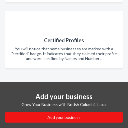
Certified Profiles
You will notice that some businesses are marked with a
"certified" badge. It indicates that they claimed their profile
and were certified by Names and Numbers.
Add your business
Grow Your Business with British Columbia Local
Add your business