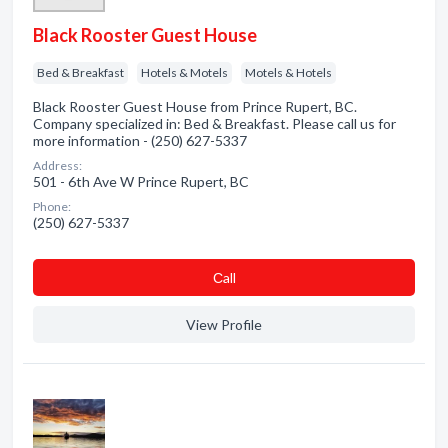
Black Rooster Guest House
Bed & Breakfast
Hotels & Motels
Motels & Hotels
Black Rooster Guest House from Prince Rupert, BC.
Company specialized in: Bed & Breakfast. Please call us for
more information - (250) 627-5337
Address:
501 - 6th Ave W Prince Rupert, BC
Phone:
(250) 627-5337
Сall
View Profile