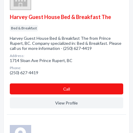
Harvey Guest House Bed & Breakfast The
Bed & Breakfast
Harvey Guest House Bed & Breakfast The from Prince
Rupert, BC. Company specialized in: Bed & Breakfast. Please
call us for more information - (250) 627-4419
Address:
1714 Sloan Ave Prince Rupert, BC
Phone:
(250) 627-4419
Сall
View Profile