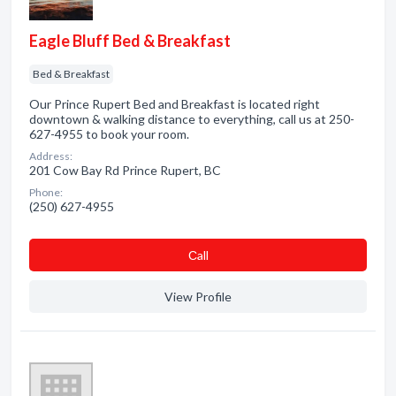
Eagle Bluff Bed & Breakfast
Bed & Breakfast
Our Prince Rupert Bed and Breakfast is located right
downtown & walking distance to everything, call us at 250-
627-4955 to book your room.
Address:
201 Cow Bay Rd Prince Rupert, BC
Phone:
(250) 627-4955
Сall
View Profile