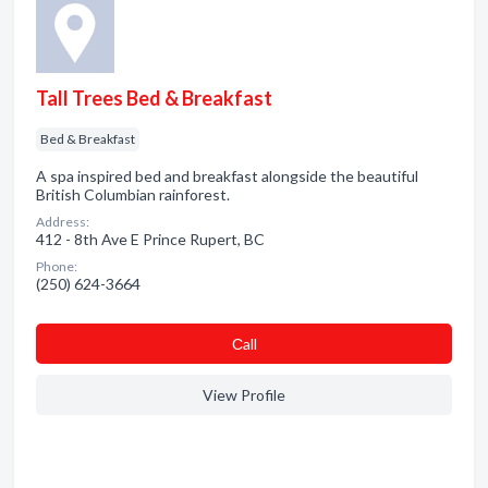
Tall Trees Bed & Breakfast
Bed & Breakfast
A spa inspired bed and breakfast alongside the beautiful
British Columbian rainforest.
Address:
412 - 8th Ave E Prince Rupert, BC
Phone:
(250) 624-3664
Сall
View Profile