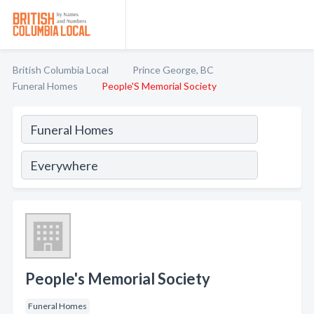
British Columbia Local
Prince George, BC
Funeral Homes
People'S Memorial Society
People's Memorial Society
Funeral Homes