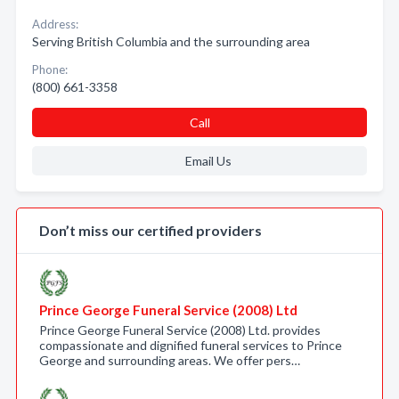
Address:
Serving British Columbia and the surrounding area
Phone:
(800) 661-3358
Call
Email Us
Don’t miss our certified providers
Prince George Funeral Service (2008) Ltd
Prince George Funeral Service (2008) Ltd. provides
compassionate and dignified funeral services to Prince
George and surrounding areas. We offer pers…