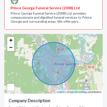
Prince George Funeral Service (2008) Ltd
Prince George Funeral Service (2008) Ltd. provides
compassionate and dignified funeral services to Prince
George and surrounding areas. We offer pers…
+
−
Leaflet
| ©
OpenStreetMap
contributors
Company Description