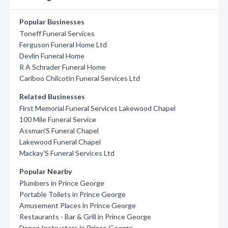
Popular Businesses
Toneff Funeral Services
Ferguson Funeral Home Ltd
Devlin Funeral Home
R A Schrader Funeral Home
Cariboo Chilcotin Funeral Services Ltd
Related Businesses
First Memorial Funeral Services Lakewood Chapel
100 Mile Funeral Service
Assman'S Funeral Chapel
Lakewood Funeral Chapel
Mackay'S Funeral Services Ltd
Popular Nearby
Plumbers in Prince George
Portable Toilets in Prince George
Amusement Places in Prince George
Restaurants - Bar & Grill in Prince George
Dance Instructors in Prince George