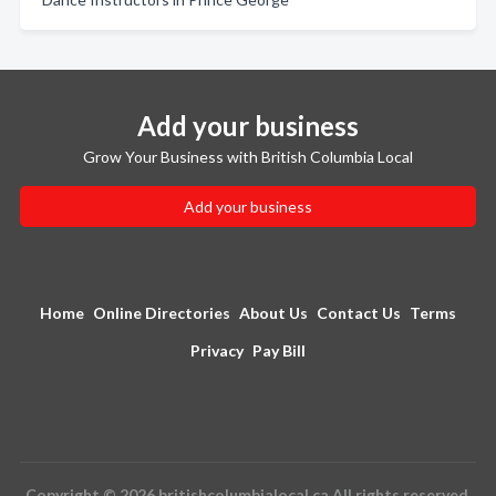
Add your business
Grow Your Business with British Columbia Local
Add your business
Home
Online Directories
About Us
Contact Us
Terms
Privacy
Pay Bill
Copyright © 2026 britishcolumbialocal.ca All rights reserved.