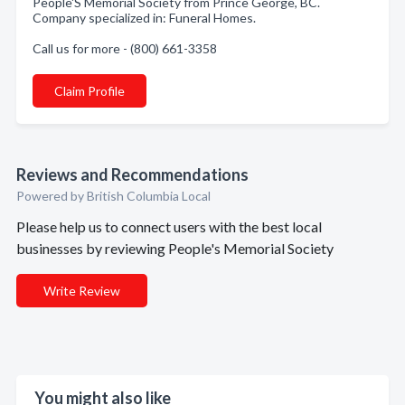
People'S Memorial Society from Prince George, BC.
Company specialized in: Funeral Homes.
Call us for more - (800) 661-3358
Claim Profile
Reviews and Recommendations
Powered by British Columbia Local
Please help us to connect users with the best local
businesses by reviewing People's Memorial Society
Write Review
You might also like