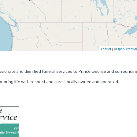
Leaflet
| ©
OpenStreetM
sionate and dignified funeral services to Prince George and surrounding
onoring life with respect and care. Locally owned and operated.