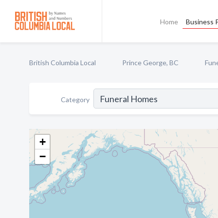
Home
Business P
British Columbia Local
Prince George, BC
Fun
Category
+
−