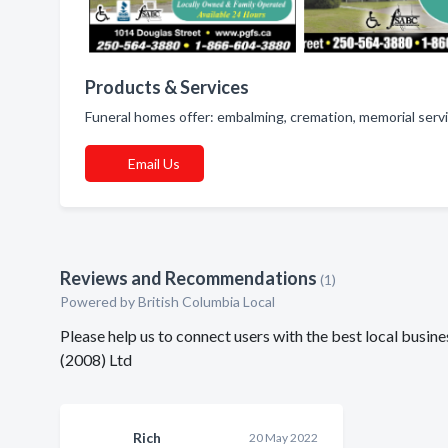
Products & Services
Funeral homes offer: embalming, cremation, memorial servi
Email Us
Reviews and Recommendations
(1)
Powered by British Columbia Local
Please help us to connect users with the best local busi
(2008) Ltd
Rich
20 May 2022