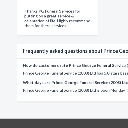
Thanks PG Funeral Services for
putting on a great service &
celebration of life. Highly recommend
them for there services.
Frequently asked questions about Prince Geo
How do customers rate Prince George Funeral Service (
Prince George Funeral Service (2008) Ltd has 5.0 stars bas
What days are Prince George Funeral Service (2008) Lt
Prince George Funeral Service (2008) Ltd is open Monday, 