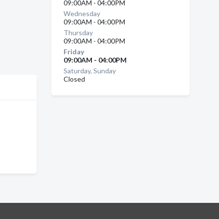
09:00AM - 04:00PM
Wednesday
09:00AM - 04:00PM
Thursday
09:00AM - 04:00PM
Friday
09:00AM - 04:00PM
Saturday, Sunday
Closed