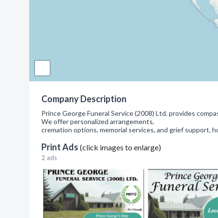
Company Description
Prince George Funeral Service (2008) Ltd. provides compas
We offer personalized arrangements,
cremation options, memorial services, and grief support, h
Print Ads
(click images to enlarge)
2 ads