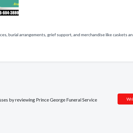
ces, burial arrangements, grief support, and merchandise like caskets a
Wri
nesses by reviewing Prince George Funeral Service