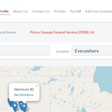
rofile
About Us
Contact Us
Articles
Pay Bill
Add your busine
eral Homes
Prince George Funeral Service (2008) Ltd
Location
×
Valemount, BC
Get Directions