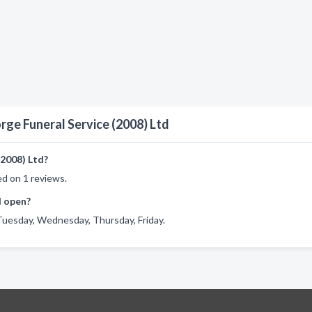
rge Funeral Service (2008) Ltd
2008) Ltd?
ed on 1 reviews.
d open?
Tuesday, Wednesday, Thursday, Friday.