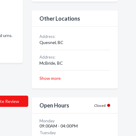
Other Locations
nd urns.
Address:
Quesnel, BC
Address:
McBride, BC
Show more
te Review
Open Hours
Closed
Monday
09:00AM - 04:00PM
Tuesday