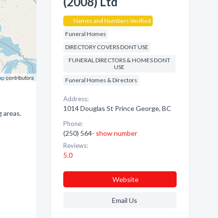
(2008) Ltd
Names and Numbers Verified
Funeral Homes
DIRECTORY COVERS DONT USE
FUNERAL DIRECTORS & HOMES DONT
USE
ap
contributors
Funeral Homes & Directors
Address:
1014 Douglas St Prince George, BC
 areas.
Phone:
(250) 564-
show number
Reviews:
5.0
Website
Email Us