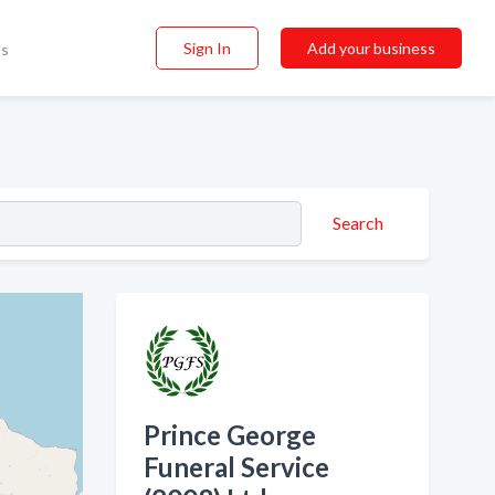
Sign In
Add your business
ss
Search
Prince George
Funeral Service