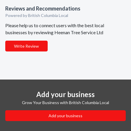
Reviews and Recommendations
Powered by British Columbia Local
Please help us to connect users with the best local
businesses by reviewing Heenan Tree Service Ltd
Write Review
Add your business
Grow Your Business with British Columbia Local
Add your business