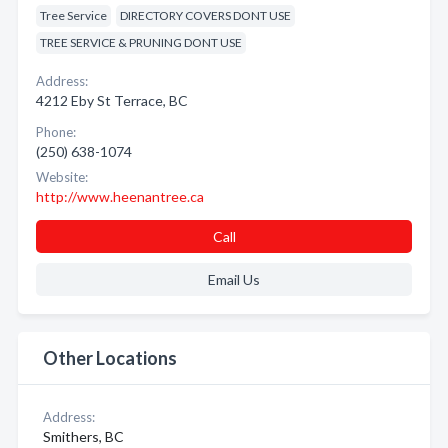
Tree Service
DIRECTORY COVERS DONT USE
TREE SERVICE & PRUNING DONT USE
Address:
4212 Eby St Terrace, BC
Phone:
(250) 638-1074
Website:
http://www.heenantree.ca
Call
Email Us
Other Locations
Address:
Smithers, BC