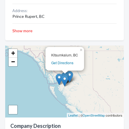
Address:
Prince Rupert, BC
Show more
×
+
Kitsumkalum, BC
−
Get Directions
Leaflet
| ©
OpenStreetMap
contributors
Company Description