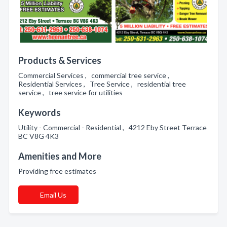
Products & Services
Commercial Services , commercial tree service ,
Residential Services , Tree Service , residential tree
service , tree service for utilities
Keywords
Utility - Commercial - Residential , 4212 Eby Street Terrace
BC V8G 4K3
Amenities and More
Providing free estimates
Email Us