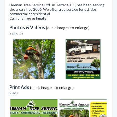
Heenan Tree Service Ltd., in Terrace, BC, has been serving
the area since 2006. We offer tree service for utilities,
commercial or residential.
Call for a free estimate.
Photos & Videos
(click images to enlarge)
2 photos
Print Ads
(click images to enlarge)
2 ads