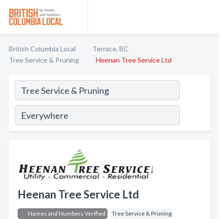
British Columbia Local
Terrace, BC
Tree Service & Pruning
Heenan Tree Service Ltd
Heenan Tree Service Ltd
Names and Numbers Verified
Tree Service & Pruning